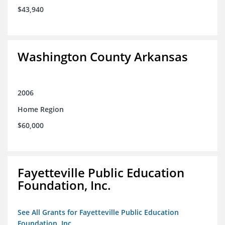
$43,940
Washington County Arkansas
2006
Home Region
$60,000
Fayetteville Public Education
Foundation, Inc.
See All Grants for Fayetteville Public Education
Foundation, Inc.