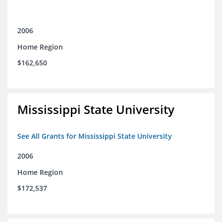
2006
Home Region
$162,650
Mississippi State University
See All Grants for Mississippi State University
2006
Home Region
$172,537