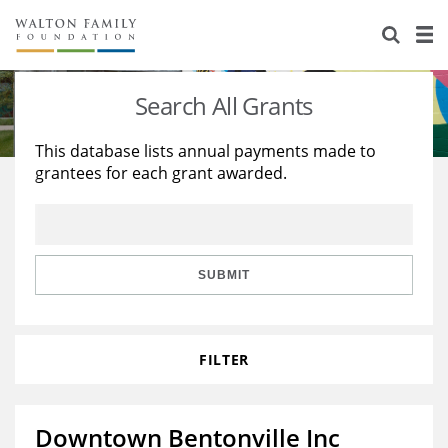
About Us
Staff
Stories
Search All Grants
Newsroom
Our Work
This database lists annual payments made to
grantees for each grant awarded.
Reports & Financials
Education
Learning
Contact Us
Environment
Knowledge Center
Grants
Home Region
Flashcards
Resources for Grantees
Careers
SUBMIT
Grants Database
Opportunity Survey 2026
FILTER
Design Excellence
Downtown Bentonville Inc