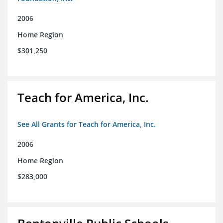
2006
Home Region
$301,250
Teach for America, Inc.
See All Grants for Teach for America, Inc.
2006
Home Region
$283,000