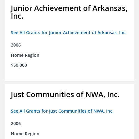
Junior Achievement of Arkansas,
Inc.
See All Grants for Junior Achievement of Arkansas, Inc.
2006
Home Region
$50,000
Just Communities of NWA, Inc.
See All Grants for Just Communities of NWA, Inc.
2006
Home Region