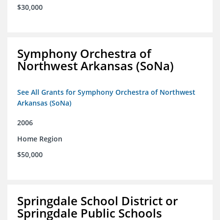
$30,000
Symphony Orchestra of
Northwest Arkansas (SoNa)
See All Grants for Symphony Orchestra of Northwest
Arkansas (SoNa)
2006
Home Region
$50,000
Springdale School District or
Springdale Public Schools