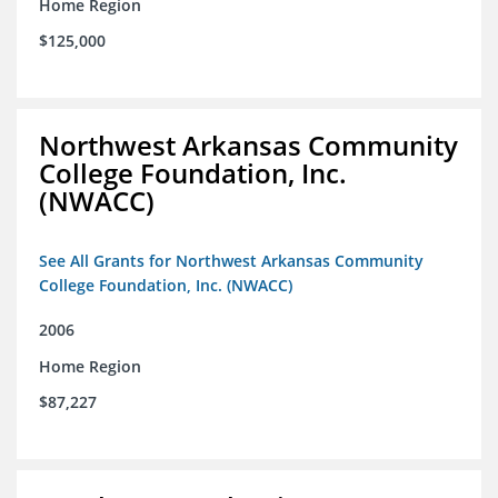
Home Region
$125,000
Northwest Arkansas Community
College Foundation, Inc.
(NWACC)
See All Grants for Northwest Arkansas Community
College Foundation, Inc. (NWACC)
2006
Home Region
$87,227