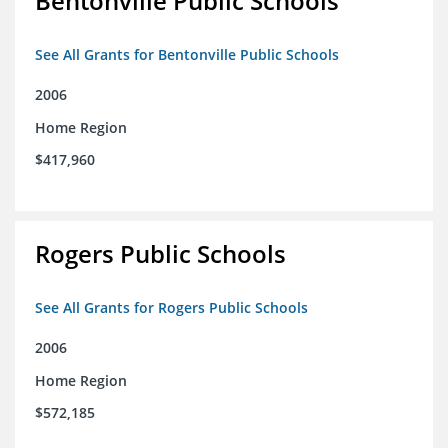
Bentonville Public Schools
See All Grants for Bentonville Public Schools
2006
Home Region
$417,960
Rogers Public Schools
See All Grants for Rogers Public Schools
2006
Home Region
$572,185