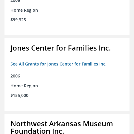
2006
Home Region
$99,325
Jones Center for Families Inc.
See All Grants for Jones Center for Families Inc.
2006
Home Region
$155,000
Northwest Arkansas Museum
Foundation Inc.