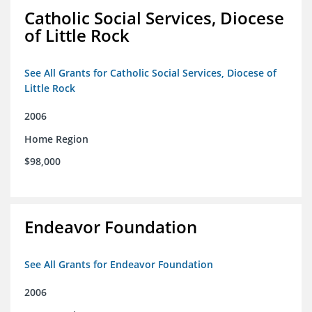
Catholic Social Services, Diocese
of Little Rock
See All Grants for Catholic Social Services, Diocese of
Little Rock
2006
Home Region
$98,000
Endeavor Foundation
See All Grants for Endeavor Foundation
2006