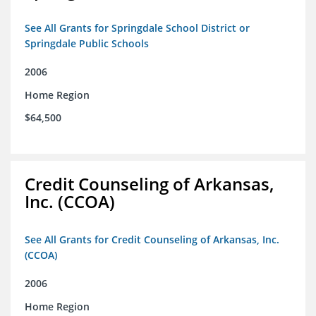
See All Grants for Springdale School District or
Springdale Public Schools
2006
Home Region
$64,500
Credit Counseling of Arkansas,
Inc. (CCOA)
See All Grants for Credit Counseling of Arkansas, Inc.
(CCOA)
2006
Home Region