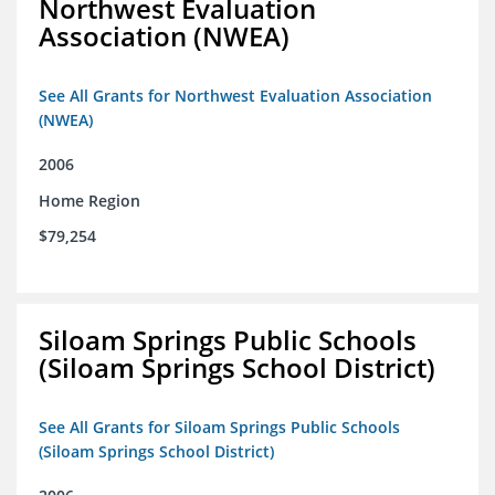
Northwest Evaluation
Association (NWEA)
See All Grants for Northwest Evaluation Association
(NWEA)
2006
Home Region
$79,254
Siloam Springs Public Schools
(Siloam Springs School District)
See All Grants for Siloam Springs Public Schools
(Siloam Springs School District)