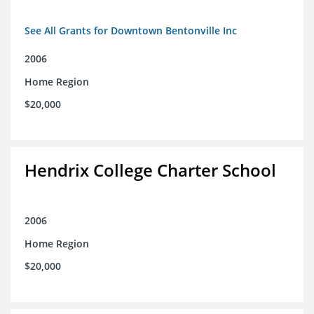
See All Grants for Downtown Bentonville Inc
2006
Home Region
$20,000
Hendrix College Charter School
2006
Home Region
$20,000