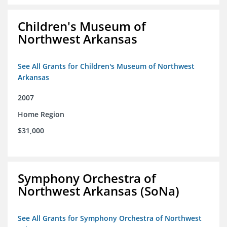
Children's Museum of
Northwest Arkansas
See All Grants for Children's Museum of Northwest
Arkansas
2007
Home Region
$31,000
Symphony Orchestra of
Northwest Arkansas (SoNa)
See All Grants for Symphony Orchestra of Northwest