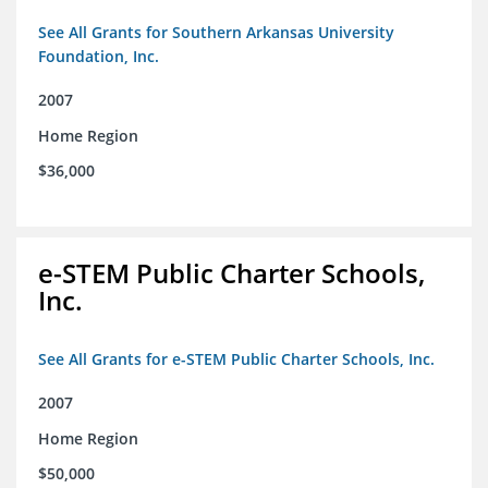
See All Grants for Southern Arkansas University
Foundation, Inc.
2007
Home Region
$36,000
e-STEM Public Charter Schools,
Inc.
See All Grants for e-STEM Public Charter Schools, Inc.
2007
Home Region
$50,000