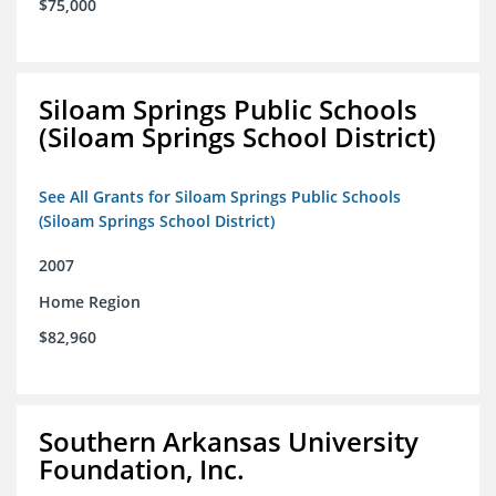
$75,000
Siloam Springs Public Schools
(Siloam Springs School District)
See All Grants for Siloam Springs Public Schools
(Siloam Springs School District)
2007
Home Region
$82,960
Southern Arkansas University
Foundation, Inc.