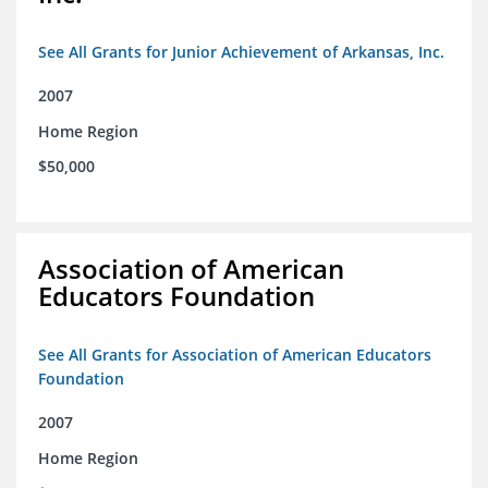
See All Grants for Junior Achievement of Arkansas, Inc.
2007
Home Region
$50,000
Association of American
Educators Foundation
See All Grants for Association of American Educators
Foundation
2007
Home Region