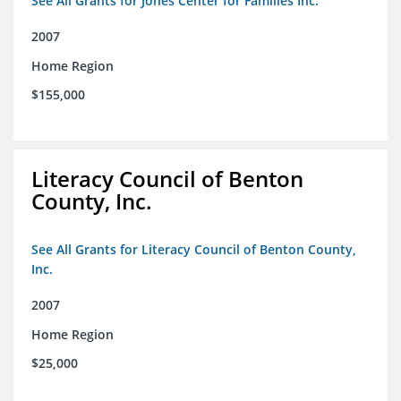
See All Grants for Jones Center for Families Inc.
2007
Home Region
$155,000
Literacy Council of Benton
County, Inc.
See All Grants for Literacy Council of Benton County,
Inc.
2007
Home Region
$25,000