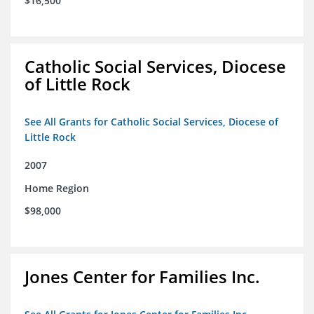
$16,500
Catholic Social Services, Diocese
of Little Rock
See All Grants for Catholic Social Services, Diocese of
Little Rock
2007
Home Region
$98,000
Jones Center for Families Inc.