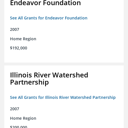
Endeavor Foundation
See All Grants for Endeavor Foundation
2007
Home Region
$192,000
Illinois River Watershed
Partnership
See All Grants for Illinois River Watershed Partnership
2007
Home Region
$200,000