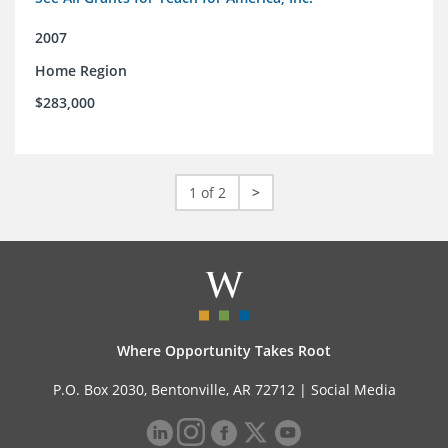
2007
Home Region
$283,000
1 of 2
>
Where Opportunity Takes Root
P.O. Box 2030, Bentonville, AR 72712 |
Social Media