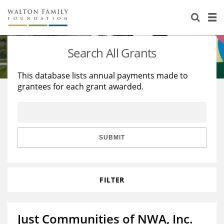
About Us
Staff
Stories
Search All Grants
Newsroom
Our Work
This database lists annual payments made to
grantees for each grant awarded.
Reports & Financials
Education
Learning
Contact Us
Environment
Knowledge Center
Grants
Home Region
Flashcards
Resources for Grantees
Careers
SUBMIT
Grants Database
Opportunity Survey 2026
FILTER
Design Excellence
Just Communities of NWA, Inc.