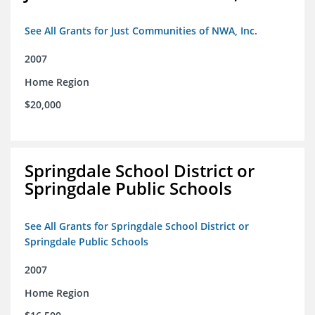
See All Grants for Just Communities of NWA, Inc.
2007
Home Region
$20,000
Springdale School District or
Springdale Public Schools
See All Grants for Springdale School District or
Springdale Public Schools
2007
Home Region