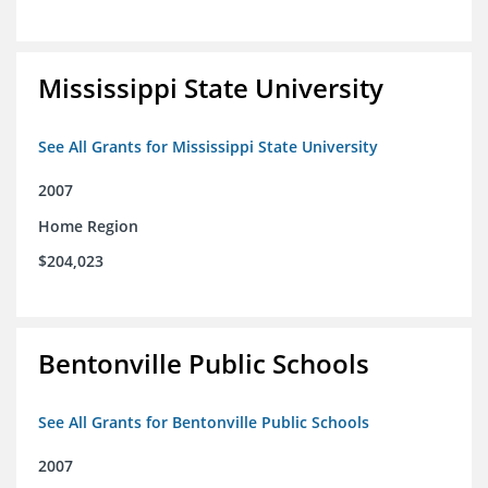
Mississippi State University
See All Grants for Mississippi State University
2007
Home Region
$204,023
Bentonville Public Schools
See All Grants for Bentonville Public Schools
2007