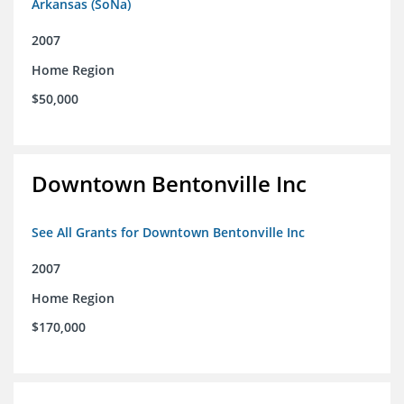
Arkansas (SoNa)
2007
Home Region
$50,000
Downtown Bentonville Inc
See All Grants for Downtown Bentonville Inc
2007
Home Region
$170,000