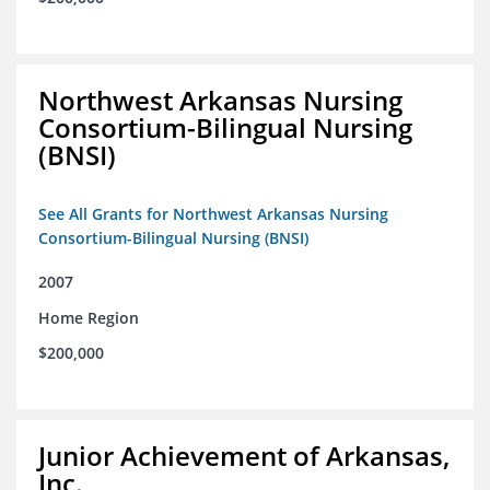
Northwest Arkansas Nursing
Consortium-Bilingual Nursing
(BNSI)
See All Grants for Northwest Arkansas Nursing
Consortium-Bilingual Nursing (BNSI)
2007
Home Region
$200,000
Junior Achievement of Arkansas,
Inc.