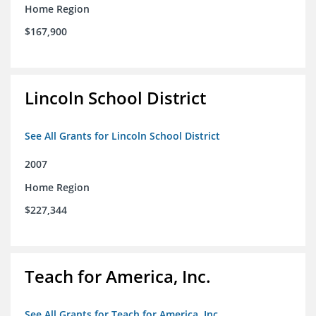
Home Region
$167,900
Lincoln School District
See All Grants for Lincoln School District
2007
Home Region
$227,344
Teach for America, Inc.
See All Grants for Teach for America, Inc.