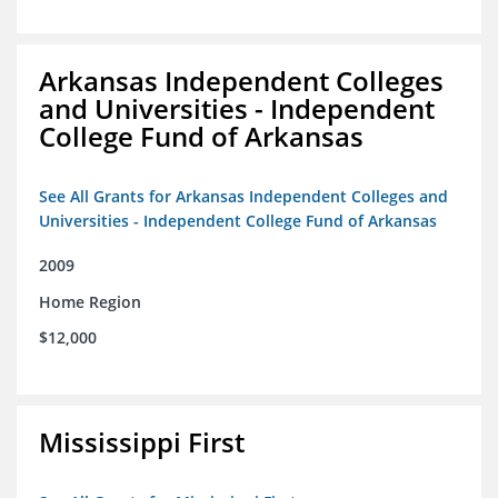
Arkansas Independent Colleges
and Universities - Independent
College Fund of Arkansas
See All Grants for Arkansas Independent Colleges and
Universities - Independent College Fund of Arkansas
2009
Home Region
$12,000
Mississippi First