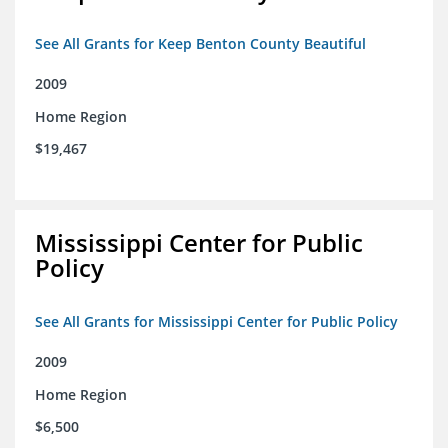
See All Grants for Keep Benton County Beautiful
2009
Home Region
$19,467
Mississippi Center for Public
Policy
See All Grants for Mississippi Center for Public Policy
2009
Home Region
$6,500