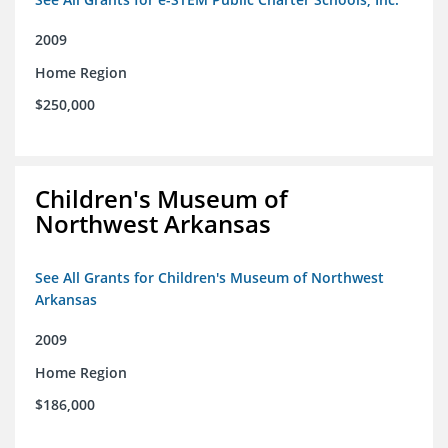
2009
Home Region
$250,000
Children's Museum of
Northwest Arkansas
See All Grants for Children's Museum of Northwest
Arkansas
2009
Home Region
$186,000