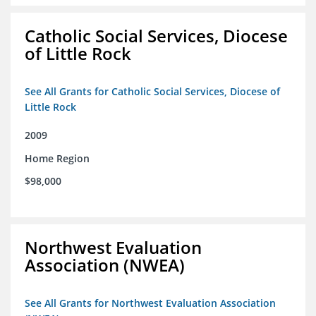
Catholic Social Services, Diocese
of Little Rock
See All Grants for Catholic Social Services, Diocese of
Little Rock
2009
Home Region
$98,000
Northwest Evaluation
Association (NWEA)
See All Grants for Northwest Evaluation Association