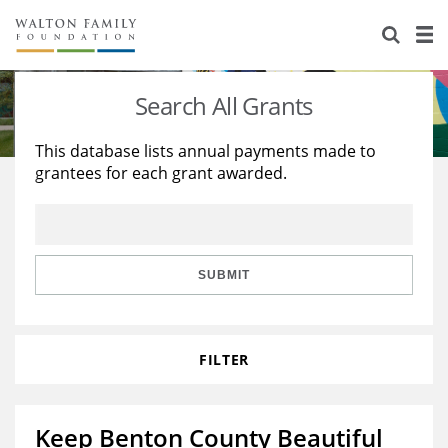
About Us
Staff
Stories
Search All Grants
Newsroom
Our Work
This database lists annual payments made to
grantees for each grant awarded.
Reports & Financials
Education
Learning
Contact Us
Environment
Knowledge Center
Grants
Home Region
Flashcards
Resources for Grantees
Careers
SUBMIT
Grants Database
Opportunity Survey 2026
FILTER
Design Excellence
Keep Benton County Beautiful