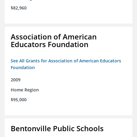
$82,960
Association of American
Educators Foundation
See All Grants for Association of American Educators
Foundation
2009
Home Region
$95,000
Bentonville Public Schools