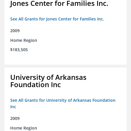
Jones Center for Families Inc.
See All Grants for Jones Center for Families Inc.
2009
Home Region
$183,505
University of Arkansas
Foundation Inc
See All Grants for University of Arkansas Foundation
Inc
2009
Home Region