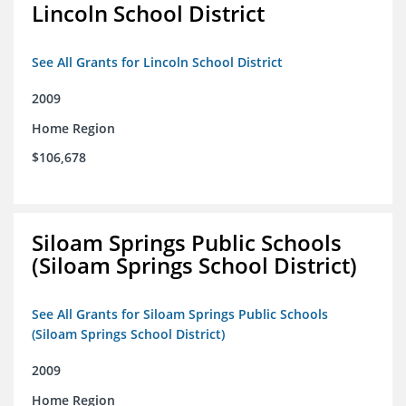
Lincoln School District
See All Grants for Lincoln School District
2009
Home Region
$106,678
Siloam Springs Public Schools
(Siloam Springs School District)
See All Grants for Siloam Springs Public Schools
(Siloam Springs School District)
2009
Home Region