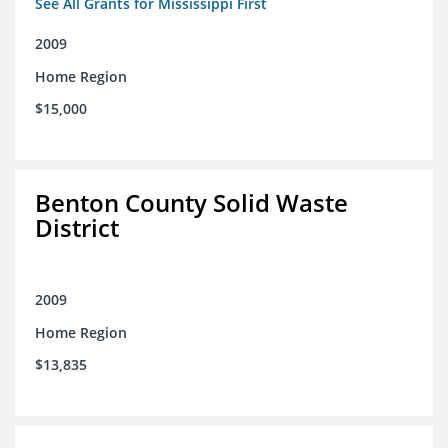
See All Grants for Mississippi First
2009
Home Region
$15,000
Benton County Solid Waste
District
2009
Home Region
$13,835