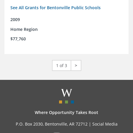
See All Grants for Bentonville Public Schools
2009
Home Region
$77,760
1 of 3
>
Where Opportunity Takes Root
P.O. Box 2030, Bentonville, AR 72712 |
Social Media