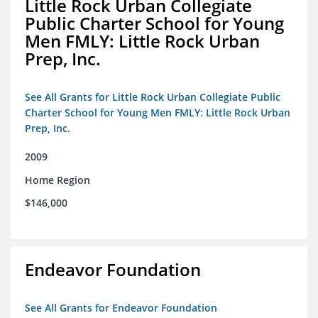
Little Rock Urban Collegiate
Public Charter School for Young
Men FMLY: Little Rock Urban
Prep, Inc.
See All Grants for Little Rock Urban Collegiate Public
Charter School for Young Men FMLY: Little Rock Urban
Prep, Inc.
2009
Home Region
$146,000
Endeavor Foundation
See All Grants for Endeavor Foundation