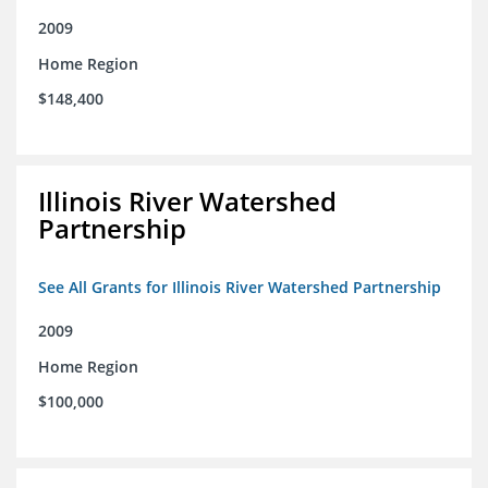
2009
Home Region
$148,400
Illinois River Watershed
Partnership
See All Grants for Illinois River Watershed Partnership
2009
Home Region
$100,000