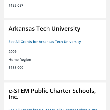
$185,087
Arkansas Tech University
See All Grants for Arkansas Tech University
2009
Home Region
$188,000
e-STEM Public Charter Schools,
Inc.
See All Grants for e-STEM Public Charter Schools, Inc.