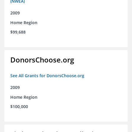
(NWEA)
2009
Home Region
$99,688
DonorsChoose.org
See All Grants for DonorsChoose.org
2009
Home Region
$100,000