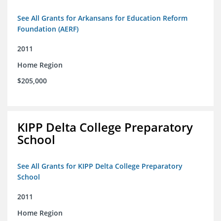
See All Grants for Arkansans for Education Reform
Foundation (AERF)
2011
Home Region
$205,000
KIPP Delta College Preparatory
School
See All Grants for KIPP Delta College Preparatory
School
2011
Home Region