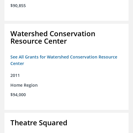
$90,855
Watershed Conservation
Resource Center
See All Grants for Watershed Conservation Resource
Center
2011
Home Region
$94,000
Theatre Squared