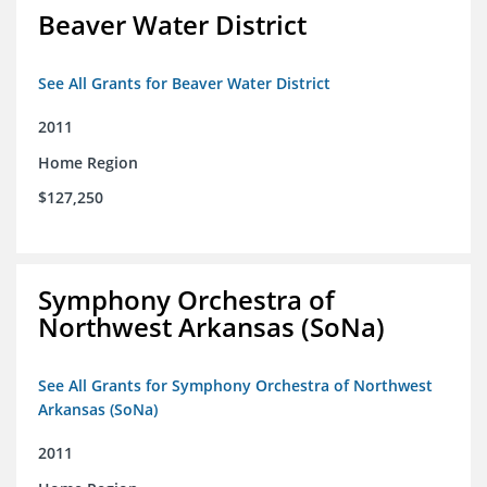
Beaver Water District
See All Grants for Beaver Water District
2011
Home Region
$127,250
Symphony Orchestra of
Northwest Arkansas (SoNa)
See All Grants for Symphony Orchestra of Northwest
Arkansas (SoNa)
2011