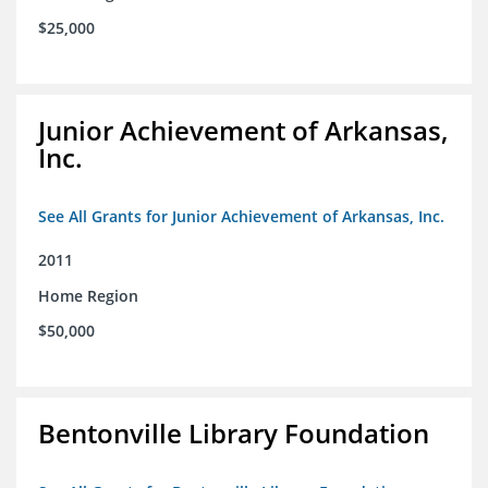
$25,000
Junior Achievement of Arkansas,
Inc.
See All Grants for Junior Achievement of Arkansas, Inc.
2011
Home Region
$50,000
Bentonville Library Foundation