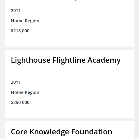
2011
Home Region
$218,000
Lighthouse Flightline Academy
2011
Home Region
$250,000
Core Knowledge Foundation