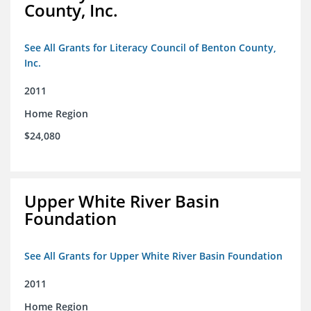
County, Inc.
See All Grants for Literacy Council of Benton County,
Inc.
2011
Home Region
$24,080
Upper White River Basin
Foundation
See All Grants for Upper White River Basin Foundation
2011
Home Region