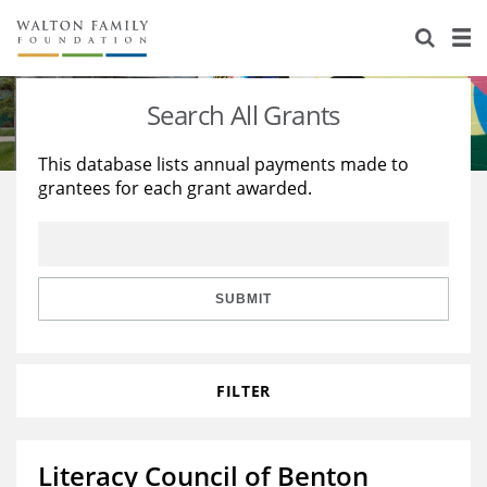
About Us
Staff
Stories
Search All Grants
Newsroom
Our Work
This database lists annual payments made to
grantees for each grant awarded.
Reports & Financials
Education
Learning
Contact Us
Environment
Knowledge Center
Grants
Home Region
Flashcards
Resources for Grantees
Careers
SUBMIT
Grants Database
Opportunity Survey 2026
FILTER
Design Excellence
Literacy Council of Benton