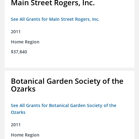
Main Street Rogers, Inc.
See All Grants for Main Street Rogers, Inc.
2011
Home Region
$37,840
Botanical Garden Society of the
Ozarks
See All Grants for Botanical Garden Society of the
Ozarks
2011
Home Region