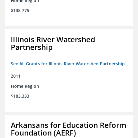
Home Region
$138,775
Illinois River Watershed
Partnership
See All Grants for Illinois River Watershed Partnership
2011
Home Region
$183,333
Arkansans for Education Reform
Foundation (AERF)