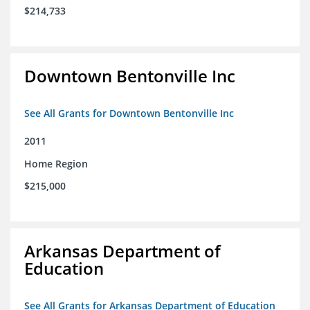
$214,733
Downtown Bentonville Inc
See All Grants for Downtown Bentonville Inc
2011
Home Region
$215,000
Arkansas Department of
Education
See All Grants for Arkansas Department of Education