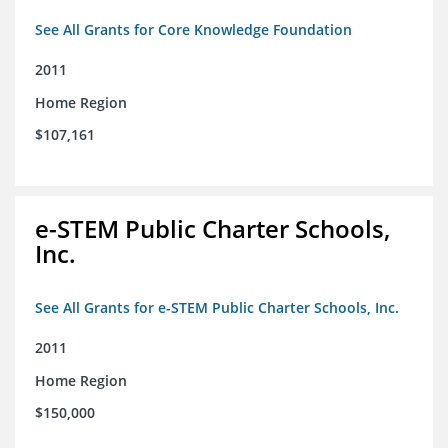
See All Grants for Core Knowledge Foundation
2011
Home Region
$107,161
e-STEM Public Charter Schools,
Inc.
See All Grants for e-STEM Public Charter Schools, Inc.
2011
Home Region
$150,000