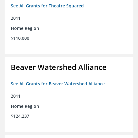
See All Grants for Theatre Squared
2011
Home Region
$110,000
Beaver Watershed Alliance
See All Grants for Beaver Watershed Alliance
2011
Home Region
$124,237