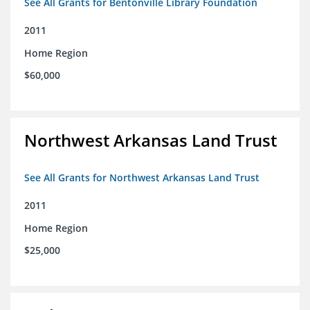
See All Grants for Bentonville Library Foundation
2011
Home Region
$60,000
Northwest Arkansas Land Trust
See All Grants for Northwest Arkansas Land Trust
2011
Home Region
$25,000