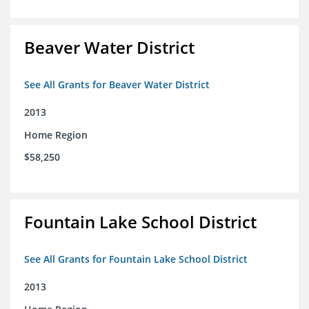
Beaver Water District
See All Grants for Beaver Water District
2013
Home Region
$58,250
Fountain Lake School District
See All Grants for Fountain Lake School District
2013