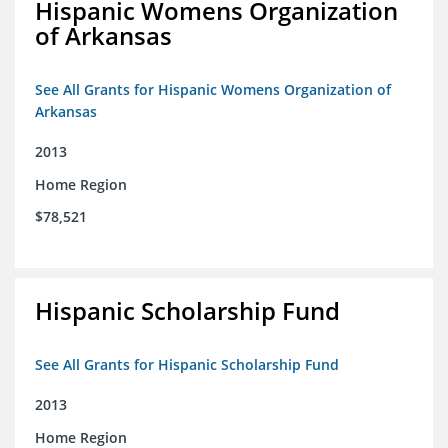
Hispanic Womens Organization
of Arkansas
See All Grants for Hispanic Womens Organization of
Arkansas
2013
Home Region
$78,521
Hispanic Scholarship Fund
See All Grants for Hispanic Scholarship Fund
2013
Home Region