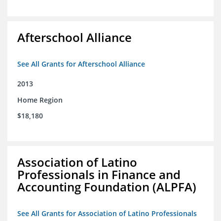
Afterschool Alliance
See All Grants for Afterschool Alliance
2013
Home Region
$18,180
Association of Latino
Professionals in Finance and
Accounting Foundation (ALPFA)
See All Grants for Association of Latino Professionals