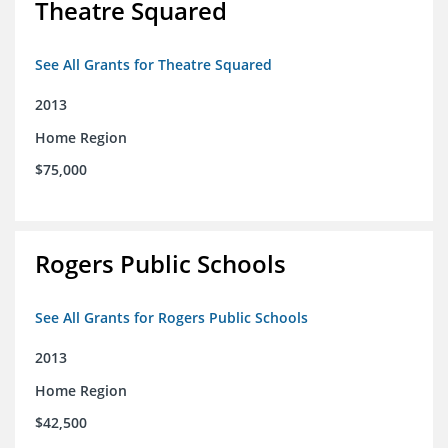
Theatre Squared
See All Grants for Theatre Squared
2013
Home Region
$75,000
Rogers Public Schools
See All Grants for Rogers Public Schools
2013
Home Region
$42,500