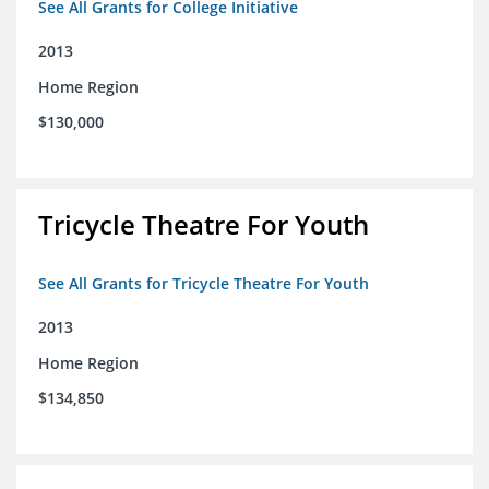
See All Grants for College Initiative
2013
Home Region
$130,000
Tricycle Theatre For Youth
See All Grants for Tricycle Theatre For Youth
2013
Home Region
$134,850