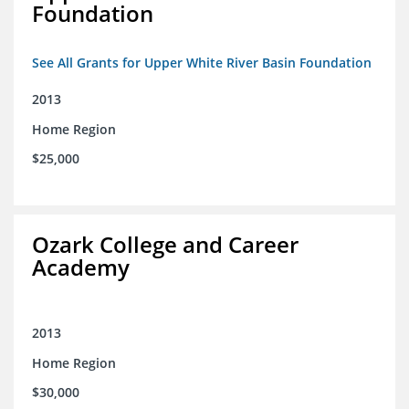
Foundation
See All Grants for Upper White River Basin Foundation
2013
Home Region
$25,000
Ozark College and Career
Academy
2013
Home Region
$30,000