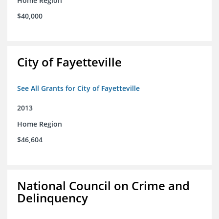
Home Region
$40,000
City of Fayetteville
See All Grants for City of Fayetteville
2013
Home Region
$46,604
National Council on Crime and
Delinquency