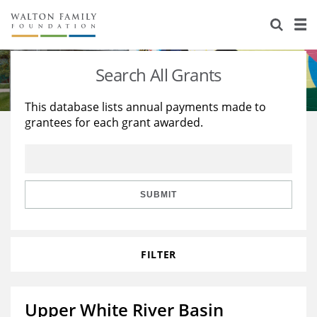
About Us
Staff
Stories
Search All Grants
Newsroom
Our Work
This database lists annual payments made to
grantees for each grant awarded.
Reports & Financials
Education
Learning
Contact Us
Environment
Knowledge Center
Grants
Home Region
Flashcards
Resources for Grantees
Careers
SUBMIT
Grants Database
Opportunity Survey 2026
FILTER
Design Excellence
Upper White River Basin