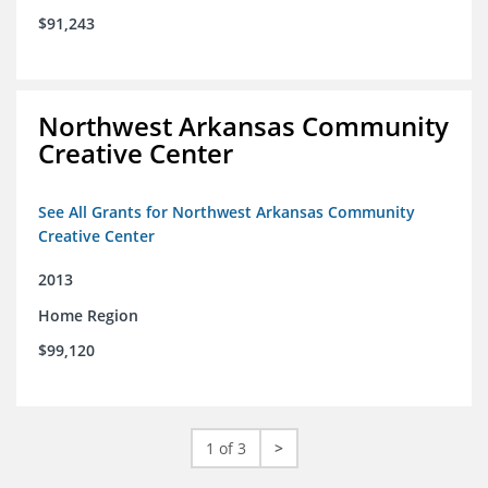
$91,243
Northwest Arkansas Community
Creative Center
See All Grants for Northwest Arkansas Community
Creative Center
2013
Home Region
$99,120
1 of 3
>