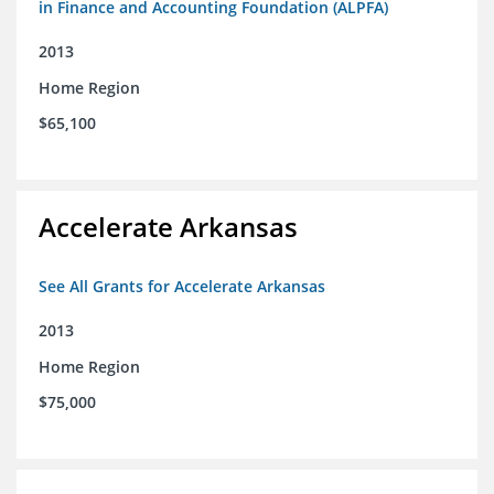
in Finance and Accounting Foundation (ALPFA)
2013
Home Region
$65,100
Accelerate Arkansas
See All Grants for Accelerate Arkansas
2013
Home Region
$75,000