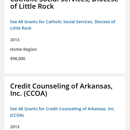
of Little Rock
See All Grants for Catholic Social Services, Diocese of
Little Rock
2013
Home Region
$98,000
Credit Counseling of Arkansas,
Inc. (CCOA)
See All Grants for Credit Counseling of Arkansas, Inc.
(CCOA)
2013