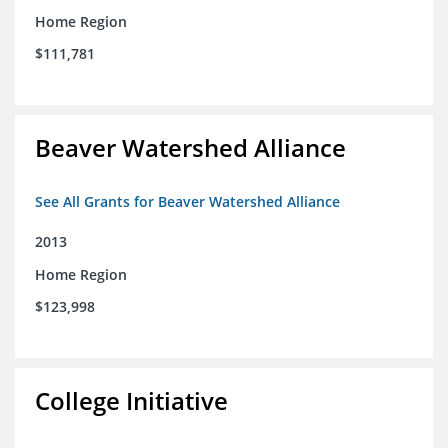
Home Region
$111,781
Beaver Watershed Alliance
See All Grants for Beaver Watershed Alliance
2013
Home Region
$123,998
College Initiative