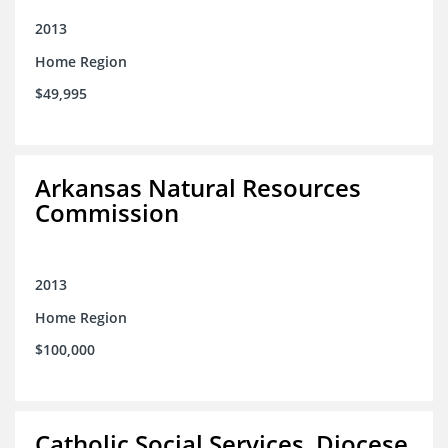
2013
Home Region
$49,995
Arkansas Natural Resources
Commission
2013
Home Region
$100,000
Catholic Social Services, Diocese