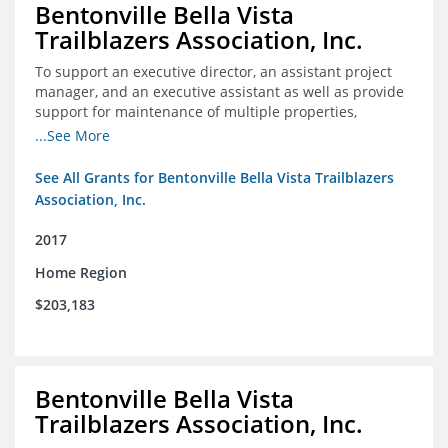
Bentonville Bella Vista
Trailblazers Association, Inc.
To support an executive director, an assistant project
manager, and an executive assistant as well as provide
support for maintenance of multiple properties,
including Coler Mountain Bike Preserve in Bentonville,
...See More
AR.
See All Grants for Bentonville Bella Vista Trailblazers
Association, Inc.
2017
Home Region
$203,183
Bentonville Bella Vista
Trailblazers Association, Inc.