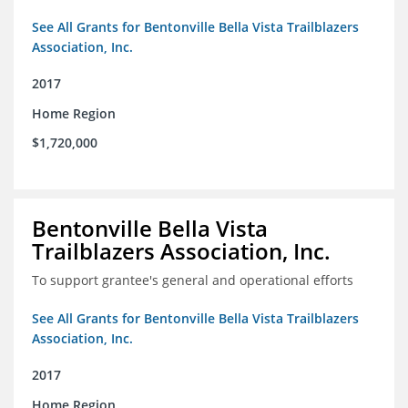
See All Grants for Bentonville Bella Vista Trailblazers
Association, Inc.
2017
Home Region
$1,720,000
Bentonville Bella Vista
Trailblazers Association, Inc.
To support grantee's general and operational efforts
See All Grants for Bentonville Bella Vista Trailblazers
Association, Inc.
2017
Home Region