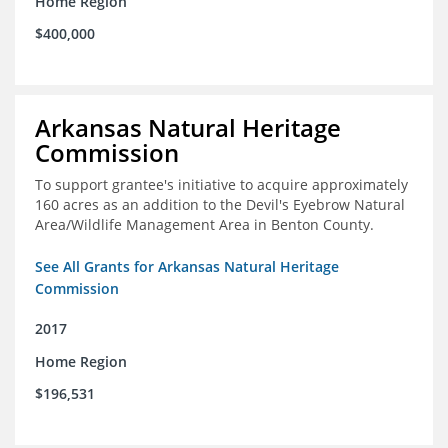
Home Region
$400,000
Arkansas Natural Heritage
Commission
To support grantee's initiative to acquire approximately
160 acres as an addition to the Devil's Eyebrow Natural
Area/Wildlife Management Area in Benton County.
See All Grants for Arkansas Natural Heritage
Commission
2017
Home Region
$196,531