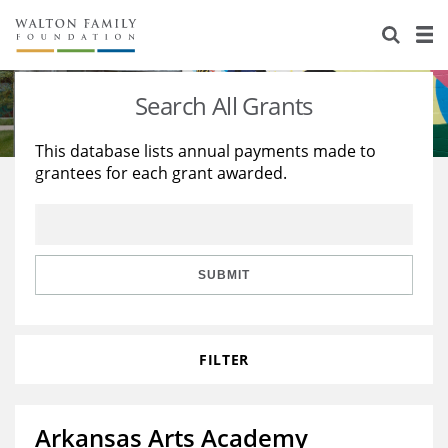
About Us
Staff
Stories
Search All Grants
Newsroom
Our Work
This database lists annual payments made to
grantees for each grant awarded.
Reports & Financials
Education
Learning
Contact Us
Environment
Knowledge Center
Grants
Home Region
Flashcards
Resources for Grantees
Careers
SUBMIT
Grants Database
Opportunity Survey 2026
FILTER
Design Excellence
Arkansas Arts Academy