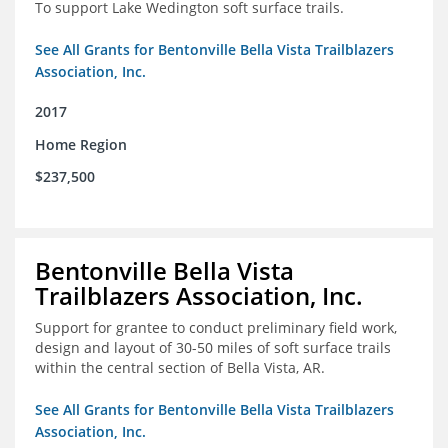
To support Lake Wedington soft surface trails.
See All Grants for Bentonville Bella Vista Trailblazers
Association, Inc.
2017
Home Region
$237,500
Bentonville Bella Vista
Trailblazers Association, Inc.
Support for grantee to conduct preliminary field work,
design and layout of 30-50 miles of soft surface trails
within the central section of Bella Vista, AR.
See All Grants for Bentonville Bella Vista Trailblazers
Association, Inc.