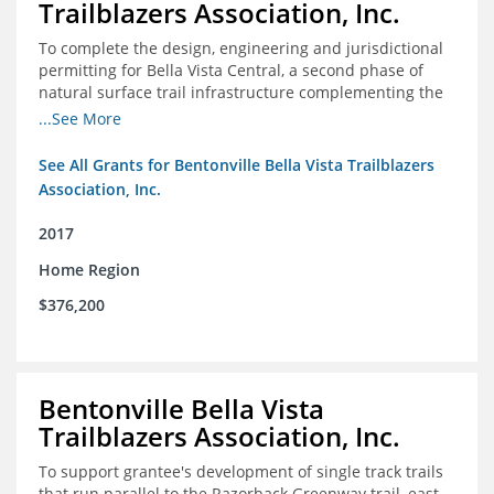
Trailblazers Association, Inc.
To complete the design, engineering and jurisdictional
permitting for Bella Vista Central, a second phase of
natural surface trail infrastructure complementing the
existing Back 40 Trails in Bella Vista, AR.
...See More
See All Grants for Bentonville Bella Vista Trailblazers
Association, Inc.
2017
Home Region
$376,200
Bentonville Bella Vista
Trailblazers Association, Inc.
To support grantee's development of single track trails
that run parallel to the Razorback Greenway trail, east