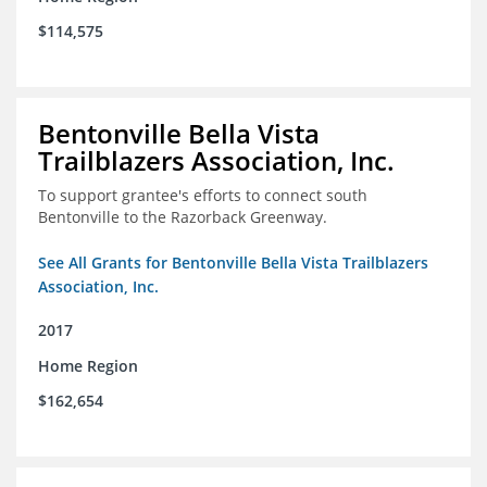
$114,575
Bentonville Bella Vista
Trailblazers Association, Inc.
To support grantee's efforts to connect south
Bentonville to the Razorback Greenway.
See All Grants for Bentonville Bella Vista Trailblazers
Association, Inc.
2017
Home Region
$162,654