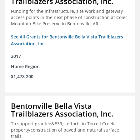
Trailblazers Association, Inc.
Funding for the infrastructure, site work and gateway
access points in the next phase of construction at Coler
Mountain Bike Preserve in Bentonville, AR.
See All Grants for Bentonville Bella Vista Trailblazers
Association, Inc.
2017
Home Region
$1,478,200
Bentonville Bella Vista
Trailblazers Association, Inc.
To support grantee&#39;s efforts in Torrell Creek
property-construction of paved and natural surface
trails.