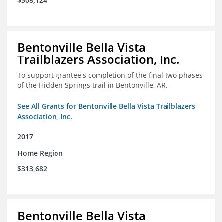
$308,124
Bentonville Bella Vista
Trailblazers Association, Inc.
To support grantee's completion of the final two phases
of the Hidden Springs trail in Bentonville, AR.
See All Grants for Bentonville Bella Vista Trailblazers
Association, Inc.
2017
Home Region
$313,682
Bentonville Bella Vista