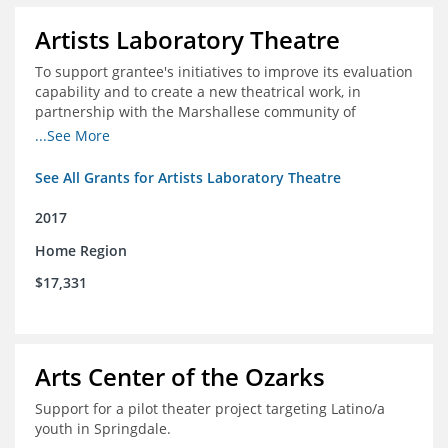
Artists Laboratory Theatre
To support grantee's initiatives to improve its evaluation
capability and to create a new theatrical work, in
partnership with the Marshallese community of
Northwest Arkansas
...See More
See All Grants for Artists Laboratory Theatre
2017
Home Region
$17,331
Arts Center of the Ozarks
Support for a pilot theater project targeting Latino/a
youth in Springdale.