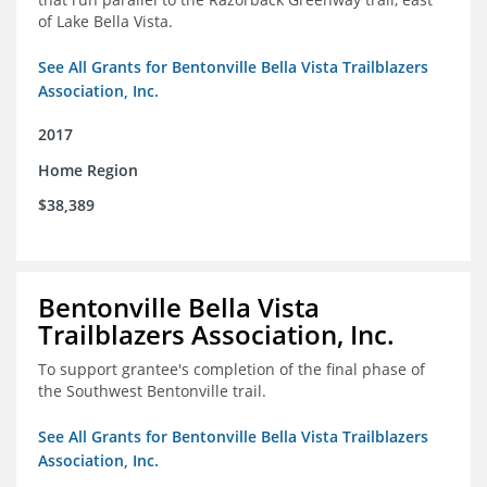
of Lake Bella Vista.
See All Grants for Bentonville Bella Vista Trailblazers
Association, Inc.
2017
Home Region
$38,389
Bentonville Bella Vista
Trailblazers Association, Inc.
To support grantee's completion of the final phase of
the Southwest Bentonville trail.
See All Grants for Bentonville Bella Vista Trailblazers
Association, Inc.