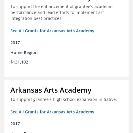
To support the enhancement of grantee's academic
performance and lead efforts to implement art
integration best practices
See All Grants for Arkansas Arts Academy
2017
Home Region
$131,102
Arkansas Arts Academy
To support grantee's high school expansion initiative.
See All Grants for Arkansas Arts Academy
2017