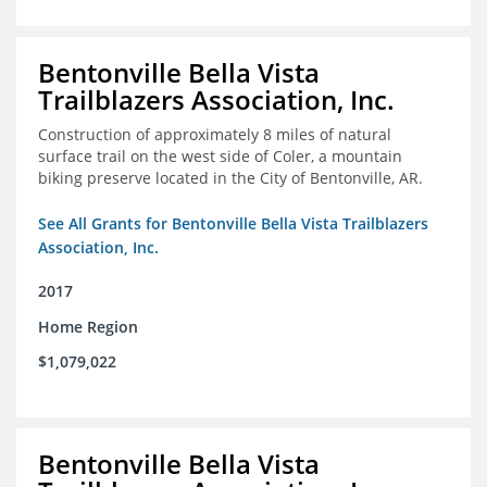
Bentonville Bella Vista
Trailblazers Association, Inc.
Construction of approximately 8 miles of natural
surface trail on the west side of Coler, a mountain
biking preserve located in the City of Bentonville, AR.
See All Grants for Bentonville Bella Vista Trailblazers
Association, Inc.
2017
Home Region
$1,079,022
Bentonville Bella Vista