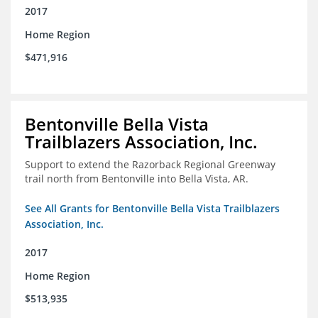
2017
Home Region
$471,916
Bentonville Bella Vista
Trailblazers Association, Inc.
Support to extend the Razorback Regional Greenway
trail north from Bentonville into Bella Vista, AR.
See All Grants for Bentonville Bella Vista Trailblazers
Association, Inc.
2017
Home Region
$513,935