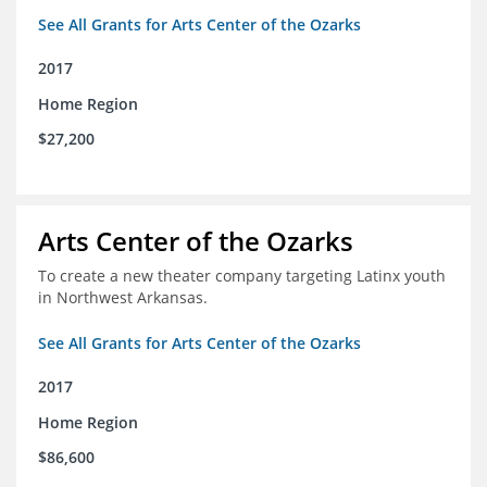
See All Grants for Arts Center of the Ozarks
2017
Home Region
$27,200
Arts Center of the Ozarks
To create a new theater company targeting Latinx youth
in Northwest Arkansas.
See All Grants for Arts Center of the Ozarks
2017
Home Region
$86,600