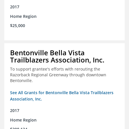
2017
Home Region
$25,000
Bentonville Bella Vista
Trailblazers Association, Inc.
To support grantee's efforts with rerouting the
Razorback Regional Greenway through downtown
Bentonville.
See All Grants for Bentonville Bella Vista Trailblazers
Association, Inc.
2017
Home Region