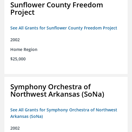
Sunflower County Freedom
Project
See All Grants for Sunflower County Freedom Project
2002
Home Region
$25,000
Symphony Orchestra of
Northwest Arkansas (SoNa)
See All Grants for Symphony Orchestra of Northwest
Arkansas (SoNa)
2002