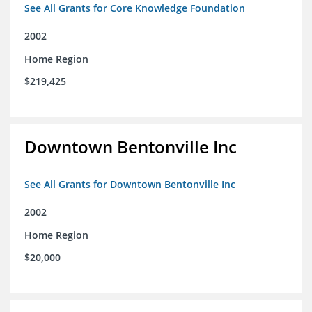
See All Grants for Core Knowledge Foundation
2002
Home Region
$219,425
Downtown Bentonville Inc
See All Grants for Downtown Bentonville Inc
2002
Home Region
$20,000