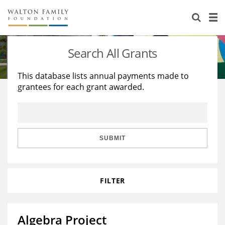
About Us
Staff
Stories
Search All Grants
Newsroom
Our Work
This database lists annual payments made to
grantees for each grant awarded.
Reports & Financials
Education
Learning
Contact Us
Environment
Knowledge Center
Grants
Home Region
Flashcards
Resources for Grantees
Careers
SUBMIT
Grants Database
Opportunity Survey 2026
FILTER
Design Excellence
Algebra Project