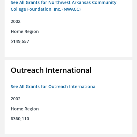
See All Grants for Northwest Arkansas Community
College Foundation, Inc. (NWACC)
2002
Home Region
$149,557
Outreach International
See All Grants for Outreach International
2002
Home Region
$360,110