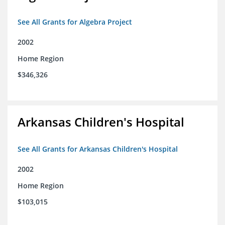
See All Grants for Algebra Project
2002
Home Region
$346,326
Arkansas Children's Hospital
See All Grants for Arkansas Children's Hospital
2002
Home Region
$103,015