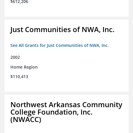
$612,206
Just Communities of NWA, Inc.
See All Grants for Just Communities of NWA, Inc.
2002
Home Region
$110,413
Northwest Arkansas Community
College Foundation, Inc.
(NWACC)