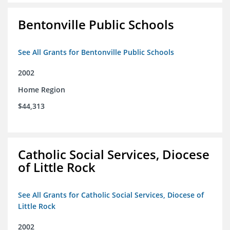
Bentonville Public Schools
See All Grants for Bentonville Public Schools
2002
Home Region
$44,313
Catholic Social Services, Diocese
of Little Rock
See All Grants for Catholic Social Services, Diocese of
Little Rock
2002