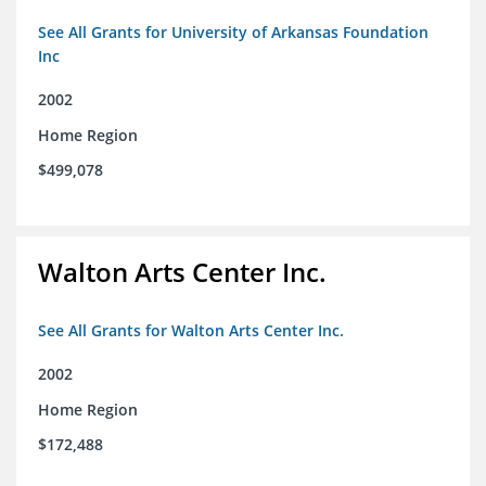
See All Grants for University of Arkansas Foundation
Inc
2002
Home Region
$499,078
Walton Arts Center Inc.
See All Grants for Walton Arts Center Inc.
2002
Home Region
$172,488