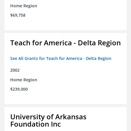
Home Region
$69,758
Teach for America - Delta Region
See All Grants for Teach for America - Delta Region
2002
Home Region
$239,000
University of Arkansas
Foundation Inc