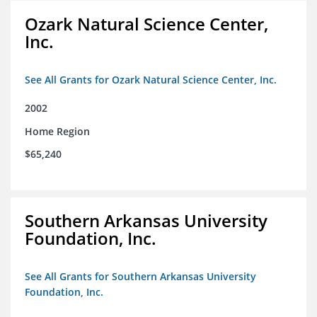
Ozark Natural Science Center,
Inc.
See All Grants for Ozark Natural Science Center, Inc.
2002
Home Region
$65,240
Southern Arkansas University
Foundation, Inc.
See All Grants for Southern Arkansas University
Foundation, Inc.