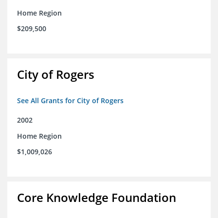
Home Region
$209,500
City of Rogers
See All Grants for City of Rogers
2002
Home Region
$1,009,026
Core Knowledge Foundation