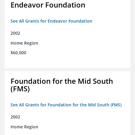
Endeavor Foundation
See All Grants for Endeavor Foundation
2002
Home Region
$60,000
Foundation for the Mid South
(FMS)
See All Grants for Foundation for the Mid South (FMS)
2002
Home Region