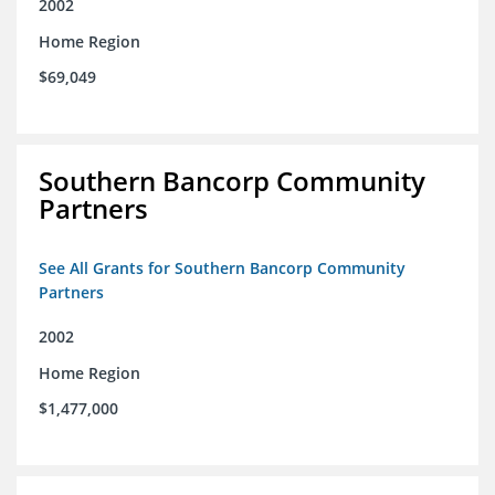
2002
Home Region
$69,049
Southern Bancorp Community
Partners
See All Grants for Southern Bancorp Community
Partners
2002
Home Region
$1,477,000