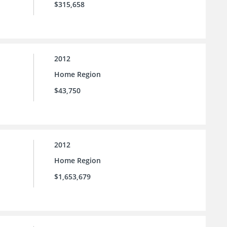
$315,658
2012
Home Region
$43,750
2012
Home Region
$1,653,679