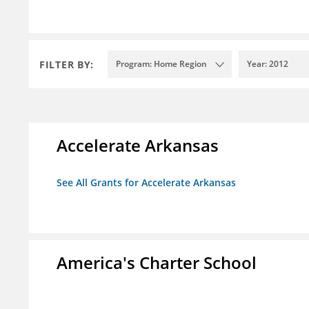
FILTER BY:
Program: Home Region
Year: 2012
Accelerate Arkansas
See All Grants for Accelerate Arkansas
America's Charter School