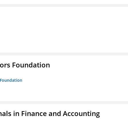
tors Foundation
s Foundation
nals in Finance and Accounting