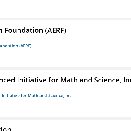
m Foundation (AERF)
oundation (AERF)
ed Initiative for Math and Science, In
Initiative for Math and Science, Inc.
tion