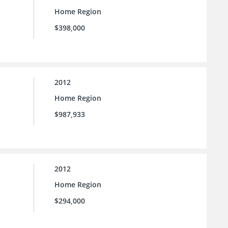
Home Region
$398,000
2012
Home Region
$987,933
2012
Home Region
$294,000