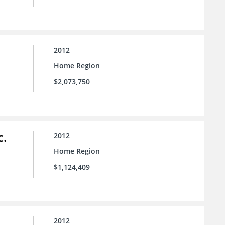
2012
Home Region
$2,073,750
c.
2012
Home Region
$1,124,409
2012