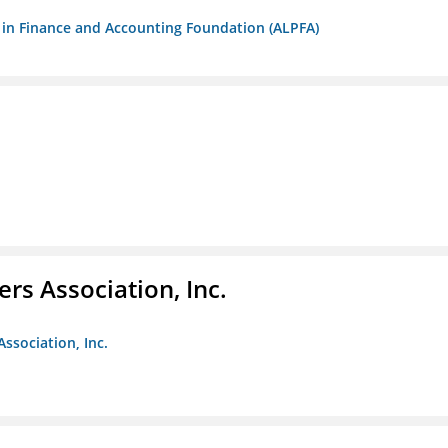
ls in Finance and Accounting Foundation (ALPFA)
ers Association, Inc.
Association, Inc.