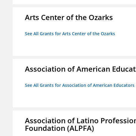
Arts Center of the Ozarks
See All Grants for Arts Center of the Ozarks
Association of American Educa
See All Grants for Association of American Educator
Association of Latino Professio
Foundation (ALPFA)