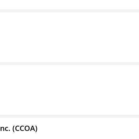
Inc. (CCOA)