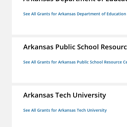
See All Grants for Arkansas Department of Education
Arkansas Public School Resource
See All Grants for Arkansas Public School Resource Ce
Arkansas Tech University
See All Grants for Arkansas Tech University