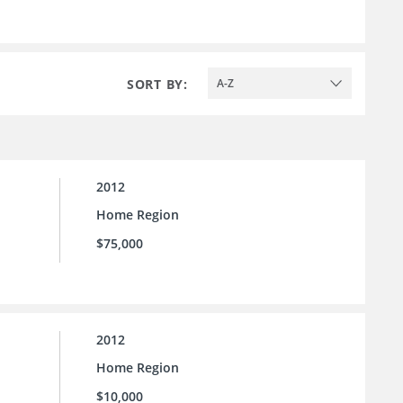
SORT BY:
A-Z
2012
Home Region
$75,000
2012
Home Region
$10,000