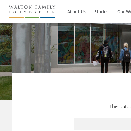
About Us
Stories
Our W
This data