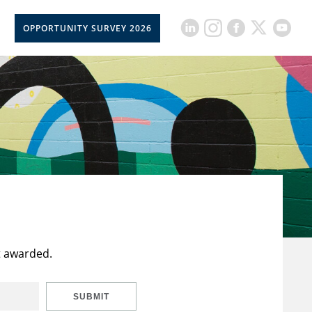
OPPORTUNITY SURVEY 2026
t awarded.
SUBMIT