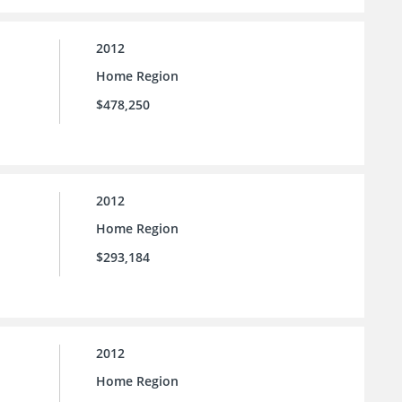
2012
Home Region
$478,250
2012
Home Region
$293,184
2012
Home Region