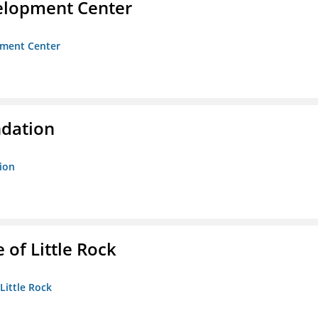
velopment Center
opment Center
ndation
tion
 of Little Rock
 Little Rock