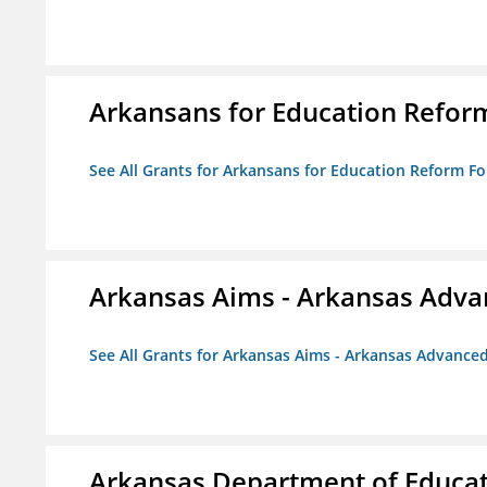
Arkansans for Education Refor
See All Grants for Arkansans for Education Reform F
Arkansas Aims - Arkansas Advanc
See All Grants for Arkansas Aims - Arkansas Advanced 
Arkansas Department of Educa