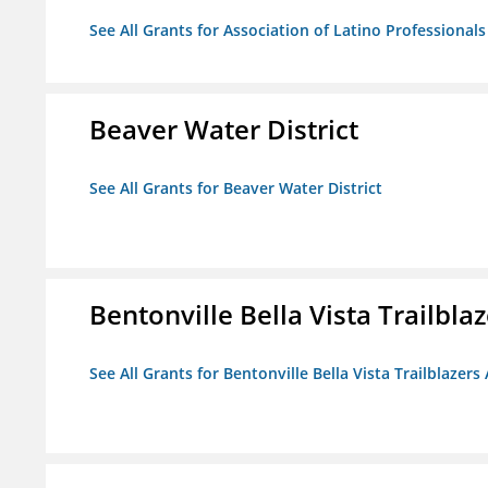
See All Grants for Association of Latino Professiona
Beaver Water District
See All Grants for Beaver Water District
Bentonville Bella Vista Trailblaz
See All Grants for Bentonville Bella Vista Trailblazers 