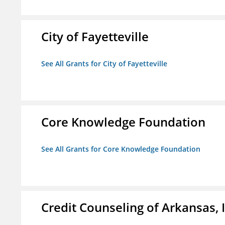
City of Fayetteville
See All Grants for City of Fayetteville
Core Knowledge Foundation
See All Grants for Core Knowledge Foundation
Credit Counseling of Arkansas, 