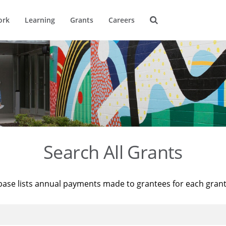
ork
Learning
Grants
Careers
Search All Grants
base lists annual payments made to grantees for each gran