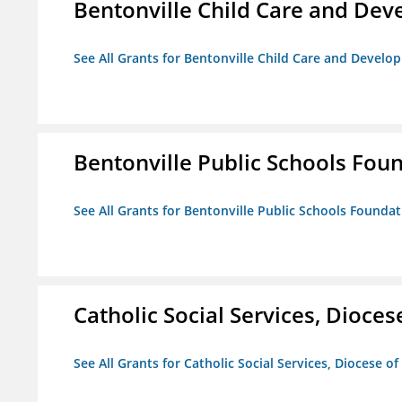
Bentonville Child Care and De
See All Grants for Bentonville Child Care and Devel
Bentonville Public Schools Fou
See All Grants for Bentonville Public Schools Founda
Catholic Social Services, Diocese
See All Grants for Catholic Social Services, Diocese of