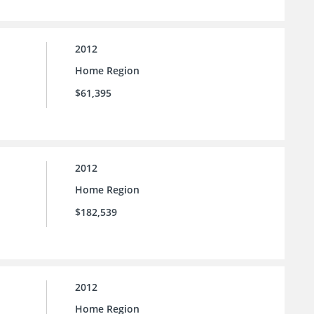
2012
Home Region
$61,395
2012
Home Region
$182,539
2012
Home Region