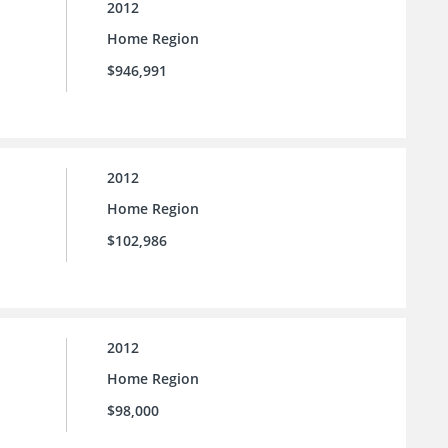
2012
Home Region
$946,991
2012
Home Region
$102,986
2012
Home Region
$98,000