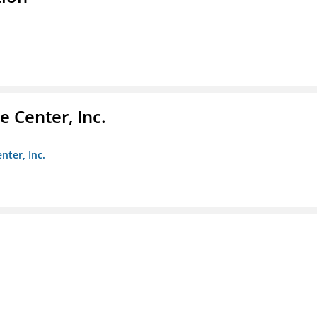
 Center, Inc.
nter, Inc.