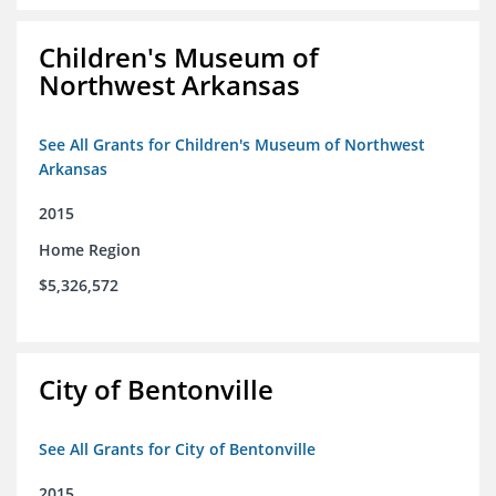
Children's Museum of
Northwest Arkansas
See All Grants for Children's Museum of Northwest
Arkansas
2015
Home Region
$5,326,572
City of Bentonville
See All Grants for City of Bentonville
2015