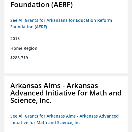
Foundation (AERF)
See All Grants for Arkansans for Education Reform
Foundation (AERF)
2015
Home Region
$283,719
Arkansas Aims - Arkansas
Advanced Initiative for Math and
Science, Inc.
See All Grants for Arkansas Aims - Arkansas Advanced
Initiative for Math and Science, Inc.