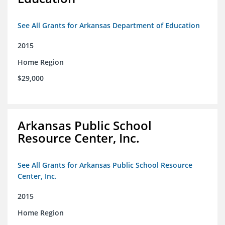
See All Grants for Arkansas Department of Education
2015
Home Region
$29,000
Arkansas Public School
Resource Center, Inc.
See All Grants for Arkansas Public School Resource
Center, Inc.
2015
Home Region