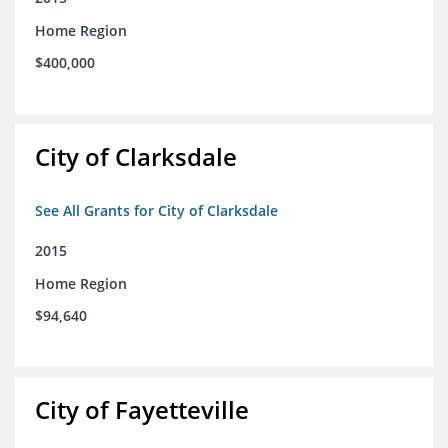
Home Region
$400,000
City of Clarksdale
See All Grants for City of Clarksdale
2015
Home Region
$94,640
City of Fayetteville