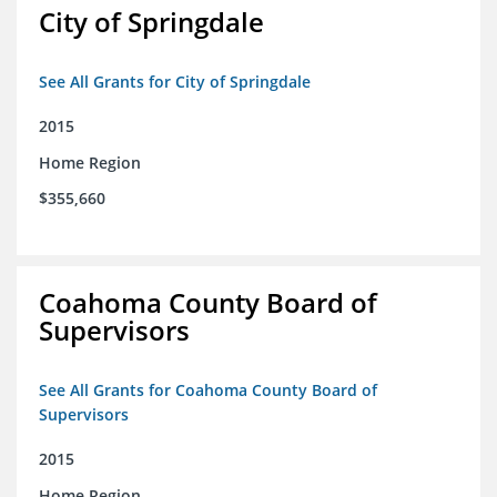
City of Springdale
See All Grants for City of Springdale
2015
Home Region
$355,660
Coahoma County Board of
Supervisors
See All Grants for Coahoma County Board of
Supervisors
2015
Home Region