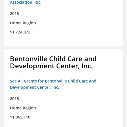
Association, Inc.
2015
Home Region
$1,724,872
Bentonville Child Care and
Development Center, Inc.
See All Grants for Bentonville Child Care and
Development Center, Inc.
2015
Home Region
$1,065,110