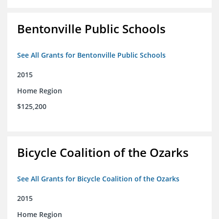
Bentonville Public Schools
See All Grants for Bentonville Public Schools
2015
Home Region
$125,200
Bicycle Coalition of the Ozarks
See All Grants for Bicycle Coalition of the Ozarks
2015
Home Region