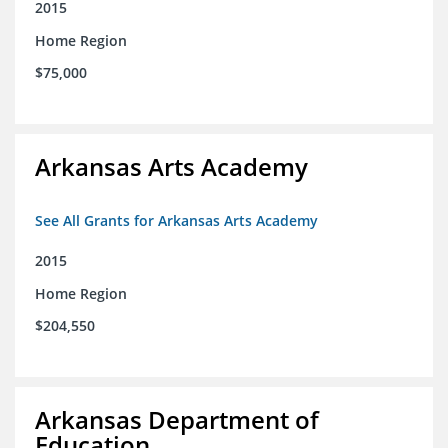
2015
Home Region
$75,000
Arkansas Arts Academy
See All Grants for Arkansas Arts Academy
2015
Home Region
$204,550
Arkansas Department of
Education