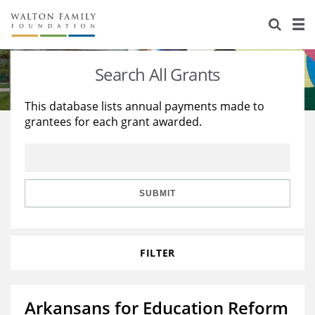
About Us
Staff
Stories
Search All Grants
Newsroom
Our Work
This database lists annual payments made to
grantees for each grant awarded.
Reports & Financials
Education
Learning
Contact Us
Environment
Knowledge Center
Grants
Home Region
Flashcards
Resources for Grantees
Careers
SUBMIT
Grants Database
Opportunity Survey 2026
FILTER
Design Excellence
Arkansans for Education Reform