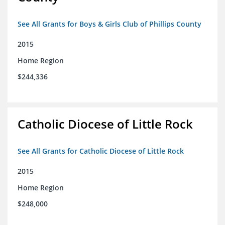
See All Grants for Boys & Girls Club of Phillips County
2015
Home Region
$244,336
Catholic Diocese of Little Rock
See All Grants for Catholic Diocese of Little Rock
2015
Home Region
$248,000