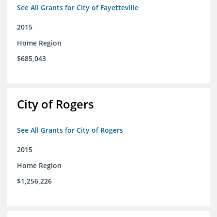
See All Grants for City of Fayetteville
2015
Home Region
$685,043
City of Rogers
See All Grants for City of Rogers
2015
Home Region
$1,256,226