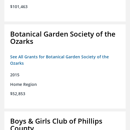
$101,463
Botanical Garden Society of the
Ozarks
See All Grants for Botanical Garden Society of the
Ozarks
2015
Home Region
$52,853
Boys & Girls Club of Phillips
County