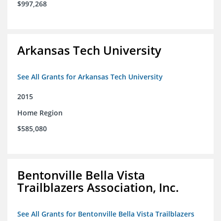
$997,268
Arkansas Tech University
See All Grants for Arkansas Tech University
2015
Home Region
$585,080
Bentonville Bella Vista
Trailblazers Association, Inc.
See All Grants for Bentonville Bella Vista Trailblazers