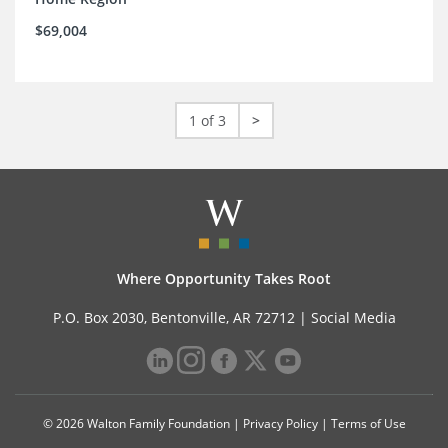
$69,004
1 of 3
>
Where Opportunity Takes Root
P.O. Box 2030, Bentonville, AR 72712 |
Social Media
© 2026 Walton Family Foundation |
Privacy Policy
|
Terms of Use