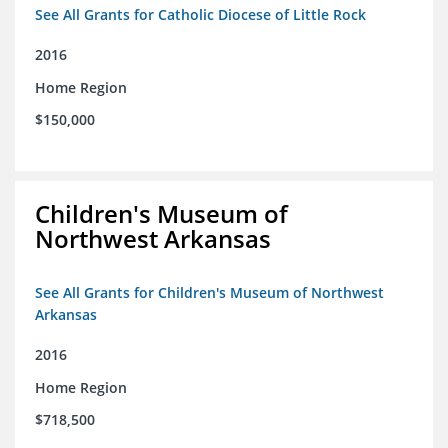
See All Grants for Catholic Diocese of Little Rock
2016
Home Region
$150,000
Children's Museum of
Northwest Arkansas
See All Grants for Children's Museum of Northwest
Arkansas
2016
Home Region
$718,500