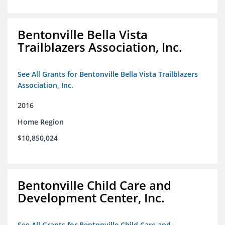
Bentonville Bella Vista
Trailblazers Association, Inc.
See All Grants for Bentonville Bella Vista Trailblazers
Association, Inc.
2016
Home Region
$10,850,024
Bentonville Child Care and
Development Center, Inc.
See All Grants for Bentonville Child Care and