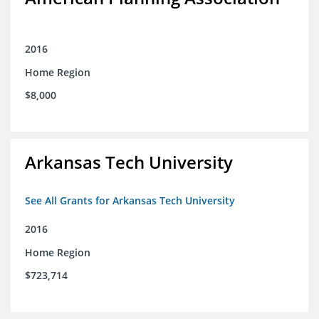
2016
Home Region
$8,000
Arkansas Tech University
See All Grants for Arkansas Tech University
2016
Home Region
$723,714