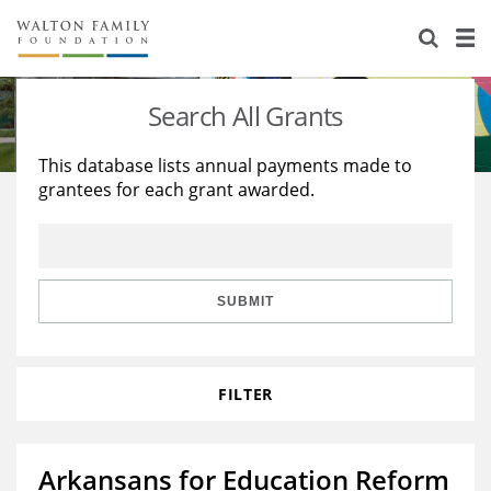
About Us
Staff
Stories
Search All Grants
Newsroom
Our Work
This database lists annual payments made to
grantees for each grant awarded.
Reports & Financials
Education
Learning
Contact Us
Environment
Knowledge Center
Grants
Home Region
Flashcards
Resources for Grantees
Careers
SUBMIT
Grants Database
Opportunity Survey 2026
FILTER
Design Excellence
Arkansans for Education Reform