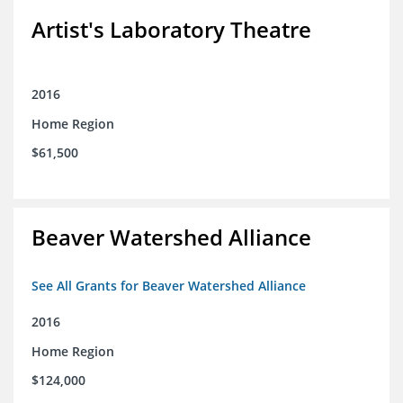
Artist's Laboratory Theatre
2016
Home Region
$61,500
Beaver Watershed Alliance
See All Grants for Beaver Watershed Alliance
2016
Home Region
$124,000