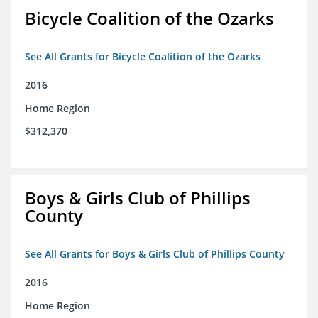
Bicycle Coalition of the Ozarks
See All Grants for Bicycle Coalition of the Ozarks
2016
Home Region
$312,370
Boys & Girls Club of Phillips
County
See All Grants for Boys & Girls Club of Phillips County
2016
Home Region