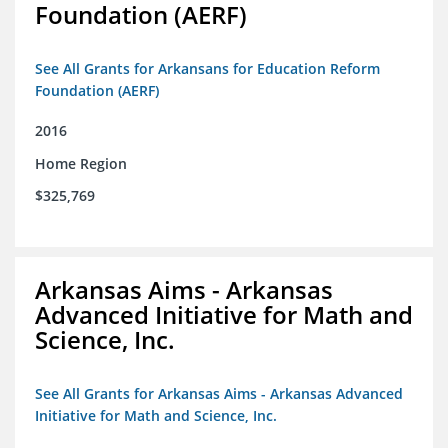
Foundation (AERF)
See All Grants for Arkansans for Education Reform
Foundation (AERF)
2016
Home Region
$325,769
Arkansas Aims - Arkansas
Advanced Initiative for Math and
Science, Inc.
See All Grants for Arkansas Aims - Arkansas Advanced
Initiative for Math and Science, Inc.