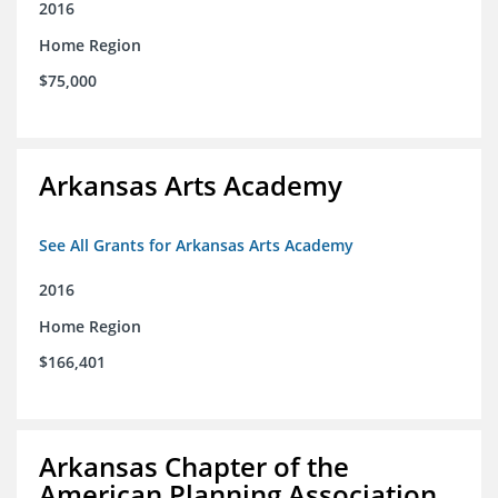
2016
Home Region
$75,000
Arkansas Arts Academy
See All Grants for Arkansas Arts Academy
2016
Home Region
$166,401
Arkansas Chapter of the
American Planning Association