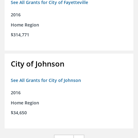
See All Grants for City of Fayetteville
2016
Home Region
$314,771
City of Johnson
See All Grants for City of Johnson
2016
Home Region
$34,650