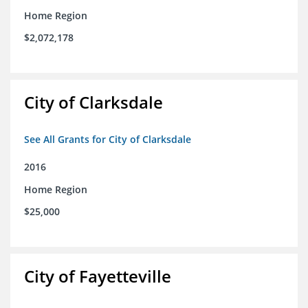
Home Region
$2,072,178
City of Clarksdale
See All Grants for City of Clarksdale
2016
Home Region
$25,000
City of Fayetteville