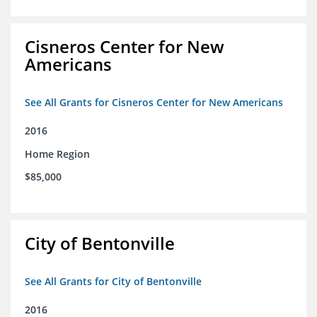
Cisneros Center for New
Americans
See All Grants for Cisneros Center for New Americans
2016
Home Region
$85,000
City of Bentonville
See All Grants for City of Bentonville
2016