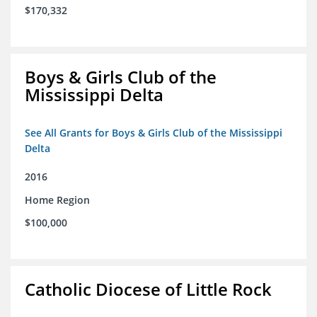
$170,332
Boys & Girls Club of the
Mississippi Delta
See All Grants for Boys & Girls Club of the Mississippi
Delta
2016
Home Region
$100,000
Catholic Diocese of Little Rock