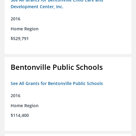
Development Center, Inc.
2016
Home Region
$529,791
Bentonville Public Schools
See All Grants for Bentonville Public Schools
2016
Home Region
$114,400