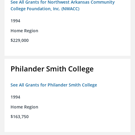
See All Grants for Northwest Arkansas Community
College Foundation, Inc. (NWACC)
1994
Home Region
$229,000
Philander Smith College
See All Grants for Philander Smith College
1994
Home Region
$163,750