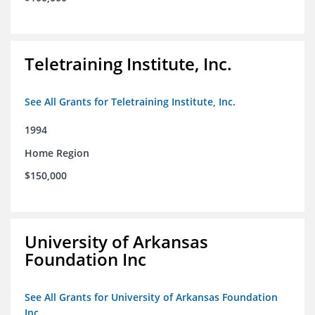
Teletraining Institute, Inc.
See All Grants for Teletraining Institute, Inc.
1994
Home Region
$150,000
University of Arkansas
Foundation Inc
See All Grants for University of Arkansas Foundation
Inc