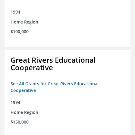
1994
Home Region
$100,000
Great Rivers Educational
Cooperative
See All Grants for Great Rivers Educational
Cooperative
1994
Home Region
$150,000