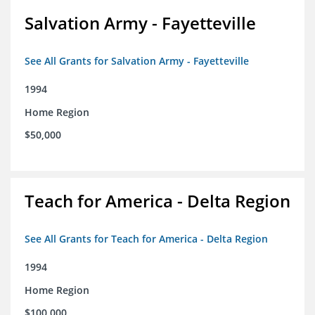
Salvation Army - Fayetteville
See All Grants for Salvation Army - Fayetteville
1994
Home Region
$50,000
Teach for America - Delta Region
See All Grants for Teach for America - Delta Region
1994
Home Region
$100,000