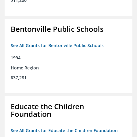
$11,200
Bentonville Public Schools
See All Grants for Bentonville Public Schools
1994
Home Region
$37,281
Educate the Children
Foundation
See All Grants for Educate the Children Foundation