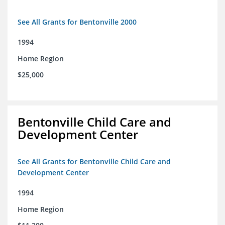
See All Grants for Bentonville 2000
1994
Home Region
$25,000
Bentonville Child Care and
Development Center
See All Grants for Bentonville Child Care and
Development Center
1994
Home Region