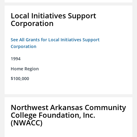
Local Initiatives Support
Corporation
See All Grants for Local Initiatives Support
Corporation
1994
Home Region
$100,000
Northwest Arkansas Community
College Foundation, Inc.
(NWACC)