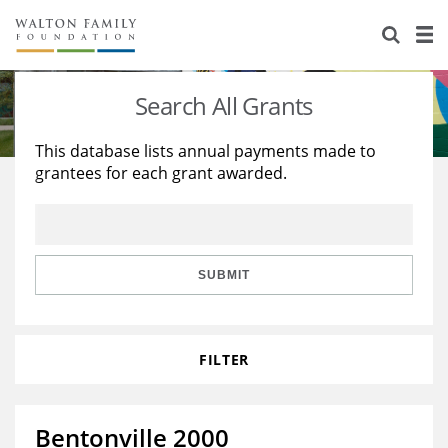
About Us
Staff
Stories
Search All Grants
Newsroom
Our Work
This database lists annual payments made to
grantees for each grant awarded.
Reports & Financials
Education
Learning
Contact Us
Environment
Knowledge Center
Grants
Home Region
Flashcards
Resources for Grantees
Careers
SUBMIT
Grants Database
Opportunity Survey 2026
FILTER
Design Excellence
Bentonville 2000