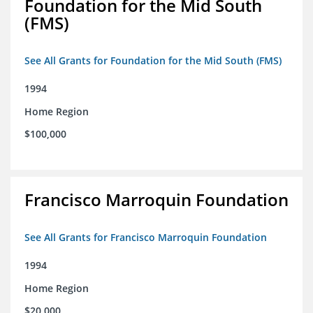
Foundation for the Mid South
(FMS)
See All Grants for Foundation for the Mid South (FMS)
1994
Home Region
$100,000
Francisco Marroquin Foundation
See All Grants for Francisco Marroquin Foundation
1994
Home Region
$20,000