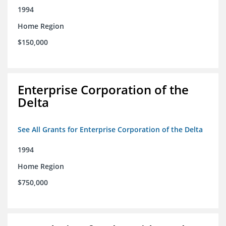
1994
Home Region
$150,000
Enterprise Corporation of the
Delta
See All Grants for Enterprise Corporation of the Delta
1994
Home Region
$750,000