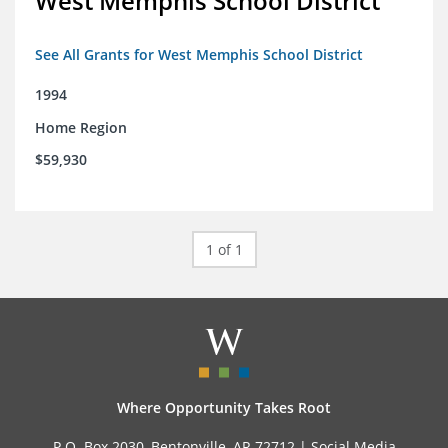
West Memphis School District
See All Grants for West Memphis School District
1994
Home Region
$59,930
1 of 1
Where Opportunity Takes Root
P.O. Box 2030, Bentonville, AR 72712 |
Social Media