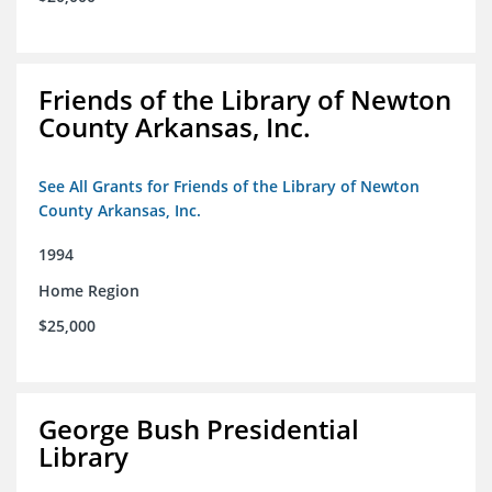
Friends of the Library of Newton
County Arkansas, Inc.
See All Grants for Friends of the Library of Newton
County Arkansas, Inc.
1994
Home Region
$25,000
George Bush Presidential
Library