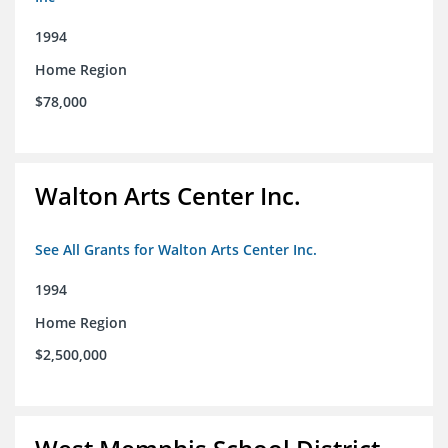
1994
Home Region
$78,000
Walton Arts Center Inc.
See All Grants for Walton Arts Center Inc.
1994
Home Region
$2,500,000