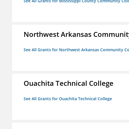
See All Grants for Mississippi County Community Col
Northwest Arkansas Community
See All Grants for Northwest Arkansas Community Co
Ouachita Technical College
See All Grants for Ouachita Technical College