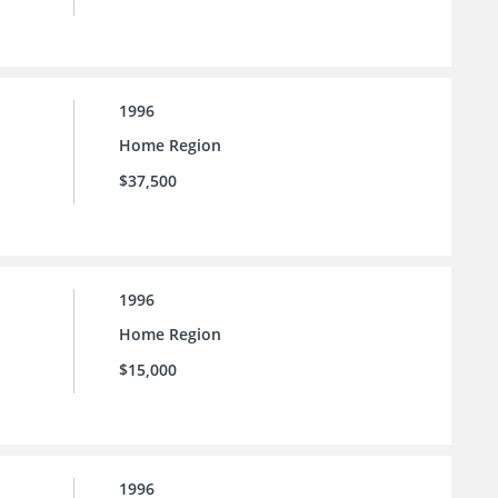
1996
Home Region
$37,500
1996
Home Region
$15,000
1996