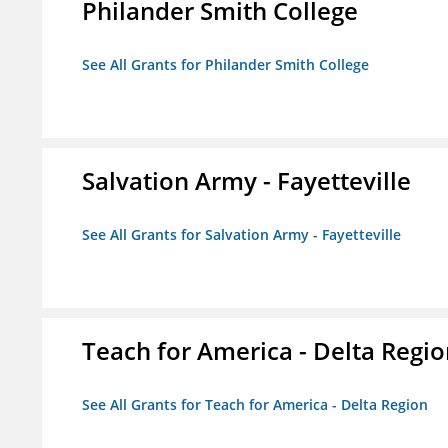
Philander Smith College
See All Grants for Philander Smith College
Salvation Army - Fayetteville
See All Grants for Salvation Army - Fayetteville
Teach for America - Delta Regi
See All Grants for Teach for America - Delta Region