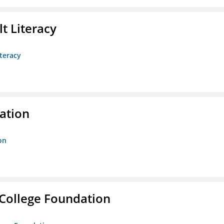
t Literacy
teracy
ration
on
College Foundation