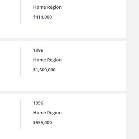
Home Region
$414,000
1996
Home Region
$1,600,000
1996
Home Region
$555,000