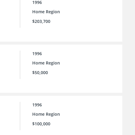
1996
Home Region
$203,700
1996
Home Region
$50,000
1996
Home Region
$100,000