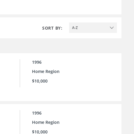
SORT BY:
A-Z
1996
Home Region
$10,000
1996
Home Region
$10,000