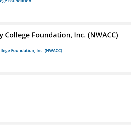
lege Foundation
 College Foundation, Inc. (NWACC)
llege Foundation, Inc. (NWACC)