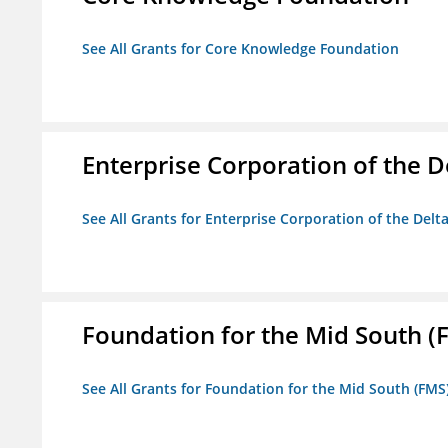
See All Grants for Core Knowledge Foundation
Enterprise Corporation of the D
See All Grants for Enterprise Corporation of the Delt
Foundation for the Mid South (
See All Grants for Foundation for the Mid South (FMS