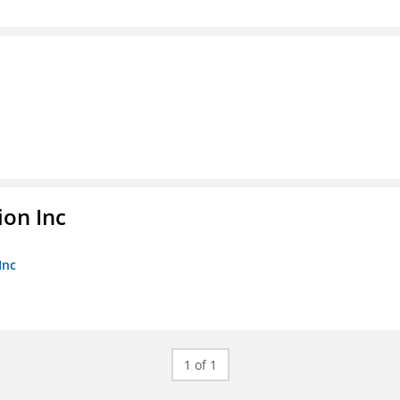
ion Inc
Inc
1 of 1