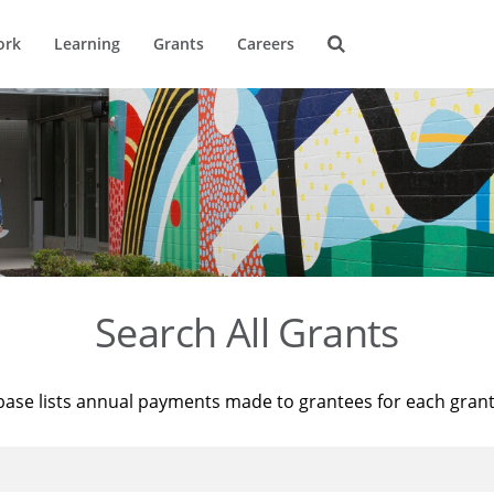
ork
Learning
Grants
Careers
Search All Grants
base lists annual payments made to grantees for each gran