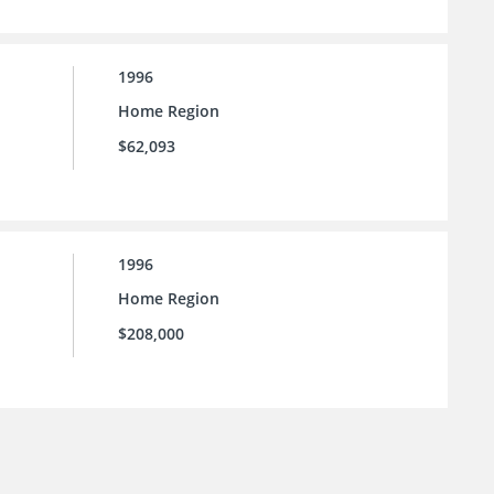
1996
Home Region
$62,093
1996
Home Region
$208,000