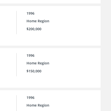
1996
Home Region
$200,000
1996
Home Region
$150,000
1996
Home Region