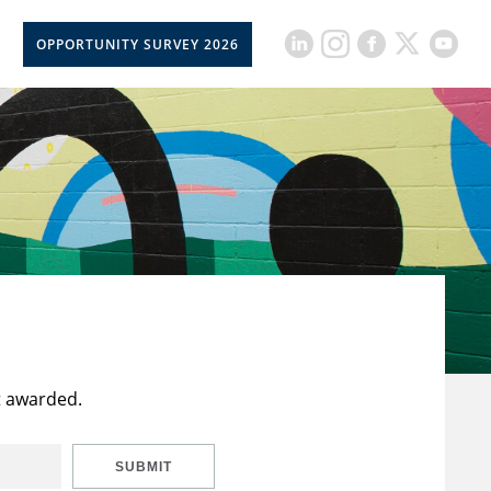
OPPORTUNITY SURVEY 2026
t awarded.
SUBMIT