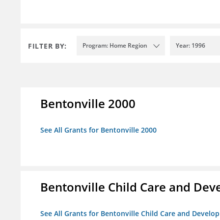
FILTER BY:
Program: Home Region
Year: 1996
Bentonville 2000
See All Grants for Bentonville 2000
Bentonville Child Care and De
See All Grants for Bentonville Child Care and Devel