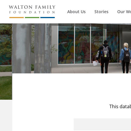
About Us
Stories
Our W
This data