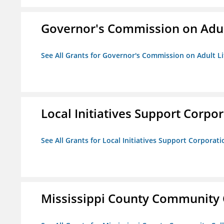
Governor's Commission on Adul
See All Grants for Governor's Commission on Adult Li
Local Initiatives Support Corpo
See All Grants for Local Initiatives Support Corporati
Mississippi County Community 