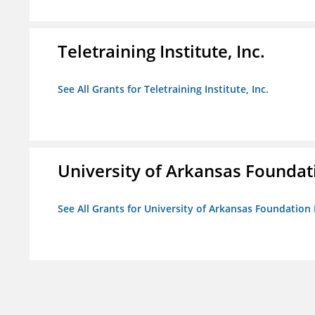
Teletraining Institute, Inc.
See All Grants for Teletraining Institute, Inc.
University of Arkansas Foundat
See All Grants for University of Arkansas Foundation 