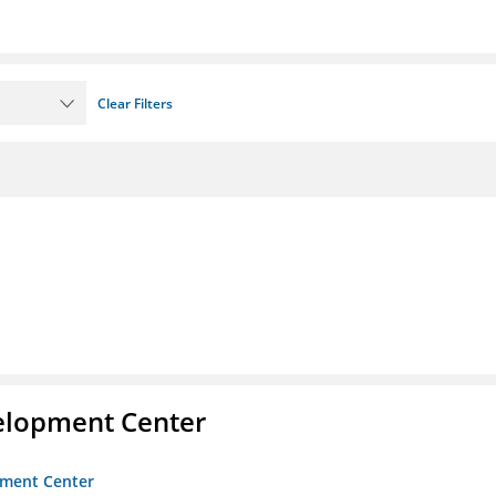
Clear Filters
velopment Center
opment Center