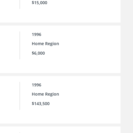
$15,000
1996
Home Region
$6,000
1996
Home Region
$143,500