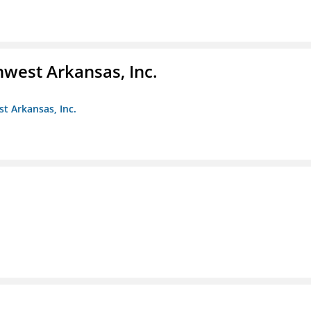
hwest Arkansas, Inc.
st Arkansas, Inc.