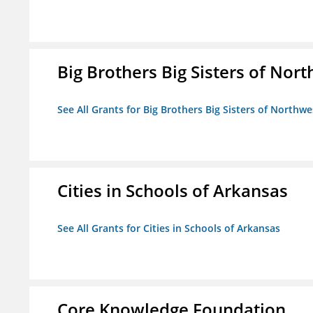
Big Brothers Big Sisters of Nort
See All Grants for Big Brothers Big Sisters of Northwe
Cities in Schools of Arkansas
See All Grants for Cities in Schools of Arkansas
Core Knowledge Foundation