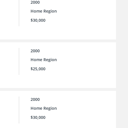
2000
Home Region
$30,000
2000
Home Region
$25,000
2000
Home Region
$30,000