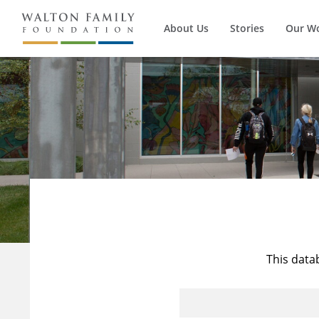
About Us
Stories
Our W
This data