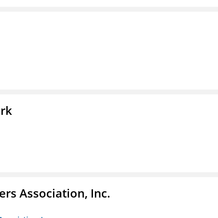
ork
ers Association, Inc.