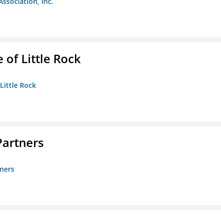
Association, Inc.
 of Little Rock
 Little Rock
artners
ners