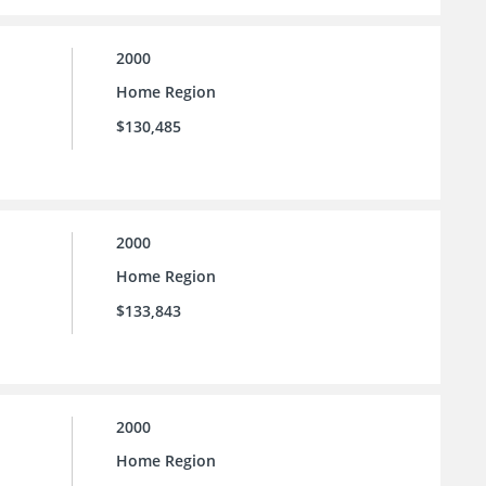
2000
Home Region
$130,485
2000
Home Region
$133,843
2000
Home Region