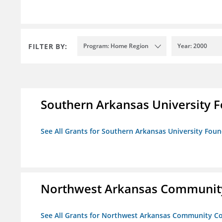
FILTER BY:
Program: Home Region
Year: 2000
Southern Arkansas University F
See All Grants for Southern Arkansas University Foun
Northwest Arkansas Community
See All Grants for Northwest Arkansas Community Co