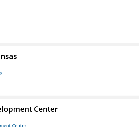
ansas
s
velopment Center
opment Center