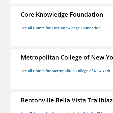
Core Knowledge Foundation
See All Grants for Core Knowledge Foundation
Metropolitan College of New Y
See All Grants for Metropolitan College of New York
Bentonville Bella Vista Trailblaz