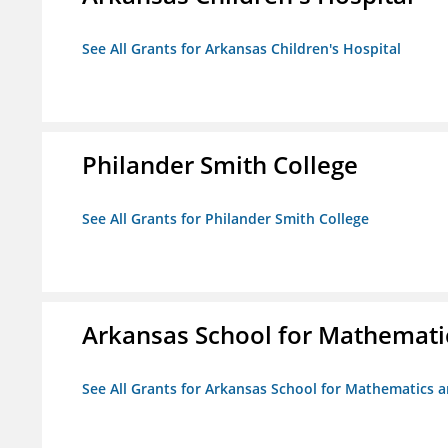
See All Grants for Arkansas Children's Hospital
Philander Smith College
See All Grants for Philander Smith College
Arkansas School for Mathemati
See All Grants for Arkansas School for Mathematics 