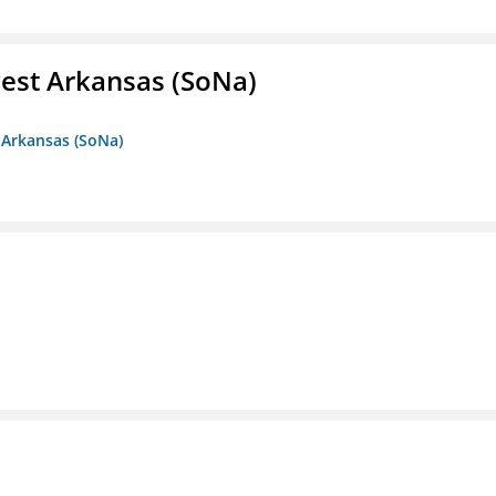
est Arkansas (SoNa)
 Arkansas (SoNa)