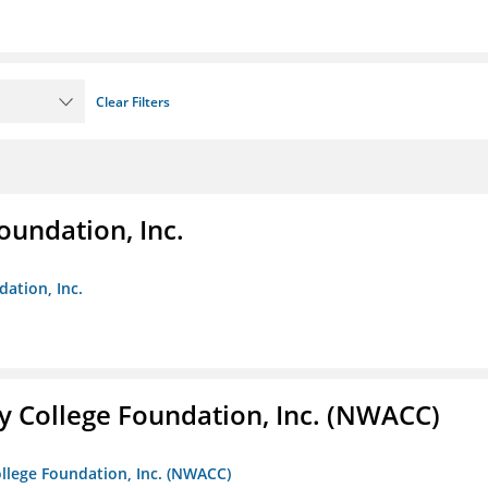
Clear Filters
oundation, Inc.
dation, Inc.
 College Foundation, Inc. (NWACC)
llege Foundation, Inc. (NWACC)