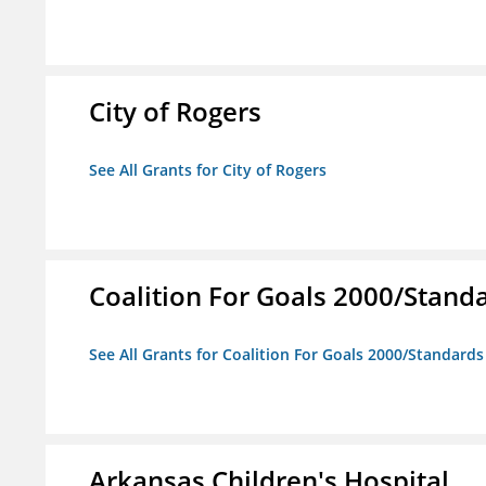
City of Rogers
See All Grants for City of Rogers
Coalition For Goals 2000/Stand
See All Grants for Coalition For Goals 2000/Standard
Arkansas Children's Hospital