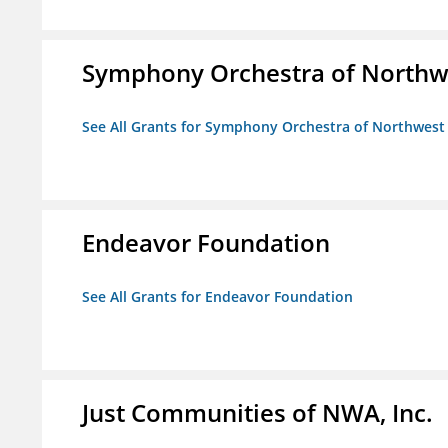
Symphony Orchestra of Northw
See All Grants for Symphony Orchestra of Northwest
Endeavor Foundation
See All Grants for Endeavor Foundation
Just Communities of NWA, Inc.