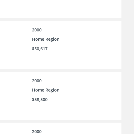
2000
Home Region
$50,617
2000
Home Region
$58,500
2000