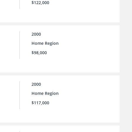
$122,000
2000
Home Region
$98,000
2000
Home Region
$117,000