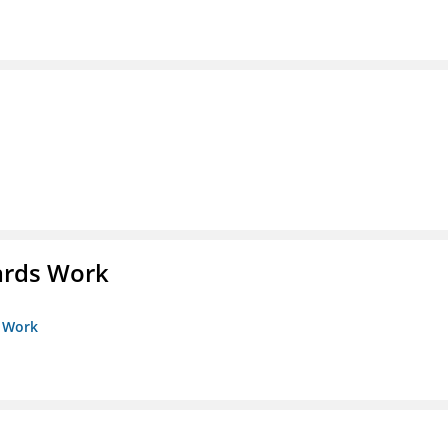
ards Work
s Work