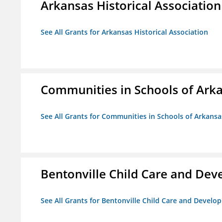
Arkansas Historical Association
See All Grants for Arkansas Historical Association
Communities in Schools of Ark
See All Grants for Communities in Schools of Arkansa
Bentonville Child Care and De
See All Grants for Bentonville Child Care and Devel