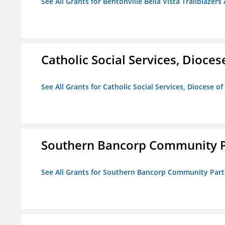
See All Grants for Bentonville Bella Vista Trailblazers 
Catholic Social Services, Diocese
See All Grants for Catholic Social Services, Diocese of
Southern Bancorp Community P
See All Grants for Southern Bancorp Community Part