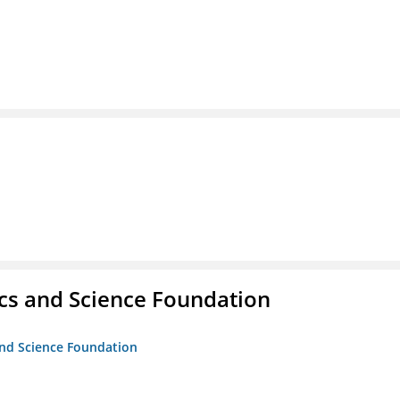
cs and Science Foundation
and Science Foundation