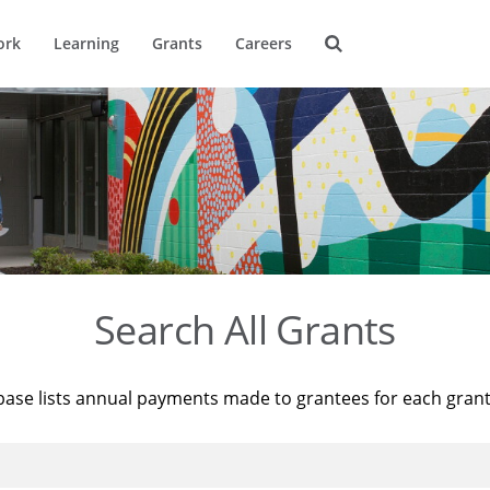
ork
Learning
Grants
Careers
Search All Grants
base lists annual payments made to grantees for each gran