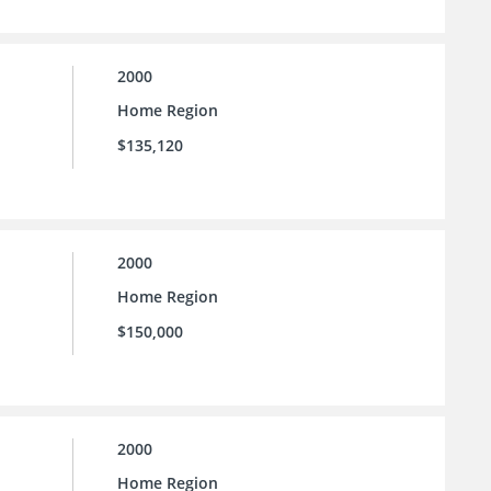
2000
Home Region
$135,120
2000
Home Region
$150,000
2000
Home Region