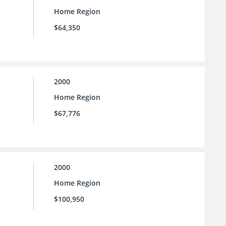
Home Region
$64,350
2000
Home Region
$67,776
2000
Home Region
$100,950