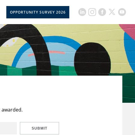
OPPORTUNITY SURVEY 2026
t awarded.
SUBMIT