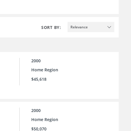
SORT BY:
Relevance
2000
Home Region
$45,618
2000
Home Region
$50,070