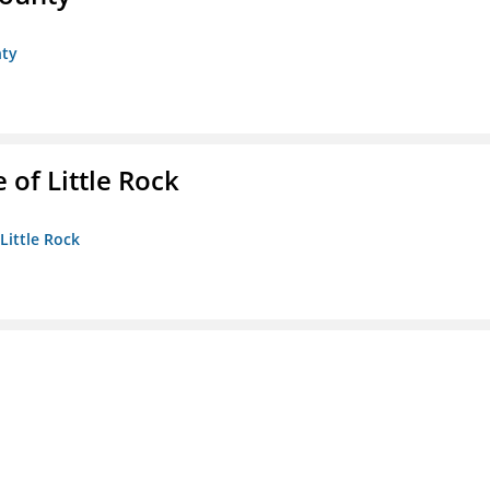
nty
 of Little Rock
 Little Rock