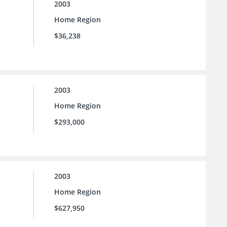
2003
Home Region
$36,238
2003
Home Region
$293,000
2003
Home Region
$627,950