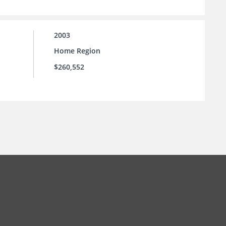
2003
Home Region
$260,552