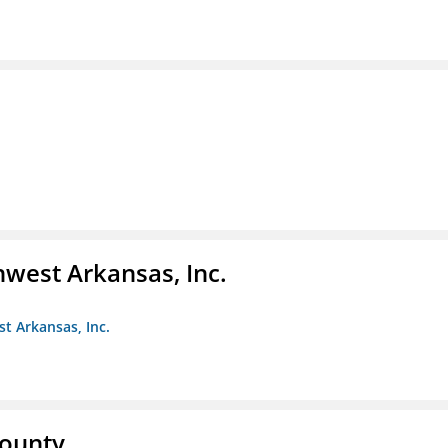
hwest Arkansas, Inc.
st Arkansas, Inc.
County