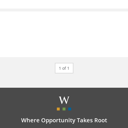
1 of 1
Where Opportunity Takes Root