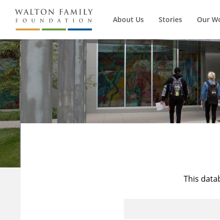
About Us
Stories
Our W
This data