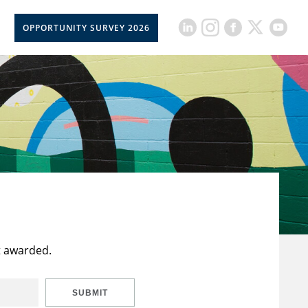
OPPORTUNITY SURVEY 2026
t awarded.
SUBMIT