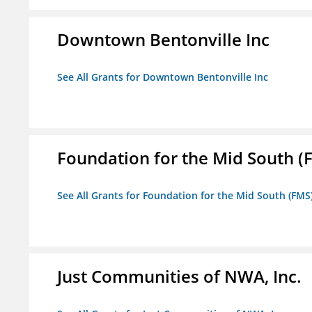
Downtown Bentonville Inc
See All Grants for Downtown Bentonville Inc
Foundation for the Mid South (
See All Grants for Foundation for the Mid South (FMS
Just Communities of NWA, Inc.