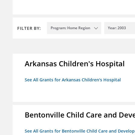
FILTER BY:
Program: Home Region
Year: 2003
Arkansas Children's Hospital
See All Grants for Arkansas Children's Hospital
Bentonville Child Care and De
See All Grants for Bentonville Child Care and Devel