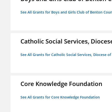
See All Grants for Boys and Girls Club of Benton Cou
Catholic Social Services, Diocese
See All Grants for Catholic Social Services, Diocese of
Core Knowledge Foundation
See All Grants for Core Knowledge Foundation