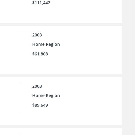
$111,442
2003
Home Region
$61,808
2003
Home Region
$89,649