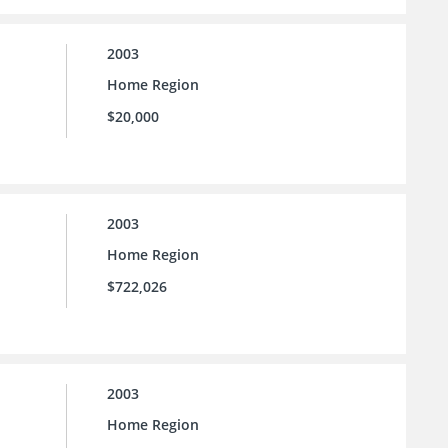
2003
Home Region
$20,000
2003
Home Region
$722,026
2003
Home Region