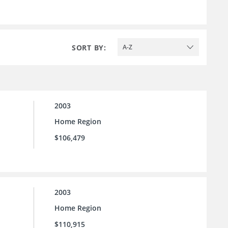
SORT BY:
A-Z
2003
Home Region
$106,479
2003
Home Region
$110,915