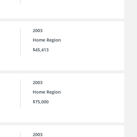
2003
Home Region
$45,413
2003
Home Region
$75,000
2003