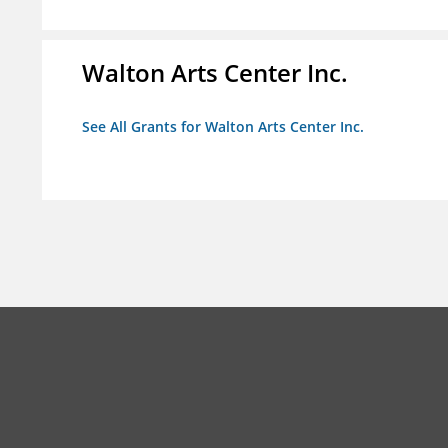
Walton Arts Center Inc.
See All Grants for Walton Arts Center Inc.