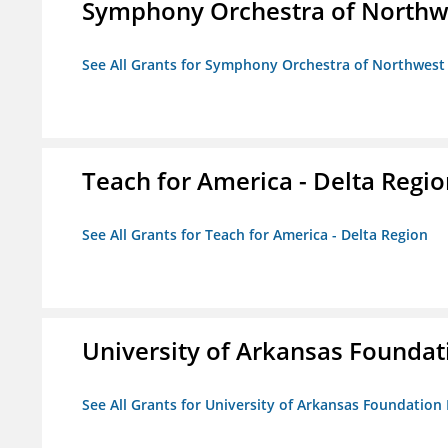
Symphony Orchestra of Northw
See All Grants for Symphony Orchestra of Northwest
Teach for America - Delta Regi
See All Grants for Teach for America - Delta Region
University of Arkansas Foundat
See All Grants for University of Arkansas Foundation 