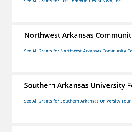
See All Grants for Just Communities of NWA, Inc.
Northwest Arkansas Community
See All Grants for Northwest Arkansas Community Co
Southern Arkansas University F
See All Grants for Southern Arkansas University Foun