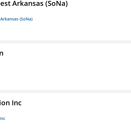
est Arkansas (SoNa)
 Arkansas (SoNa)
on
ion Inc
Inc