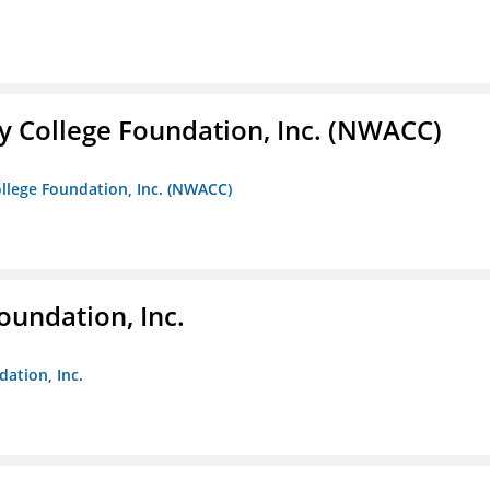
 College Foundation, Inc. (NWACC)
llege Foundation, Inc. (NWACC)
oundation, Inc.
dation, Inc.