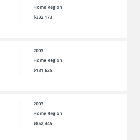
Home Region
$332,173
2003
Home Region
$181,625
2003
Home Region
$852,445