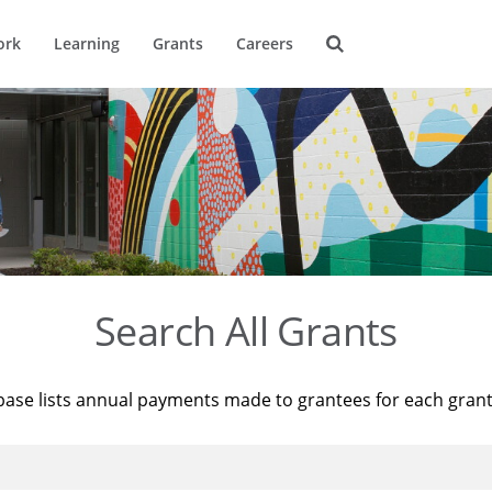
ork
Learning
Grants
Careers
Search All Grants
base lists annual payments made to grantees for each gran