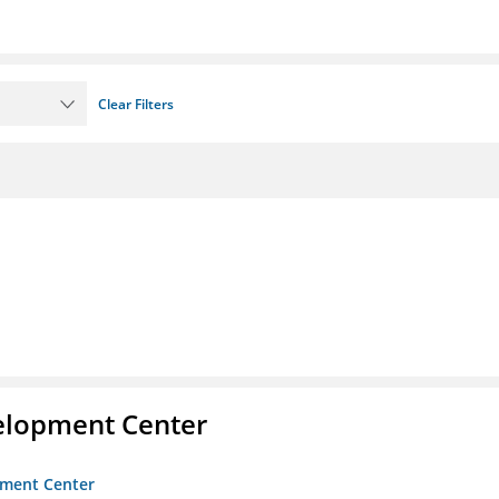
Clear Filters
velopment Center
opment Center