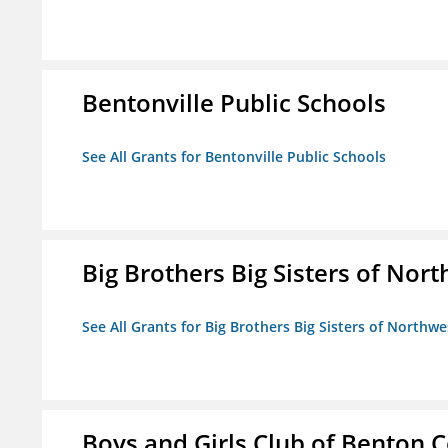
Bentonville Public Schools
See All Grants for Bentonville Public Schools
Big Brothers Big Sisters of Nort
See All Grants for Big Brothers Big Sisters of Northwe
Boys and Girls Club of Benton 