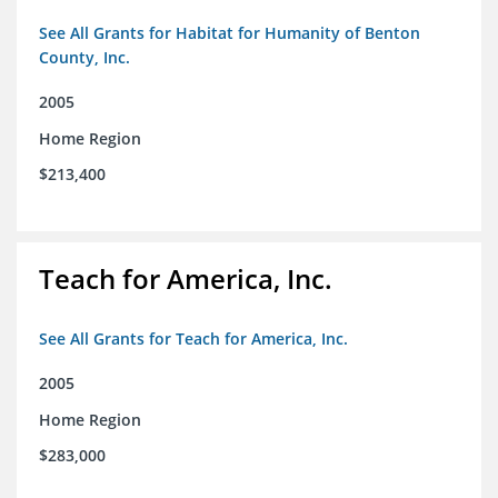
See All Grants for Habitat for Humanity of Benton
County, Inc.
2005
Home Region
$213,400
Teach for America, Inc.
See All Grants for Teach for America, Inc.
2005
Home Region
$283,000