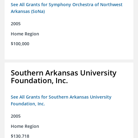
See All Grants for Symphony Orchestra of Northwest
Arkansas (SoNa)
2005
Home Region
$100,000
Southern Arkansas University
Foundation, Inc.
See All Grants for Southern Arkansas University
Foundation, Inc.
2005
Home Region
$130,718