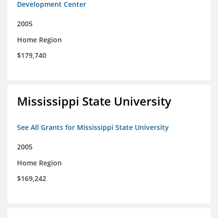
Development Center
2005
Home Region
$179,740
Mississippi State University
See All Grants for Mississippi State University
2005
Home Region
$169,242