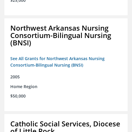
$25,000
Northwest Arkansas Nursing
Consortium-Bilingual Nursing
(BNSI)
See All Grants for Northwest Arkansas Nursing
Consortium-Bilingual Nursing (BNSI)
2005
Home Region
$50,000
Catholic Social Services, Diocese
of Little Rock