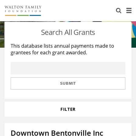
About Us
Staff
Stories
Search All Grants
Newsroom
Our Work
This database lists annual payments made to
grantees for each grant awarded.
Reports & Financials
Education
Learning
Contact Us
Environment
Knowledge Center
Grants
Home Region
Flashcards
Resources for Grantees
Careers
SUBMIT
Grants Database
Opportunity Survey 2026
FILTER
Design Excellence
Downtown Bentonville Inc