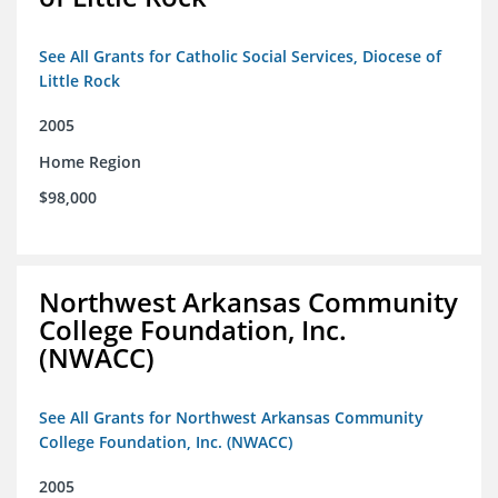
See All Grants for Catholic Social Services, Diocese of
Little Rock
2005
Home Region
$98,000
Northwest Arkansas Community
College Foundation, Inc.
(NWACC)
See All Grants for Northwest Arkansas Community
College Foundation, Inc. (NWACC)
2005