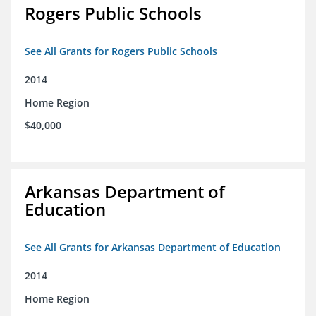
Rogers Public Schools
See All Grants for Rogers Public Schools
2014
Home Region
$40,000
Arkansas Department of
Education
See All Grants for Arkansas Department of Education
2014
Home Region