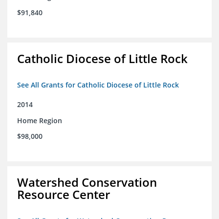
$91,840
Catholic Diocese of Little Rock
See All Grants for Catholic Diocese of Little Rock
2014
Home Region
$98,000
Watershed Conservation
Resource Center