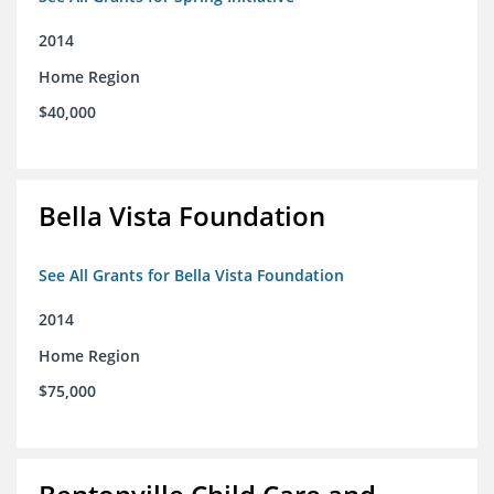
2014
Home Region
$40,000
Bella Vista Foundation
See All Grants for Bella Vista Foundation
2014
Home Region
$75,000