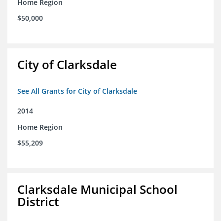
Home Region
$50,000
City of Clarksdale
See All Grants for City of Clarksdale
2014
Home Region
$55,209
Clarksdale Municipal School
District