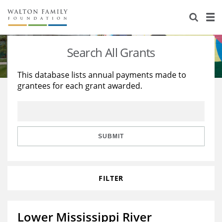
About Us
Staff
Stories
Search All Grants
Newsroom
Our Work
This database lists annual payments made to
grantees for each grant awarded.
Reports & Financials
Education
Learning
Contact Us
Environment
Knowledge Center
Grants
Home Region
Flashcards
Resources for Grantees
Careers
SUBMIT
Grants Database
Opportunity Survey 2026
FILTER
Design Excellence
Lower Mississippi River