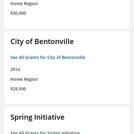
Home Region
$30,000
City of Bentonville
See All Grants for City of Bentonville
2014
Home Region
$29,500
Spring Initiative
See All Grants for Spring Initiative