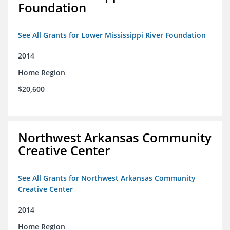
Foundation
See All Grants for Lower Mississippi River Foundation
2014
Home Region
$20,600
Northwest Arkansas Community
Creative Center
See All Grants for Northwest Arkansas Community
Creative Center
2014
Home Region