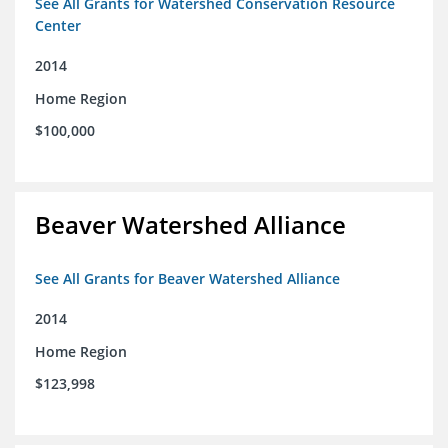
See All Grants for Watershed Conservation Resource
Center
2014
Home Region
$100,000
Beaver Watershed Alliance
See All Grants for Beaver Watershed Alliance
2014
Home Region
$123,998