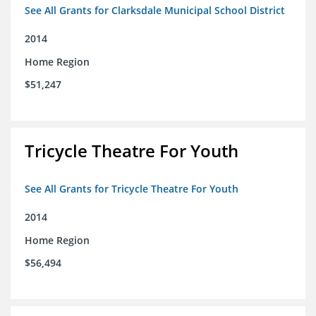
See All Grants for Clarksdale Municipal School District
2014
Home Region
$51,247
Tricycle Theatre For Youth
See All Grants for Tricycle Theatre For Youth
2014
Home Region
$56,494