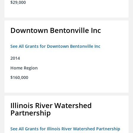
$29,000
Downtown Bentonville Inc
See All Grants for Downtown Bentonville Inc
2014
Home Region
$160,000
Illinois River Watershed
Partnership
See All Grants for Illinois River Watershed Partnership