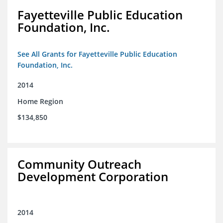
Fayetteville Public Education
Foundation, Inc.
See All Grants for Fayetteville Public Education
Foundation, Inc.
2014
Home Region
$134,850
Community Outreach
Development Corporation
2014