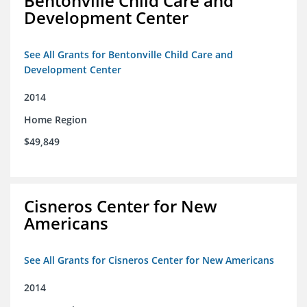
Bentonville Child Care and
Development Center
See All Grants for Bentonville Child Care and
Development Center
2014
Home Region
$49,849
Cisneros Center for New
Americans
See All Grants for Cisneros Center for New Americans
2014