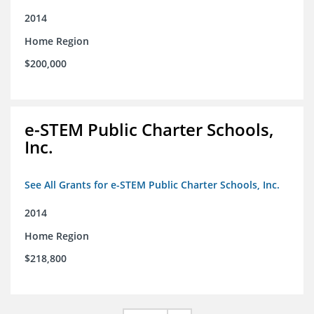
2014
Home Region
$200,000
e-STEM Public Charter Schools,
Inc.
See All Grants for e-STEM Public Charter Schools, Inc.
2014
Home Region
$218,800