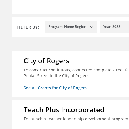
FILTER BY:
Program: Home Region
Year: 2022
City of Rogers
To construct continuous, connected complete street fac
Poplar Street in the City of Rogers
See All Grants for City of Rogers
Teach Plus Incorporated
To launch a teacher leadership development program 