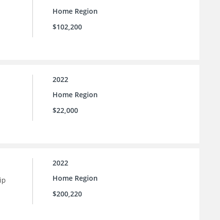
Home Region
$102,200
2022
Home Region
$22,000
2022
Home Region
ip
$200,220