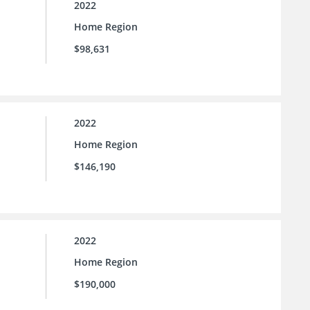
2022
Home Region
$98,631
2022
Home Region
$146,190
2022
Home Region
$190,000