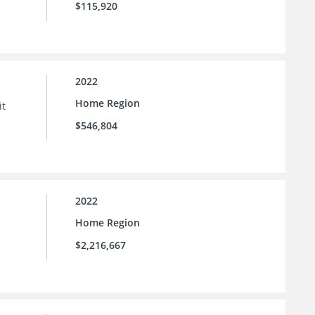
$115,920
2022
Home Region
it
$546,804
2022
Home Region
$2,216,667