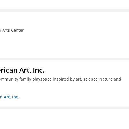
 Arts Center
ican Art, Inc.
mmunity family playspace inspired by art, science, nature and
 Art, Inc.