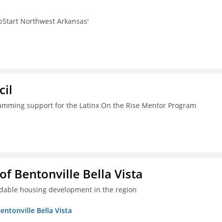
pStart Northwest Arkansas'
il
ramming support for the Latinx On the Rise Mentor Program
 Bentonville Bella Vista
ordable housing development in the region
ntonville Bella Vista