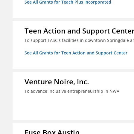
See All Grants for Teach Plus Incorporated
Teen Action and Support Cente
To support TASC's facilities in downtown Springdale
See All Grants for Teen Action and Support Center
Venture Noire, Inc.
To advance inclusive entrepreneurship in NWA
Fuse Box Austin