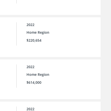
2022
Home Region
$220,654
2022
Home Region
$614,000
2022