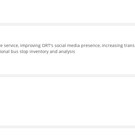
e service, improving ORT's social media presence, increasing trans
gional bus stop inventory and analysis