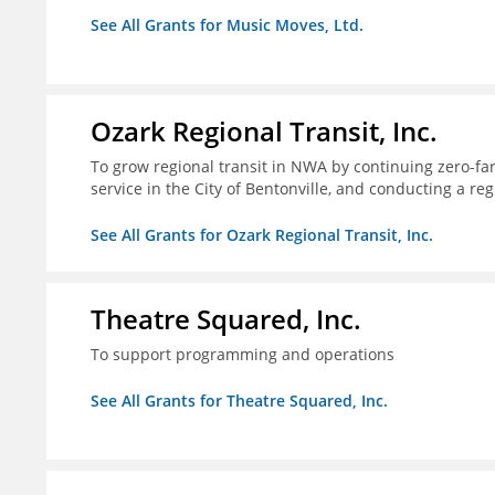
See All Grants for Music Moves, Ltd.
Ozark Regional Transit, Inc.
To grow regional transit in NWA by continuing zero-far
service in the City of Bentonville, and conducting a re
See All Grants for Ozark Regional Transit, Inc.
Theatre Squared, Inc.
To support programming and operations
See All Grants for Theatre Squared, Inc.