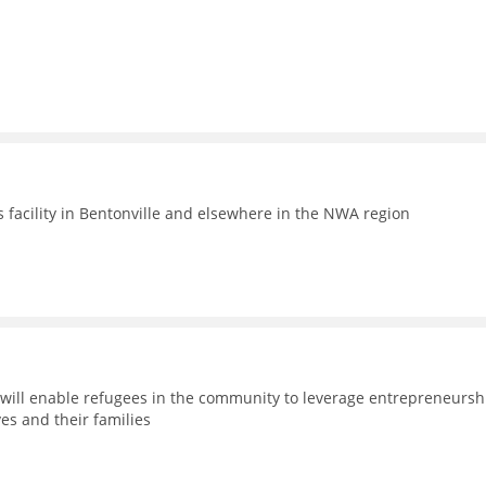
facility in Bentonville and elsewhere in the NWA region
will enable refugees in the community to leverage entrepreneursh
es and their families