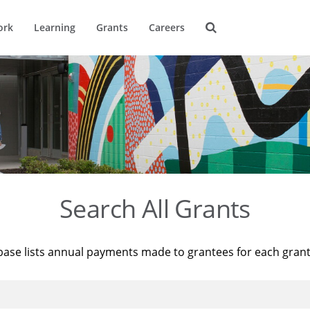
ork
Learning
Grants
Careers
Search All Grants
base lists annual payments made to grantees for each gran