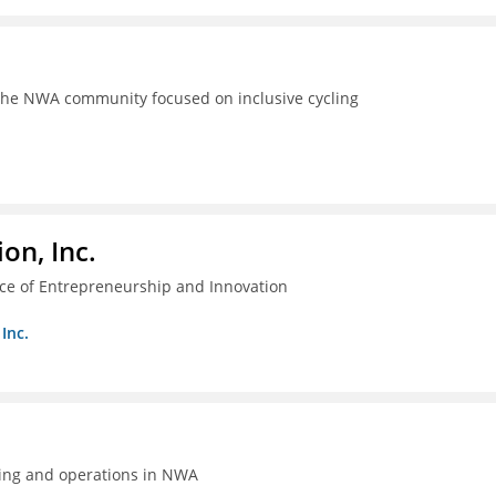
the NWA community focused on inclusive cycling
on, Inc.
ice of Entrepreneurship and Innovation
Inc.
ing and operations in NWA