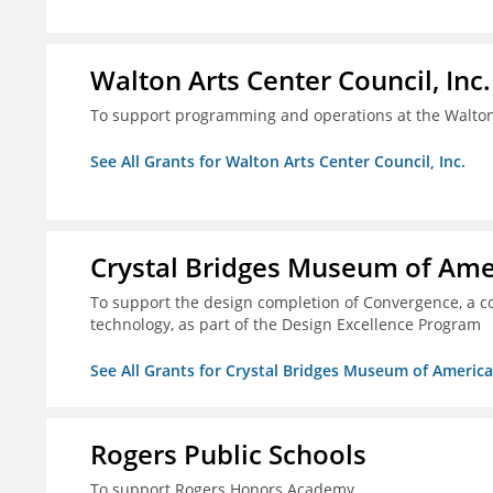
Walton Arts Center Council, Inc.
To support programming and operations at the Walton
See All Grants for Walton Arts Center Council, Inc.
Crystal Bridges Museum of Amer
To support the design completion of Convergence, a co
technology, as part of the Design Excellence Program
See All Grants for Crystal Bridges Museum of American
Rogers Public Schools
To support Rogers Honors Academy