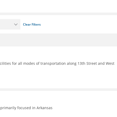
Clear Filters
ilities for all modes of transportation along 13th Street and West
primarily focused in Arkansas