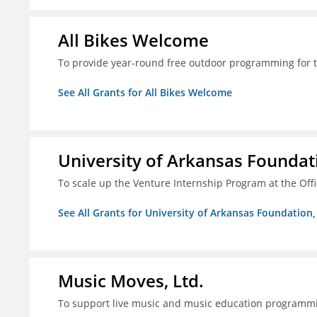
All Bikes Welcome
To provide year-round free outdoor programming for 
See All Grants for All Bikes Welcome
University of Arkansas Foundati
To scale up the Venture Internship Program at the Off
See All Grants for University of Arkansas Foundation, 
Music Moves, Ltd.
To support live music and music education programm