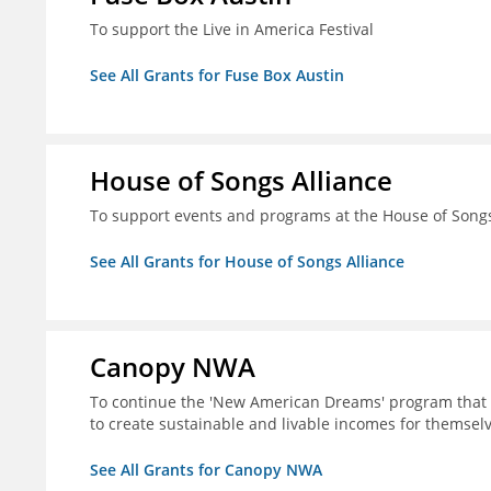
To support the Live in America Festival
See All Grants for Fuse Box Austin
House of Songs Alliance
To support events and programs at the House of Songs 
See All Grants for House of Songs Alliance
Canopy NWA
To continue the 'New American Dreams' program that 
to create sustainable and livable incomes for themselv
See All Grants for Canopy NWA