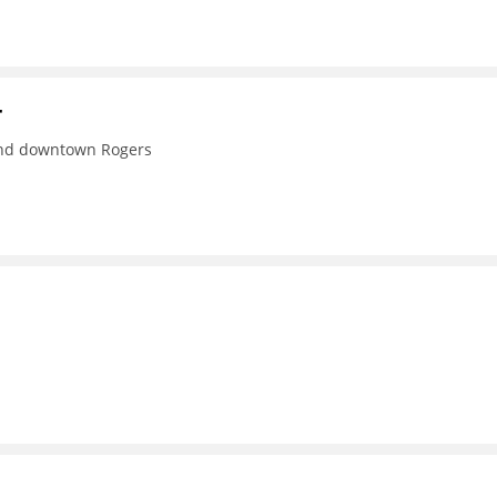
r
 and downtown Rogers