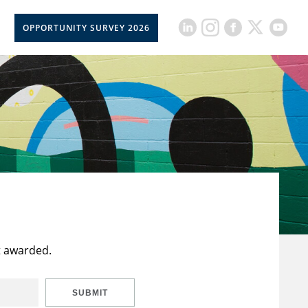
OPPORTUNITY SURVEY 2026
t awarded.
SUBMIT