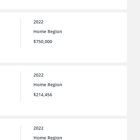
2022
Home Region
$750,000
2022
Home Region
$214,456
2022
Home Region