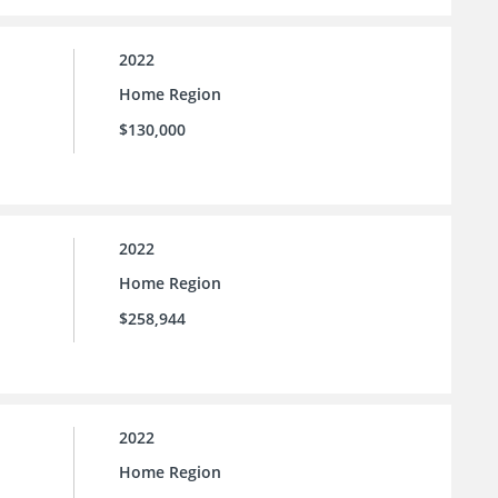
2022
Home Region
$130,000
2022
Home Region
$258,944
2022
Home Region