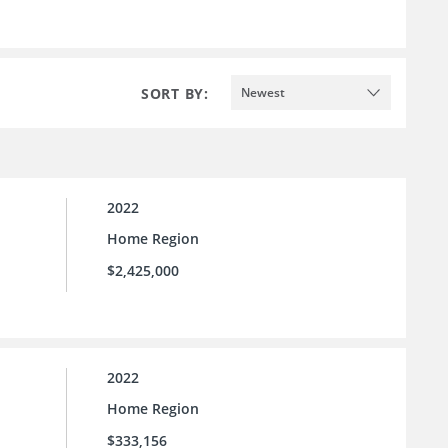
SORT BY:
Newest
2022
Home Region
$2,425,000
2022
Home Region
$333,156