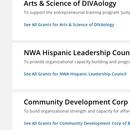
Arts & Science of DIVAology
To support the entrepreneurial training program 'Jum
See All Grants for Arts & Science of DIVAology
NWA Hispanic Leadership Counc
To provide organizational capacity building and prog
See All Grants for NWA Hispanic Leadership Council
Community Development Corp of
To build organizational strength and capacity for aff
See All Grants for Community Development Corp of Be