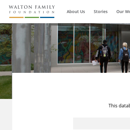
About Us
Stories
Our W
This data