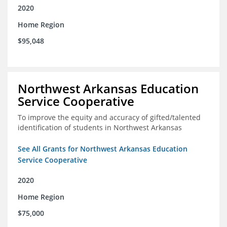
2020
Home Region
$95,048
Northwest Arkansas Education
Service Cooperative
To improve the equity and accuracy of gifted/talented
identification of students in Northwest Arkansas
See All Grants for Northwest Arkansas Education
Service Cooperative
2020
Home Region
$75,000