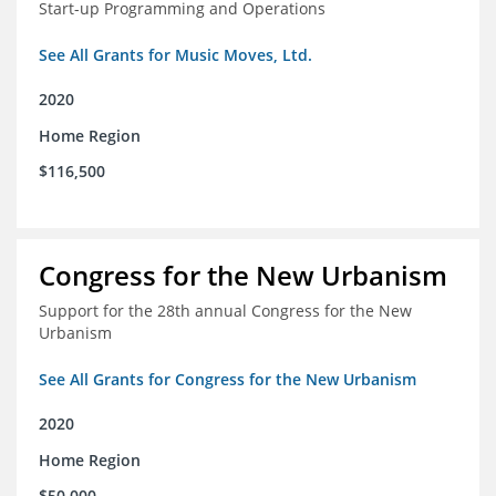
Start-up Programming and Operations
See All Grants for Music Moves, Ltd.
2020
Home Region
$116,500
Congress for the New Urbanism
Support for the 28th annual Congress for the New
Urbanism
See All Grants for Congress for the New Urbanism
2020
Home Region
$50,000