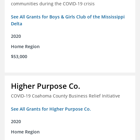
communities during the COVID-19 crisis
See All Grants for Boys & Girls Club of the Mississippi
Delta
2020
Home Region
$53,000
Higher Purpose Co.
COVID-19 Coahoma County Business Relief Initiative
See All Grants for Higher Purpose Co.
2020
Home Region