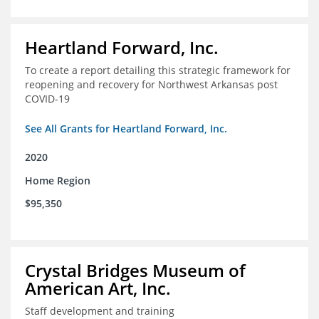
Heartland Forward, Inc.
To create a report detailing this strategic framework for
reopening and recovery for Northwest Arkansas post
COVID-19
See All Grants for Heartland Forward, Inc.
2020
Home Region
$95,350
Crystal Bridges Museum of
American Art, Inc.
Staff development and training