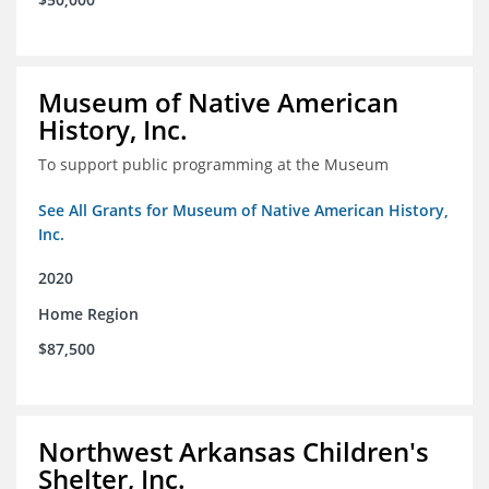
Museum of Native American
History, Inc.
To support public programming at the Museum
See All Grants for Museum of Native American History,
Inc.
2020
Home Region
$87,500
Northwest Arkansas Children's
Shelter, Inc.