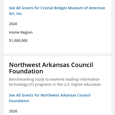
See All Grants for Crystal Bridges Museum of American
Art, Inc.
2020
Home Region
$1,000,000
Northwest Arkansas Council
Foundation
Benchmarking study to examine leading information
technology (IT) programs in the U.S. higher education
See All Grants for Northwest Arkansas Council
Foundation
2020