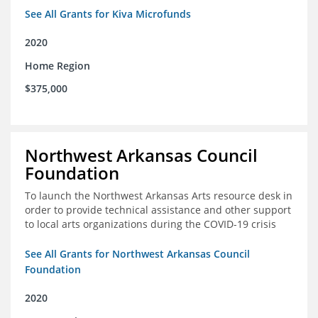
See All Grants for Kiva Microfunds
2020
Home Region
$375,000
Northwest Arkansas Council
Foundation
To launch the Northwest Arkansas Arts resource desk in
order to provide technical assistance and other support
to local arts organizations during the COVID-19 crisis
See All Grants for Northwest Arkansas Council
Foundation
2020