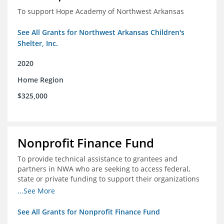
To support Hope Academy of Northwest Arkansas
See All Grants for Northwest Arkansas Children's
Shelter, Inc.
2020
Home Region
$325,000
Nonprofit Finance Fund
To provide technical assistance to grantees and
partners in NWA who are seeking to access federal,
state or private funding to support their organizations
through the COIVD-19 crisis
...See More
See All Grants for Nonprofit Finance Fund