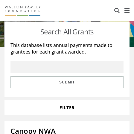
About Us
Staff
Stories
Search All Grants
Newsroom
Our Work
This database lists annual payments made to
grantees for each grant awarded.
Reports & Financials
Education
Learning
Contact Us
Environment
Knowledge Center
Grants
Home Region
Flashcards
Resources for Grantees
Careers
SUBMIT
Grants Database
Opportunity Survey 2026
FILTER
Design Excellence
Canopy NWA