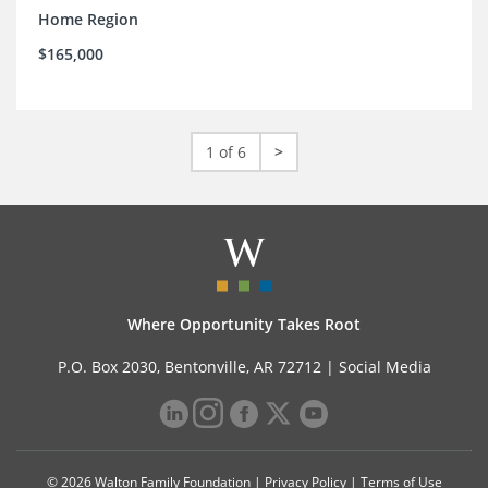
Home Region
$165,000
1 of 6
>
Where Opportunity Takes Root
P.O. Box 2030, Bentonville, AR 72712 |
Social Media
© 2026 Walton Family Foundation |
Privacy Policy
|
Terms of Use