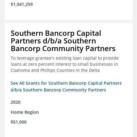
$1,041,259
Southern Bancorp Capital
Partners d/b/a Southern
Bancorp Community Partners
To leverage grantee's existing loan capital to provide
loans at zero percent interest to small businesses in
Coahoma and Phillips Counties in the Delta
See All Grants for Southern Bancorp Capital Partners
d/b/a Southern Bancorp Community Partners
2020
Home Region
$51,000