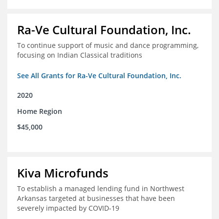
Ra-Ve Cultural Foundation, Inc.
To continue support of music and dance programming,
focusing on Indian Classical traditions
See All Grants for Ra-Ve Cultural Foundation, Inc.
2020
Home Region
$45,000
Kiva Microfunds
To establish a managed lending fund in Northwest
Arkansas targeted at businesses that have been
severely impacted by COVID-19