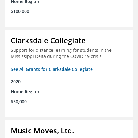
Home Region
$100,000
Clarksdale Collegiate
Support for distance learning for students in the
Mississippi Delta during the COVID-19 crisis
See All Grants for Clarksdale Collegiate
2020
Home Region
$50,000
Music Moves, Ltd.