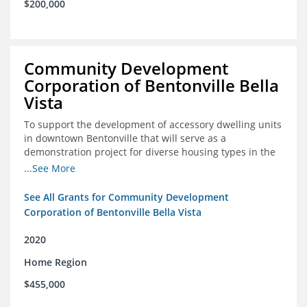
$200,000
Community Development
Corporation of Bentonville Bella
Vista
To support the development of accessory dwelling units
in downtown Bentonville that will serve as a
demonstration project for diverse housing types in the
region
...See More
See All Grants for Community Development
Corporation of Bentonville Bella Vista
2020
Home Region
$455,000