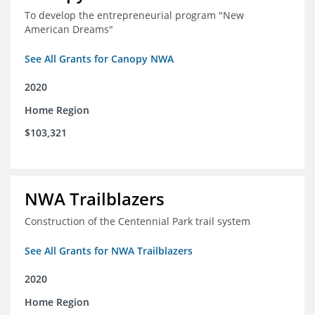
To develop the entrepreneurial program "New
American Dreams"
See All Grants for Canopy NWA
2020
Home Region
$103,321
NWA Trailblazers
Construction of the Centennial Park trail system
See All Grants for NWA Trailblazers
2020
Home Region