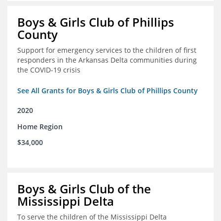
Boys & Girls Club of Phillips
County
Support for emergency services to the children of first
responders in the Arkansas Delta communities during
the COVID-19 crisis
See All Grants for Boys & Girls Club of Phillips County
2020
Home Region
$34,000
Boys & Girls Club of the
Mississippi Delta
To serve the children of the Mississippi Delta