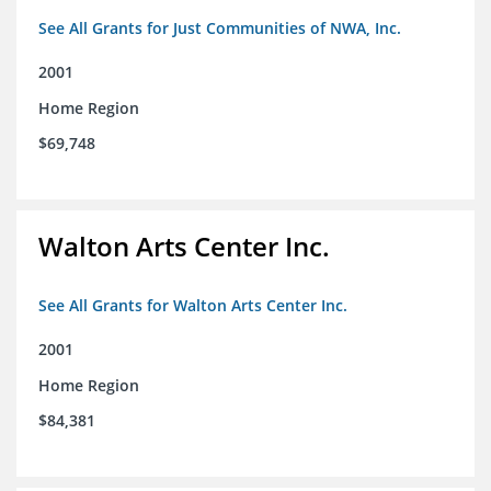
See All Grants for Just Communities of NWA, Inc.
2001
Home Region
$69,748
Walton Arts Center Inc.
See All Grants for Walton Arts Center Inc.
2001
Home Region
$84,381