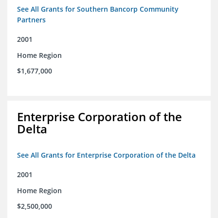
See All Grants for Southern Bancorp Community
Partners
2001
Home Region
$1,677,000
Enterprise Corporation of the
Delta
See All Grants for Enterprise Corporation of the Delta
2001
Home Region
$2,500,000