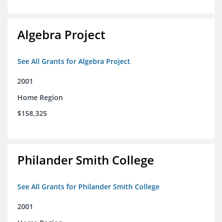
Algebra Project
See All Grants for Algebra Project
2001
Home Region
$158,325
Philander Smith College
See All Grants for Philander Smith College
2001