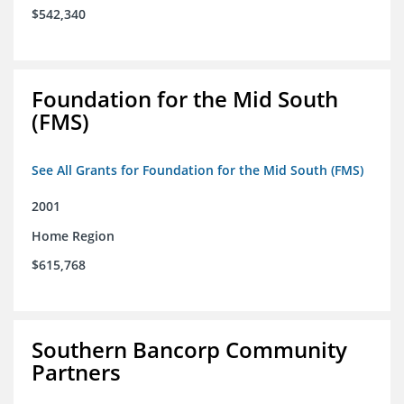
$542,340
Foundation for the Mid South
(FMS)
See All Grants for Foundation for the Mid South (FMS)
2001
Home Region
$615,768
Southern Bancorp Community
Partners