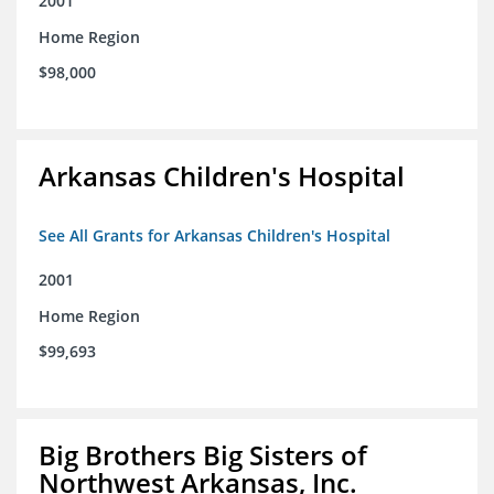
2001
Home Region
$98,000
Arkansas Children's Hospital
See All Grants for Arkansas Children's Hospital
2001
Home Region
$99,693
Big Brothers Big Sisters of
Northwest Arkansas, Inc.