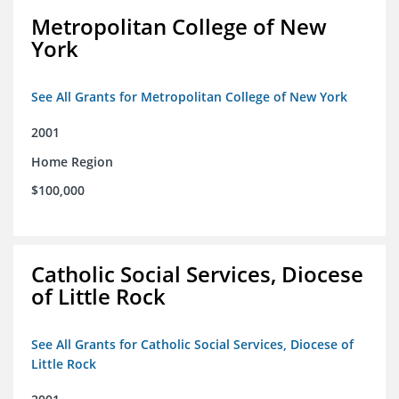
Metropolitan College of New
York
See All Grants for Metropolitan College of New York
2001
Home Region
$100,000
Catholic Social Services, Diocese
of Little Rock
See All Grants for Catholic Social Services, Diocese of
Little Rock