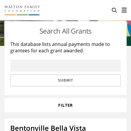
About Us
Staff
Stories
Search All Grants
Newsroom
Our Work
This database lists annual payments made to
grantees for each grant awarded.
Reports & Financials
Education
Learning
Contact Us
Environment
Knowledge Center
Grants
Home Region
Flashcards
Resources for Grantees
Careers
SUBMIT
Grants Database
Opportunity Survey 2026
FILTER
Design Excellence
Bentonville Bella Vista