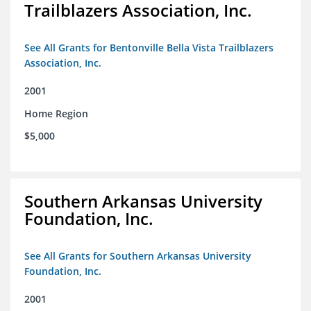
Trailblazers Association, Inc.
See All Grants for Bentonville Bella Vista Trailblazers
Association, Inc.
2001
Home Region
$5,000
Southern Arkansas University
Foundation, Inc.
See All Grants for Southern Arkansas University
Foundation, Inc.
2001