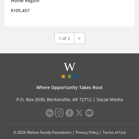
Home Region
$105,457
1 of 2
>
Where Opportunity Takes Root
P.O. Box 2030, Bentonville, AR 72712 |
Social Media
© 2026 Walton Family Foundation |
Privacy Policy
|
Terms of Use