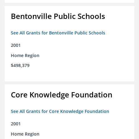
Bentonville Public Schools
See All Grants for Bentonville Public Schools
2001
Home Region
$498,379
Core Knowledge Foundation
See All Grants for Core Knowledge Foundation
2001
Home Region