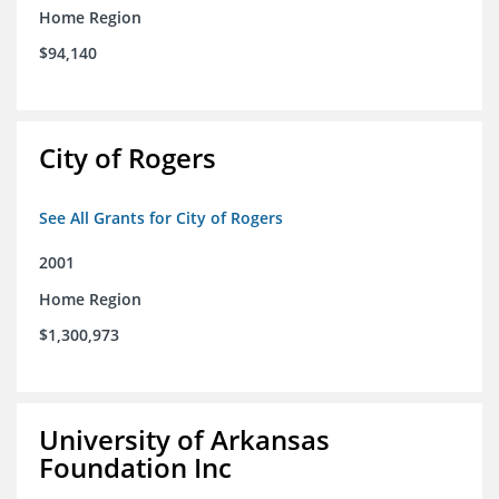
Home Region
$94,140
City of Rogers
See All Grants for City of Rogers
2001
Home Region
$1,300,973
University of Arkansas
Foundation Inc