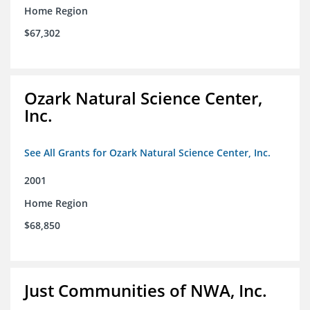
Home Region
$67,302
Ozark Natural Science Center,
Inc.
See All Grants for Ozark Natural Science Center, Inc.
2001
Home Region
$68,850
Just Communities of NWA, Inc.