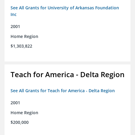
See All Grants for University of Arkansas Foundation
Inc
2001
Home Region
$1,303,822
Teach for America - Delta Region
See All Grants for Teach for America - Delta Region
2001
Home Region
$200,000