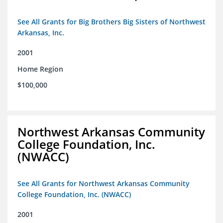
See All Grants for Big Brothers Big Sisters of Northwest
Arkansas, Inc.
2001
Home Region
$100,000
Northwest Arkansas Community
College Foundation, Inc.
(NWACC)
See All Grants for Northwest Arkansas Community
College Foundation, Inc. (NWACC)
2001