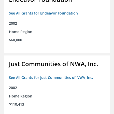
See All Grants for Endeavor Foundation
2002
Home Region
$60,000
Just Communities of NWA, Inc.
See All Grants for Just Communities of NWA, Inc.
2002
Home Region
$110,413