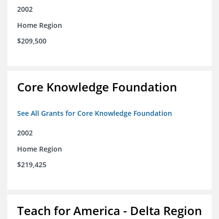
2002
Home Region
$209,500
Core Knowledge Foundation
See All Grants for Core Knowledge Foundation
2002
Home Region
$219,425
Teach for America - Delta Region