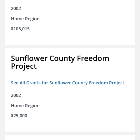
2002
Home Region
$103,015
Sunflower County Freedom
Project
See All Grants for Sunflower County Freedom Project
2002
Home Region
$25,000