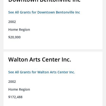
See All Grants for Downtown Bentonville Inc
2002
Home Region
$20,000
Walton Arts Center Inc.
See All Grants for Walton Arts Center Inc.
2002
Home Region
$172,488