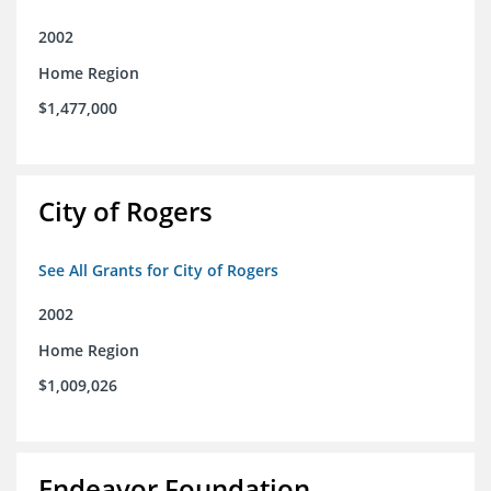
2002
Home Region
$1,477,000
City of Rogers
See All Grants for City of Rogers
2002
Home Region
$1,009,026
Endeavor Foundation