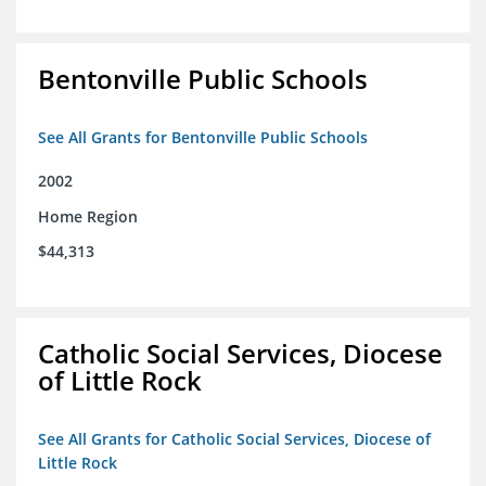
Bentonville Public Schools
See All Grants for Bentonville Public Schools
2002
Home Region
$44,313
Catholic Social Services, Diocese
of Little Rock
See All Grants for Catholic Social Services, Diocese of
Little Rock