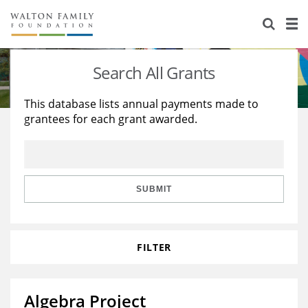
About Us
Staff
Stories
Search All Grants
Newsroom
Our Work
This database lists annual payments made to
grantees for each grant awarded.
Reports & Financials
Education
Learning
Contact Us
Environment
Knowledge Center
Grants
Home Region
Flashcards
Resources for Grantees
Careers
SUBMIT
Grants Database
Opportunity Survey 2026
FILTER
Design Excellence
Algebra Project