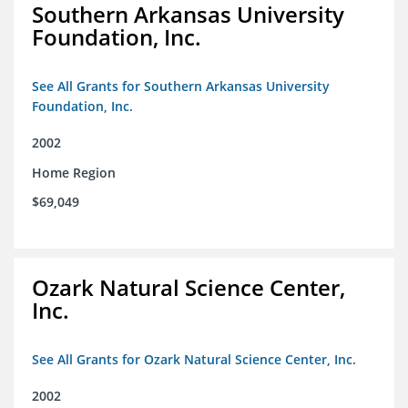
Southern Arkansas University
Foundation, Inc.
See All Grants for Southern Arkansas University
Foundation, Inc.
2002
Home Region
$69,049
Ozark Natural Science Center,
Inc.
See All Grants for Ozark Natural Science Center, Inc.
2002