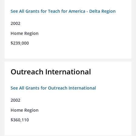
See All Grants for Teach for America - Delta Region
2002
Home Region
$239,000
Outreach International
See All Grants for Outreach International
2002
Home Region
$360,110