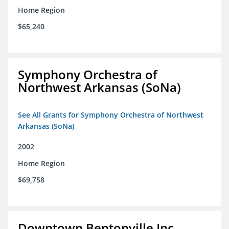
Home Region
$65,240
Symphony Orchestra of
Northwest Arkansas (SoNa)
See All Grants for Symphony Orchestra of Northwest
Arkansas (SoNa)
2002
Home Region
$69,758
Downtown Bentonville Inc