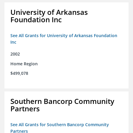
University of Arkansas
Foundation Inc
See All Grants for University of Arkansas Foundation
Inc
2002
Home Region
$499,078
Southern Bancorp Community
Partners
See All Grants for Southern Bancorp Community
Partners