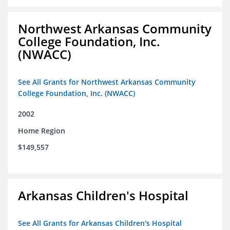
Northwest Arkansas Community
College Foundation, Inc.
(NWACC)
See All Grants for Northwest Arkansas Community
College Foundation, Inc. (NWACC)
2002
Home Region
$149,557
Arkansas Children's Hospital
See All Grants for Arkansas Children's Hospital