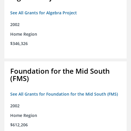
See All Grants for Algebra Project
2002
Home Region
$346,326
Foundation for the Mid South
(FMS)
See All Grants for Foundation for the Mid South (FMS)
2002
Home Region
$612,206