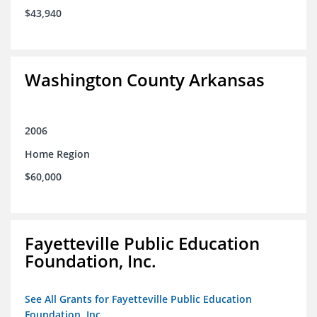
$43,940
Washington County Arkansas
2006
Home Region
$60,000
Fayetteville Public Education
Foundation, Inc.
See All Grants for Fayetteville Public Education
Foundation, Inc.