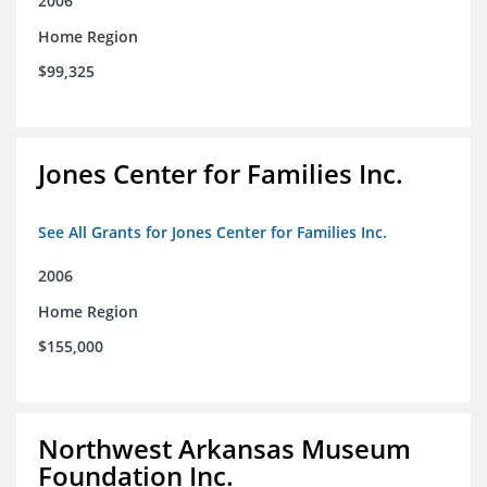
2006
Home Region
$99,325
Jones Center for Families Inc.
See All Grants for Jones Center for Families Inc.
2006
Home Region
$155,000
Northwest Arkansas Museum
Foundation Inc.