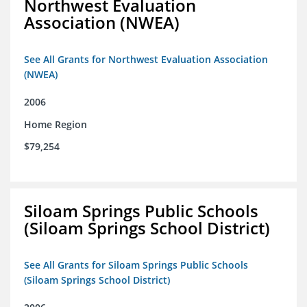
Northwest Evaluation
Association (NWEA)
See All Grants for Northwest Evaluation Association
(NWEA)
2006
Home Region
$79,254
Siloam Springs Public Schools
(Siloam Springs School District)
See All Grants for Siloam Springs Public Schools
(Siloam Springs School District)