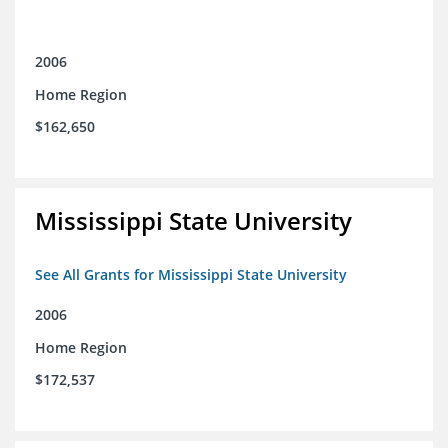
2006
Home Region
$162,650
Mississippi State University
See All Grants for Mississippi State University
2006
Home Region
$172,537