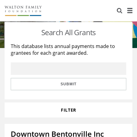
About Us
Staff
Stories
Search All Grants
Newsroom
Our Work
This database lists annual payments made to
grantees for each grant awarded.
Reports & Financials
Education
Learning
Contact Us
Environment
Knowledge Center
Grants
Home Region
Flashcards
Resources for Grantees
Careers
SUBMIT
Grants Database
Opportunity Survey 2026
FILTER
Design Excellence
Downtown Bentonville Inc