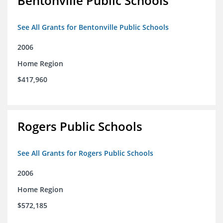
Bentonville Public Schools
See All Grants for Bentonville Public Schools
2006
Home Region
$417,960
Rogers Public Schools
See All Grants for Rogers Public Schools
2006
Home Region
$572,185