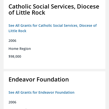
Catholic Social Services, Diocese
of Little Rock
See All Grants for Catholic Social Services, Diocese of
Little Rock
2006
Home Region
$98,000
Endeavor Foundation
See All Grants for Endeavor Foundation
2006