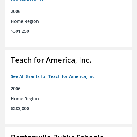
2006
Home Region
$301,250
Teach for America, Inc.
See All Grants for Teach for America, Inc.
2006
Home Region
$283,000