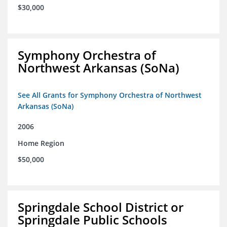
$30,000
Symphony Orchestra of
Northwest Arkansas (SoNa)
See All Grants for Symphony Orchestra of Northwest
Arkansas (SoNa)
2006
Home Region
$50,000
Springdale School District or
Springdale Public Schools