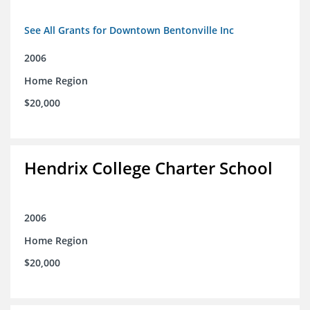
See All Grants for Downtown Bentonville Inc
2006
Home Region
$20,000
Hendrix College Charter School
2006
Home Region
$20,000