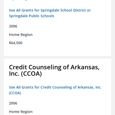
See All Grants for Springdale School District or
Springdale Public Schools
2006
Home Region
$64,500
Credit Counseling of Arkansas,
Inc. (CCOA)
See All Grants for Credit Counseling of Arkansas, Inc.
(CCOA)
2006
Home Region