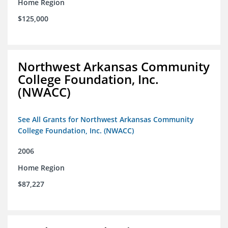
Home Region
$125,000
Northwest Arkansas Community
College Foundation, Inc.
(NWACC)
See All Grants for Northwest Arkansas Community
College Foundation, Inc. (NWACC)
2006
Home Region
$87,227