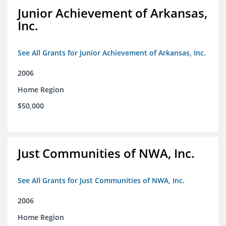
Junior Achievement of Arkansas,
Inc.
See All Grants for Junior Achievement of Arkansas, Inc.
2006
Home Region
$50,000
Just Communities of NWA, Inc.
See All Grants for Just Communities of NWA, Inc.
2006
Home Region