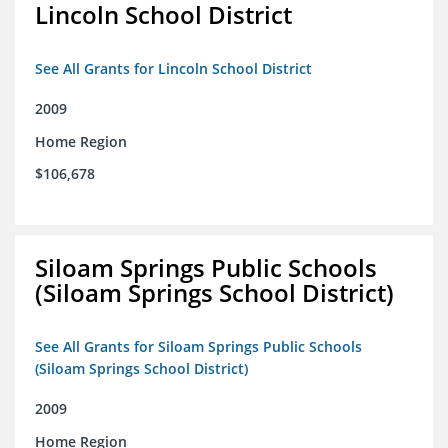
Lincoln School District
See All Grants for Lincoln School District
2009
Home Region
$106,678
Siloam Springs Public Schools
(Siloam Springs School District)
See All Grants for Siloam Springs Public Schools
(Siloam Springs School District)
2009
Home Region