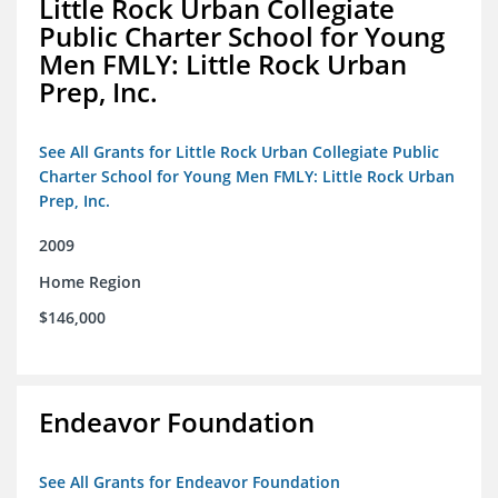
Little Rock Urban Collegiate
Public Charter School for Young
Men FMLY: Little Rock Urban
Prep, Inc.
See All Grants for Little Rock Urban Collegiate Public
Charter School for Young Men FMLY: Little Rock Urban
Prep, Inc.
2009
Home Region
$146,000
Endeavor Foundation
See All Grants for Endeavor Foundation