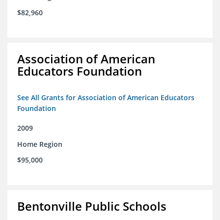
$82,960
Association of American
Educators Foundation
See All Grants for Association of American Educators
Foundation
2009
Home Region
$95,000
Bentonville Public Schools