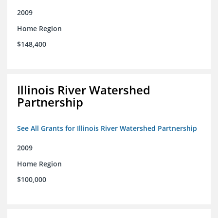
2009
Home Region
$148,400
Illinois River Watershed
Partnership
See All Grants for Illinois River Watershed Partnership
2009
Home Region
$100,000