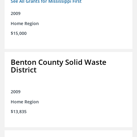
See All Grants for Mississippi First
2009
Home Region
$15,000
Benton County Solid Waste
District
2009
Home Region
$13,835