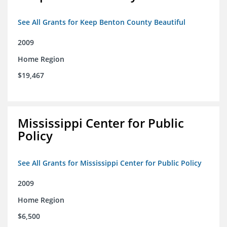
See All Grants for Keep Benton County Beautiful
2009
Home Region
$19,467
Mississippi Center for Public
Policy
See All Grants for Mississippi Center for Public Policy
2009
Home Region
$6,500