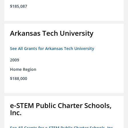
$185,087
Arkansas Tech University
See All Grants for Arkansas Tech University
2009
Home Region
$188,000
e-STEM Public Charter Schools,
Inc.
See All Grants for e-STEM Public Charter Schools, Inc.