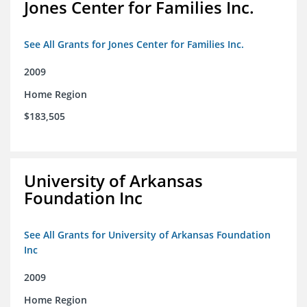
Jones Center for Families Inc.
See All Grants for Jones Center for Families Inc.
2009
Home Region
$183,505
University of Arkansas
Foundation Inc
See All Grants for University of Arkansas Foundation
Inc
2009
Home Region