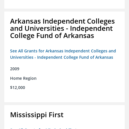
Arkansas Independent Colleges
and Universities - Independent
College Fund of Arkansas
See All Grants for Arkansas Independent Colleges and
Universities - Independent College Fund of Arkansas
2009
Home Region
$12,000
Mississippi First