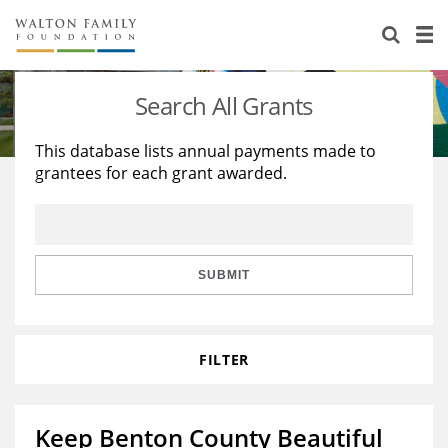
About Us
Staff
Stories
Search All Grants
Newsroom
Our Work
This database lists annual payments made to
grantees for each grant awarded.
Reports & Financials
Education
Learning
Contact Us
Environment
Knowledge Center
Grants
Home Region
Flashcards
Resources for Grantees
Careers
SUBMIT
Grants Database
Opportunity Survey 2026
FILTER
Design Excellence
Keep Benton County Beautiful