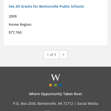
See All Grants for Bentonville Public Schools
2009
Home Region
$77,760
1 of 3
>
Where Opportunity Takes Root
P.O. Box 2030, Bentonville, AR 72712 |
Social Media