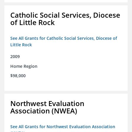
Catholic Social Services, Diocese
of Little Rock
See All Grants for Catholic Social Services, Diocese of
Little Rock
2009
Home Region
$98,000
Northwest Evaluation
Association (NWEA)
See All Grants for Northwest Evaluation Association