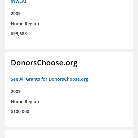
(NWEA)
2009
Home Region
$99,688
DonorsChoose.org
See All Grants for DonorsChoose.org
2009
Home Region
$100,000