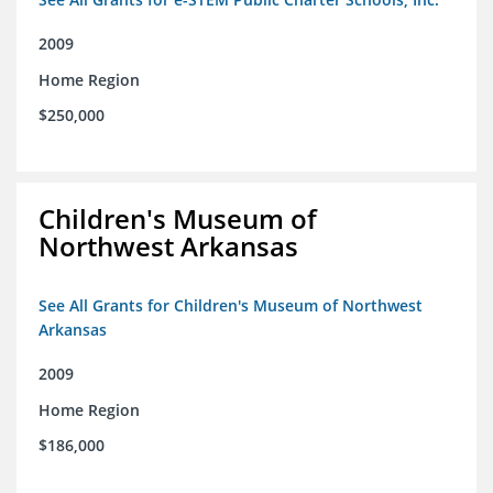
2009
Home Region
$250,000
Children's Museum of
Northwest Arkansas
See All Grants for Children's Museum of Northwest
Arkansas
2009
Home Region
$186,000