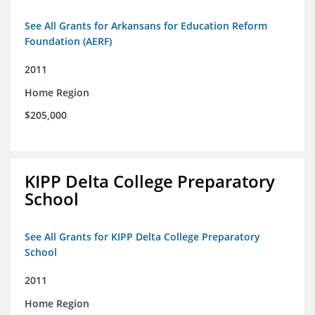
See All Grants for Arkansans for Education Reform
Foundation (AERF)
2011
Home Region
$205,000
KIPP Delta College Preparatory
School
See All Grants for KIPP Delta College Preparatory
School
2011
Home Region