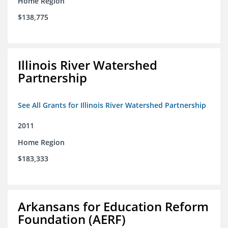
Home Region
$138,775
Illinois River Watershed
Partnership
See All Grants for Illinois River Watershed Partnership
2011
Home Region
$183,333
Arkansans for Education Reform
Foundation (AERF)