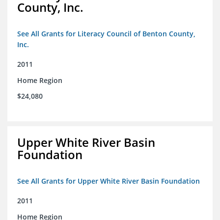
County, Inc.
See All Grants for Literacy Council of Benton County,
Inc.
2011
Home Region
$24,080
Upper White River Basin
Foundation
See All Grants for Upper White River Basin Foundation
2011
Home Region