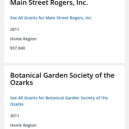
Main Street Rogers, Inc.
See All Grants for Main Street Rogers, Inc.
2011
Home Region
$37,840
Botanical Garden Society of the
Ozarks
See All Grants for Botanical Garden Society of the
Ozarks
2011
Home Region