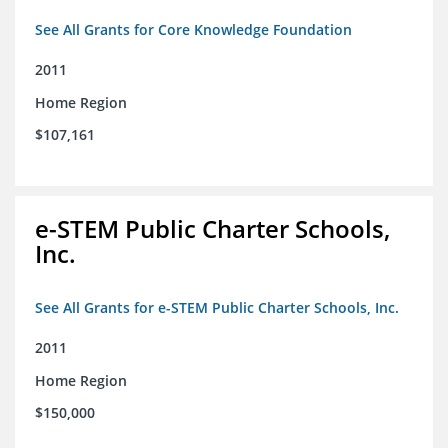
See All Grants for Core Knowledge Foundation
2011
Home Region
$107,161
e-STEM Public Charter Schools,
Inc.
See All Grants for e-STEM Public Charter Schools, Inc.
2011
Home Region
$150,000