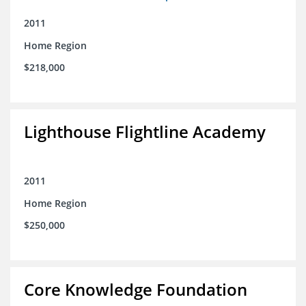
2011
Home Region
$218,000
Lighthouse Flightline Academy
2011
Home Region
$250,000
Core Knowledge Foundation