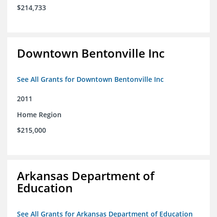
$214,733
Downtown Bentonville Inc
See All Grants for Downtown Bentonville Inc
2011
Home Region
$215,000
Arkansas Department of
Education
See All Grants for Arkansas Department of Education