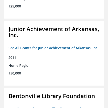
$25,000
Junior Achievement of Arkansas,
Inc.
See All Grants for Junior Achievement of Arkansas, Inc.
2011
Home Region
$50,000
Bentonville Library Foundation