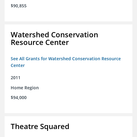
$90,855
Watershed Conservation
Resource Center
See All Grants for Watershed Conservation Resource
Center
2011
Home Region
$94,000
Theatre Squared