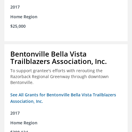
2017
Home Region
$25,000
Bentonville Bella Vista
Trailblazers Association, Inc.
To support grantee's efforts with rerouting the
Razorback Regional Greenway through downtown
Bentonville.
See All Grants for Bentonville Bella Vista Trailblazers
Association, Inc.
2017
Home Region