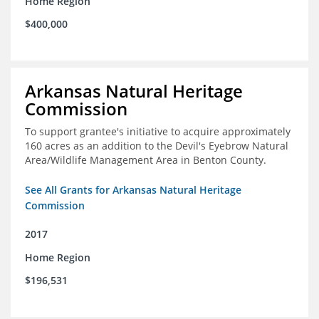
Home Region
$400,000
Arkansas Natural Heritage
Commission
To support grantee's initiative to acquire approximately
160 acres as an addition to the Devil's Eyebrow Natural
Area/Wildlife Management Area in Benton County.
See All Grants for Arkansas Natural Heritage
Commission
2017
Home Region
$196,531