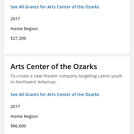
See All Grants for Arts Center of the Ozarks
2017
Home Region
$27,200
Arts Center of the Ozarks
To create a new theater company targeting Latinx youth
in Northwest Arkansas.
See All Grants for Arts Center of the Ozarks
2017
Home Region
$86,600