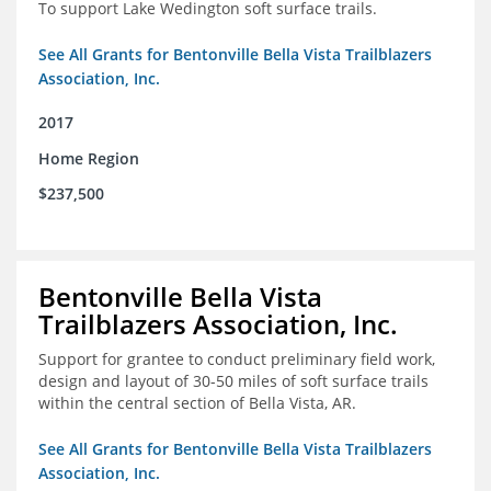
To support Lake Wedington soft surface trails.
See All Grants for Bentonville Bella Vista Trailblazers
Association, Inc.
2017
Home Region
$237,500
Bentonville Bella Vista
Trailblazers Association, Inc.
Support for grantee to conduct preliminary field work,
design and layout of 30-50 miles of soft surface trails
within the central section of Bella Vista, AR.
See All Grants for Bentonville Bella Vista Trailblazers
Association, Inc.