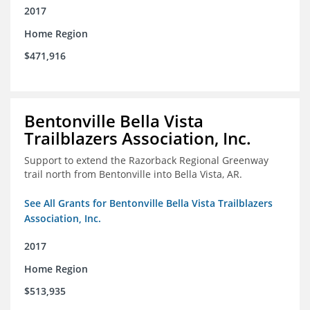
2017
Home Region
$471,916
Bentonville Bella Vista
Trailblazers Association, Inc.
Support to extend the Razorback Regional Greenway
trail north from Bentonville into Bella Vista, AR.
See All Grants for Bentonville Bella Vista Trailblazers
Association, Inc.
2017
Home Region
$513,935