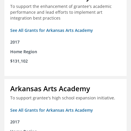
To support the enhancement of grantee's academic
performance and lead efforts to implement art
integration best practices
See All Grants for Arkansas Arts Academy
2017
Home Region
$131,102
Arkansas Arts Academy
To support grantee's high school expansion initiative.
See All Grants for Arkansas Arts Academy
2017