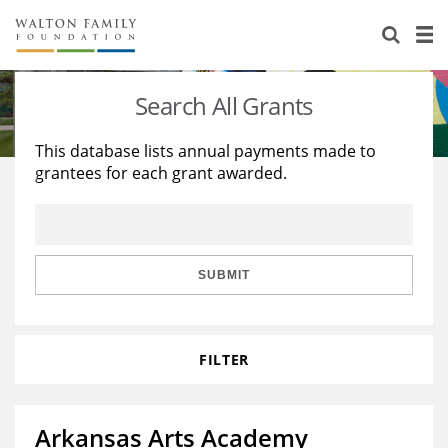
About Us
Staff
Stories
Search All Grants
Newsroom
Our Work
This database lists annual payments made to
grantees for each grant awarded.
Reports & Financials
Education
Learning
Contact Us
Environment
Knowledge Center
Grants
Home Region
Flashcards
Resources for Grantees
Careers
SUBMIT
Grants Database
Opportunity Survey 2026
FILTER
Design Excellence
Arkansas Arts Academy