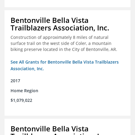
Bentonville Bella Vista
Trailblazers Association, Inc.
Construction of approximately 8 miles of natural
surface trail on the west side of Coler, a mountain
biking preserve located in the City of Bentonville, AR.
See All Grants for Bentonville Bella Vista Trailblazers
Association, Inc.
2017
Home Region
$1,079,022
Bentonville Bella Vista