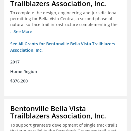
Trailblazers Association, Inc.
To complete the design, engineering and jurisdictional
permitting for Bella Vista Central, a second phase of
natural surface trail infrastructure complementing the
existing Back 40 Trails in Bella Vista, AR.
...See More
See All Grants for Bentonville Bella Vista Trailblazers
Association, Inc.
2017
Home Region
$376,200
Bentonville Bella Vista
Trailblazers Association, Inc.
To support grantee's development of single track trails
that run parallel to the Razorback Greenway trail, east