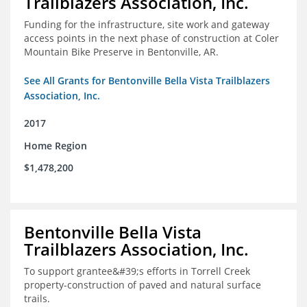
Trailblazers Association, Inc.
Funding for the infrastructure, site work and gateway
access points in the next phase of construction at Coler
Mountain Bike Preserve in Bentonville, AR.
See All Grants for Bentonville Bella Vista Trailblazers
Association, Inc.
2017
Home Region
$1,478,200
Bentonville Bella Vista
Trailblazers Association, Inc.
To support grantee&#39;s efforts in Torrell Creek
property-construction of paved and natural surface
trails.