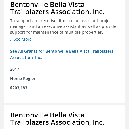
Bentonville Bella Vista
Trailblazers Association, Inc.
To support an executive director, an assistant project
manager, and an executive assistant as well as provide
support for maintenance of multiple properties,
including Coler Mountain Bike Preserve in Bentonville,
...See More
AR.
See All Grants for Bentonville Bella Vista Trailblazers
Association, Inc.
2017
Home Region
$203,183
Bentonville Bella Vista
Trailblazers Association, Inc.