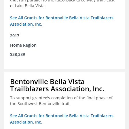
of Lake Bella Vista.
See All Grants for Bentonville Bella Vista Trailblazers
Association, Inc.
2017
Home Region
$38,389
Bentonville Bella Vista
Trailblazers Association, Inc.
To support grantee's completion of the final phase of
the Southwest Bentonville trail.
See All Grants for Bentonville Bella Vista Trailblazers
Association, Inc.