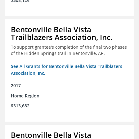
$308,124
Bentonville Bella Vista
Trailblazers Association, Inc.
To support grantee's completion of the final two phases
of the Hidden Springs trail in Bentonville, AR.
See All Grants for Bentonville Bella Vista Trailblazers
Association, Inc.
2017
Home Region
$313,682
Bentonville Bella Vista