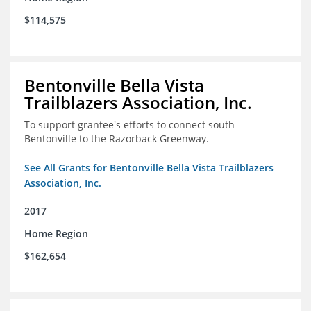
$114,575
Bentonville Bella Vista
Trailblazers Association, Inc.
To support grantee's efforts to connect south
Bentonville to the Razorback Greenway.
See All Grants for Bentonville Bella Vista Trailblazers
Association, Inc.
2017
Home Region
$162,654