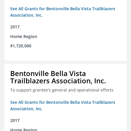
See All Grants for Bentonville Bella Vista Trailblazers
Association, Inc.
2017
Home Region
$1,720,000
Bentonville Bella Vista
Trailblazers Association, Inc.
To support grantee's general and operational efforts
See All Grants for Bentonville Bella Vista Trailblazers
Association, Inc.
2017
Home Region