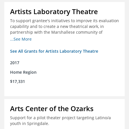
Artists Laboratory Theatre
To support grantee's initiatives to improve its evaluation
capability and to create a new theatrical work, in
partnership with the Marshallese community of
Northwest Arkansas
...See More
See All Grants for Artists Laboratory Theatre
2017
Home Region
$17,331
Arts Center of the Ozarks
Support for a pilot theater project targeting Latino/a
youth in Springdale.