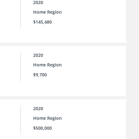
2020
Home Region
$145,480
2020
Home Region
$9,700
2020
Home Region
$500,000