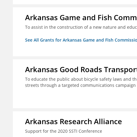
Arkansas Game and Fish Comm
To assist in the construction of a new nature and educ
See All Grants for Arkansas Game and Fish Commissi
Arkansas Good Roads Transport
To educate the public about bicycle safety laws and th
streets through a targeted communications campaign
Arkansas Research Alliance
Support for the 2020 SSTI Conference