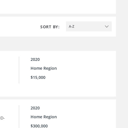
SORT BY:
A-Z
2020
Home Region
$15,000
2020
Home Region
ID-
$300,000