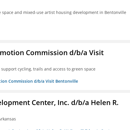
ve space and mixed-use artist housing development in Bentonville
omotion Commission d/b/a Visit
support cycling, trails and access to green space
tion Commission d/b/a Visit Bentonville
lopment Center, Inc. d/b/a Helen R.
 Arkansas