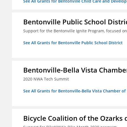
See All Grants for Bentonville Child Care and Develop
Bentonville Public School Distri
Support for the Bentonville Ignite Program, focused on
See All Grants for Bentonville Public School District
Bentonville-Bella Vista Chambe
2020 NWA Tech Summit
See All Grants for Bentonville-Bella Vista Chamber o
Bicycle Coalition of the Ozark