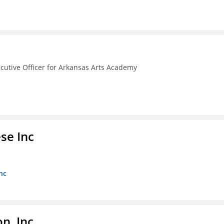
ecutive Officer for Arkansas Arts Academy
se Inc
nc
, Inc.