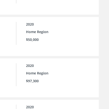
2020
Home Region
$50,000
2020
Home Region
$97,300
2020