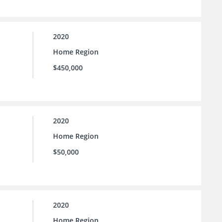
2020
Home Region
$450,000
2020
Home Region
$50,000
2020
Home Region