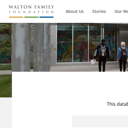
About Us
Stories
Our W
This data