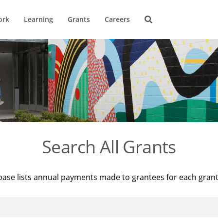
ork
Learning
Grants
Careers
Search All Grants
base lists annual payments made to grantees for each gran