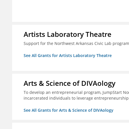
Artists Laboratory Theatre
Support for the Northwest Arkansas Civic Lab progra
See All Grants for Artists Laboratory Theatre
Arts & Science of DIVAology
To develop an entrepreneurial program, JumpStart Nor
incarcerated individuals to leverage entrepreneurship
See All Grants for Arts & Science of DIVAology