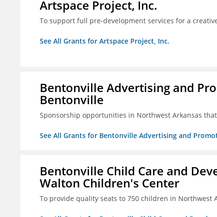
Artspace Project, Inc.
To support full pre-development services for a creati
See All Grants for Artspace Project, Inc.
Bentonville Advertising and Pr
Bentonville
Sponsorship opportunities in Northwest Arkansas that 
See All Grants for Bentonville Advertising and Promo
Bentonville Child Care and Deve
Walton Children's Center
To provide quality seats to 750 children in Northwest