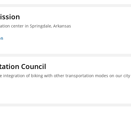
ission
ation center in Springdale, Arkansas
on
ation Council
e integration of biking with other transportation modes on our city