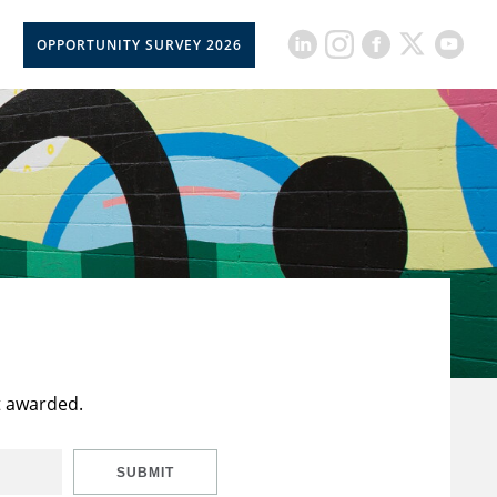
OPPORTUNITY SURVEY 2026
t awarded.
SUBMIT