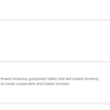
m
thwest Arkansas (JumpStart NWA), that will enable formerly
 to create sustainable and livable incomes