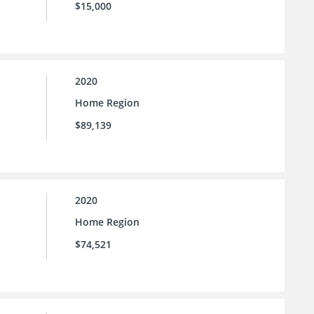
$15,000
2020
Home Region
$89,139
2020
Home Region
$74,521