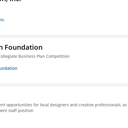
nc.
n Foundation
ollegiate Business Plan Competition
oundation
 opportunities for local designers and creative professionals, as
ent staff position