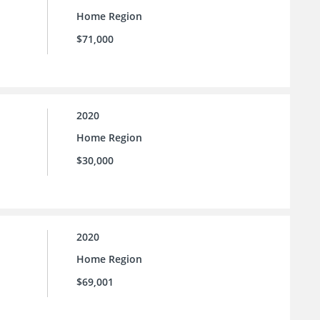
Home Region
$71,000
2020
Home Region
$30,000
2020
Home Region
$69,001