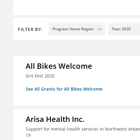
FILTER BY:
Program: Home Region
Year: 2020
All Bikes Welcome
Grit Fest 2020
See All Grants for All Bikes Welcome
Arisa Health Inc.
Support for mental health services in Northwest Arka
19