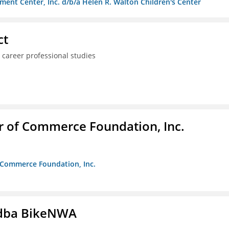
ment Center, Inc. d/b/a Helen R. Walton Children's Center
ct
 career professional studies
r of Commerce Foundation, Inc.
f Commerce Foundation, Inc.
s dba BikeNWA