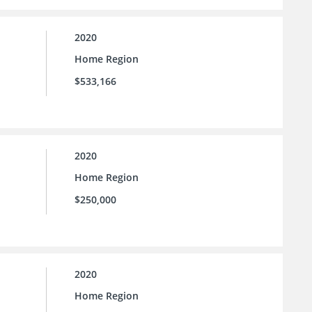
2020
Home Region
$533,166
2020
Home Region
$250,000
2020
Home Region