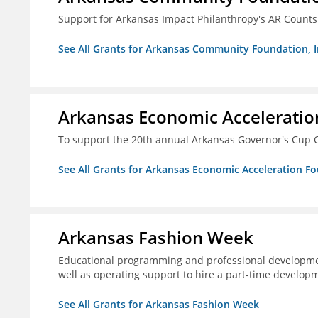
Support for Arkansas Impact Philanthropy's AR Counts
See All Grants for Arkansas Community Foundation, I
Arkansas Economic Acceleratio
To support the 20th annual Arkansas Governor's Cup C
See All Grants for Arkansas Economic Acceleration F
Arkansas Fashion Week
Educational programming and professional development
well as operating support to hire a part-time developm
See All Grants for Arkansas Fashion Week