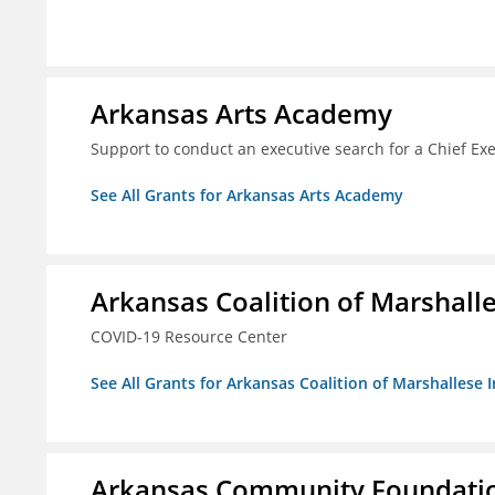
Arkansas Arts Academy
Support to conduct an executive search for a Chief Ex
See All Grants for Arkansas Arts Academy
Arkansas Coalition of Marshalle
COVID-19 Resource Center
See All Grants for Arkansas Coalition of Marshallese I
Arkansas Community Foundation