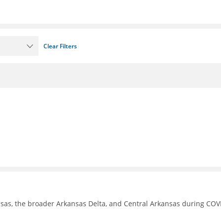
Clear Filters
nsas, the broader Arkansas Delta, and Central Arkansas during COV