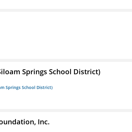
iloam Springs School District)
am Springs School District)
oundation, Inc.