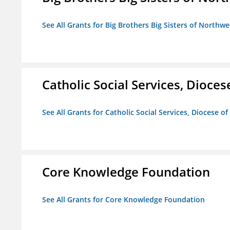
See All Grants for Big Brothers Big Sisters of Northwe
Catholic Social Services, Diocese
See All Grants for Catholic Social Services, Diocese of
Core Knowledge Foundation
See All Grants for Core Knowledge Foundation