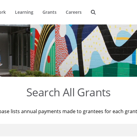
ork
Learning
Grants
Careers
Search All Grants
base lists annual payments made to grantees for each gran