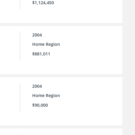
$1,124,450
2004
Home Region
$881,011
2004
Home Region
$90,000