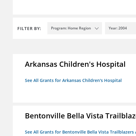
FILTER BY:
Program: Home Region
Year: 2004
Arkansas Children's Hospital
See All Grants for Arkansas Children's Hospital
Bentonville Bella Vista Trailblaz
See All Grants for Bentonville Bella Vista Trailblazers 