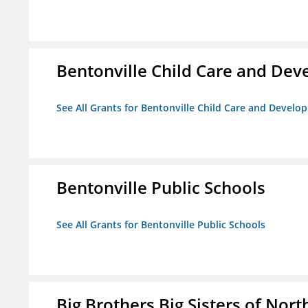
Bentonville Child Care and De
See All Grants for Bentonville Child Care and Devel
Bentonville Public Schools
See All Grants for Bentonville Public Schools
Big Brothers Big Sisters of Nort