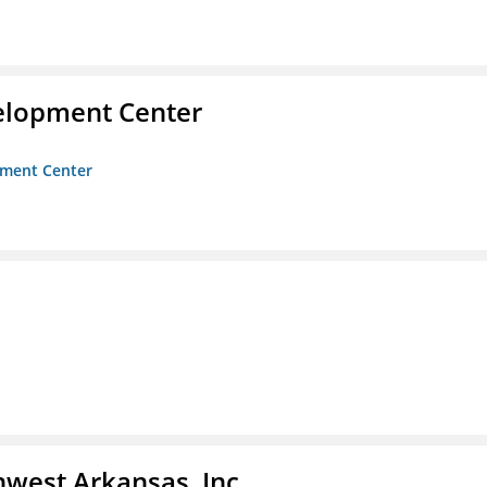
velopment Center
opment Center
hwest Arkansas, Inc.