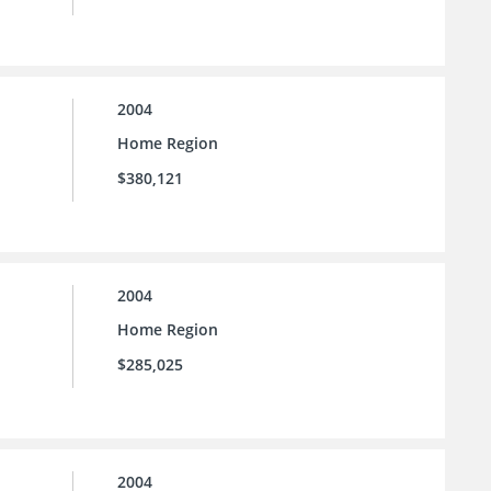
2004
Home Region
$380,121
2004
Home Region
$285,025
2004