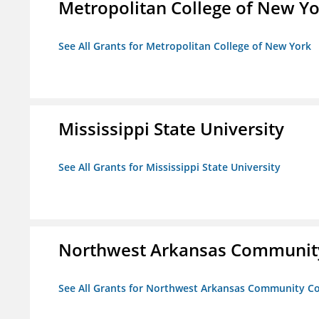
Metropolitan College of New Y
See All Grants for Metropolitan College of New York
Mississippi State University
See All Grants for Mississippi State University
Northwest Arkansas Community
See All Grants for Northwest Arkansas Community Co