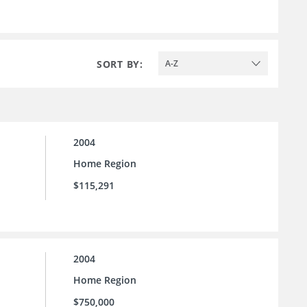
SORT BY:
A-Z
2004
Home Region
$115,291
2004
Home Region
$750,000