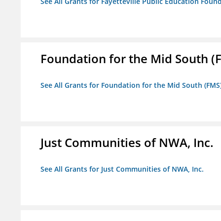
See All Grants for Fayetteville Public Education Found
Foundation for the Mid South (
See All Grants for Foundation for the Mid South (FMS
Just Communities of NWA, Inc.
See All Grants for Just Communities of NWA, Inc.