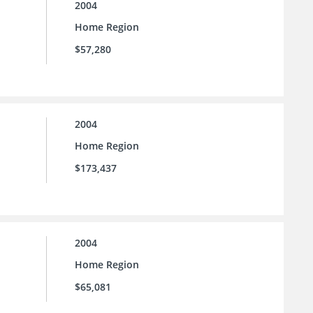
2004
Home Region
$57,280
2004
Home Region
$173,437
2004
Home Region
$65,081