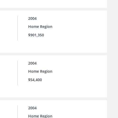
2004
Home Region
$901,350
2004
Home Region
$54,400
2004
Home Region