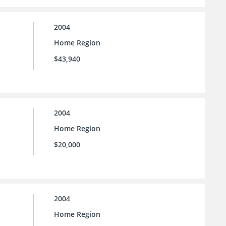
2004
Home Region
$43,940
2004
Home Region
$20,000
2004
Home Region