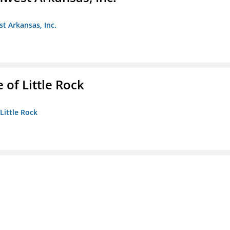
st Arkansas, Inc.
 of Little Rock
 Little Rock