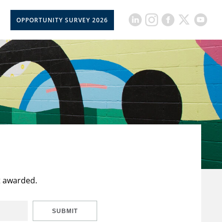
OPPORTUNITY SURVEY 2026
t awarded.
SUBMIT