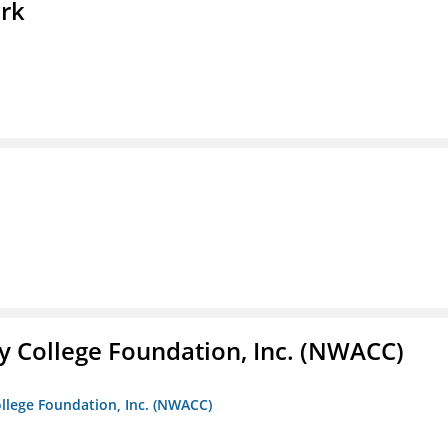
ork
 College Foundation, Inc. (NWACC)
llege Foundation, Inc. (NWACC)