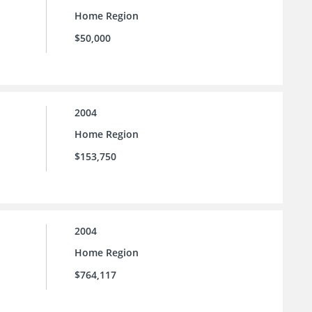
Home Region
$50,000
2004
Home Region
$153,750
2004
Home Region
$764,117