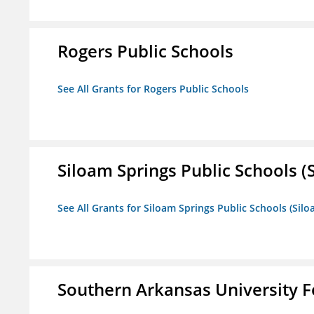
Rogers Public Schools
See All Grants for Rogers Public Schools
Siloam Springs Public Schools (S
See All Grants for Siloam Springs Public Schools (Silo
Southern Arkansas University F