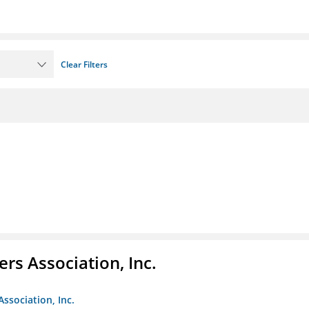
Clear Filters
ers Association, Inc.
Association, Inc.