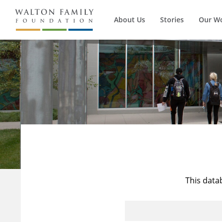
About Us
Stories
Our W
This data