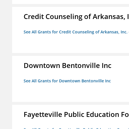
Credit Counseling of Arkansas, 
See All Grants for Credit Counseling of Arkansas, Inc.
Downtown Bentonville Inc
See All Grants for Downtown Bentonville Inc
Fayetteville Public Education Fo