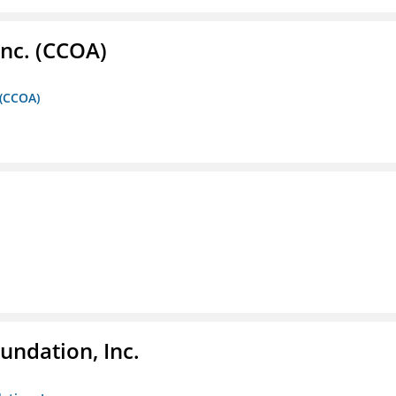
Inc. (CCOA)
 (CCOA)
undation, Inc.