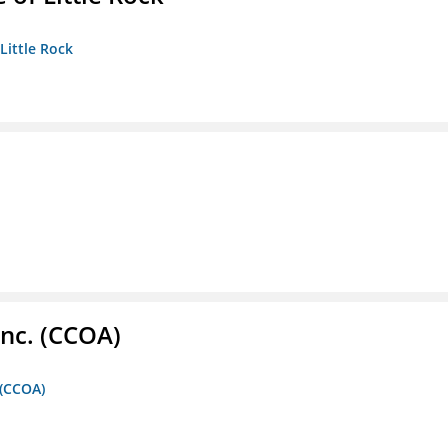
 Little Rock
Inc. (CCOA)
 (CCOA)