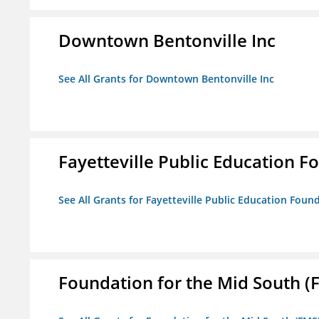
Downtown Bentonville Inc
See All Grants for Downtown Bentonville Inc
Fayetteville Public Education Fo
See All Grants for Fayetteville Public Education Found
Foundation for the Mid South (