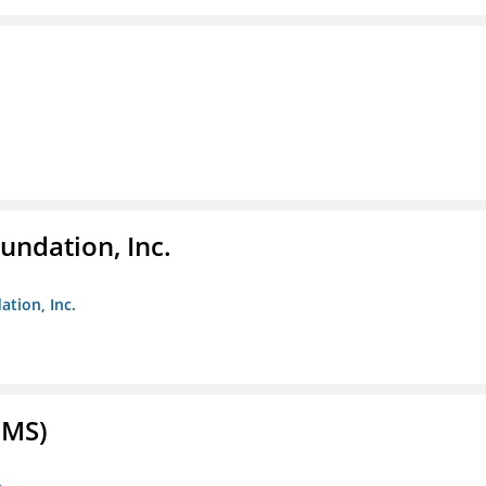
undation, Inc.
ation, Inc.
FMS)