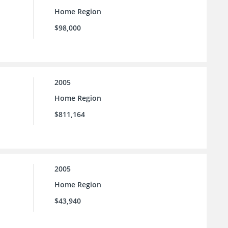
Home Region
$98,000
2005
Home Region
$811,164
2005
Home Region
$43,940