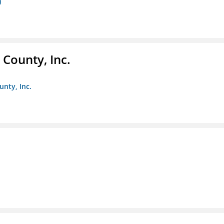
)
County, Inc.
unty, Inc.