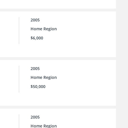
2005
Home Region
$6,000
2005
Home Region
$50,000
2005
Home Region