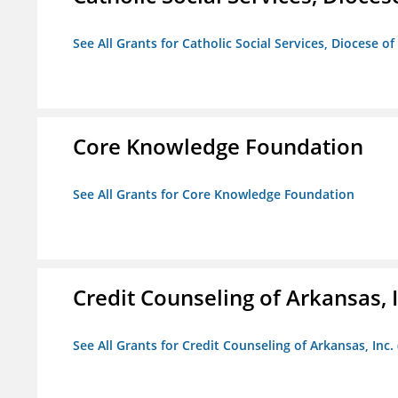
See All Grants for Catholic Social Services, Diocese of
Core Knowledge Foundation
See All Grants for Core Knowledge Foundation
Credit Counseling of Arkansas, 
See All Grants for Credit Counseling of Arkansas, Inc.