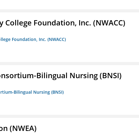
 College Foundation, Inc. (NWACC)
llege Foundation, Inc. (NWACC)
nsortium-Bilingual Nursing (BNSI)
rtium-Bilingual Nursing (BNSI)
ion (NWEA)