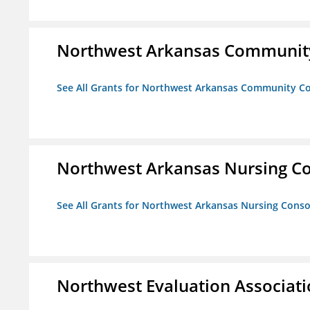
Northwest Arkansas Community
See All Grants for Northwest Arkansas Community Co
Northwest Arkansas Nursing Co
See All Grants for Northwest Arkansas Nursing Conso
Northwest Evaluation Associat