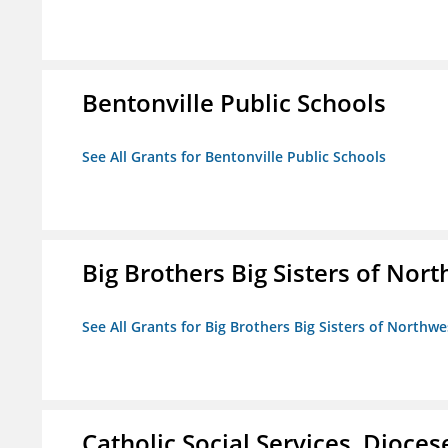
Bentonville Public Schools
See All Grants for Bentonville Public Schools
Big Brothers Big Sisters of Nort
See All Grants for Big Brothers Big Sisters of Northwe
Catholic Social Services, Diocese