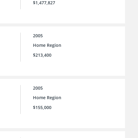
$1,477,827
2005
Home Region
$213,400
2005
Home Region
$155,000