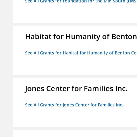
See All Grants for Foundation for the Mid South (FMS
Habitat for Humanity of Benton 
See All Grants for Habitat for Humanity of Benton Co
Jones Center for Families Inc.
See All Grants for Jones Center for Families Inc.