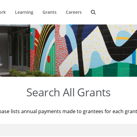
ork
Learning
Grants
Careers
Search All Grants
base lists annual payments made to grantees for each gran