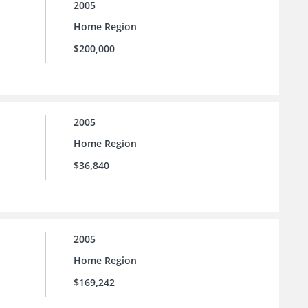
2005
Home Region
$200,000
2005
Home Region
$36,840
2005
Home Region
$169,242