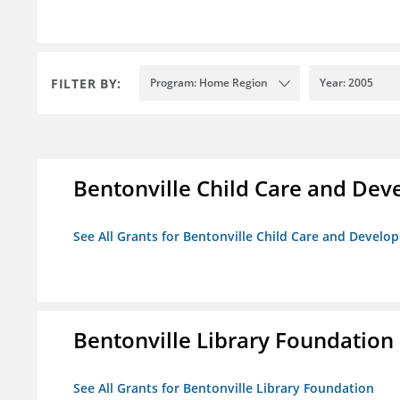
FILTER BY:
Program: Home Region
Year: 2005
Bentonville Child Care and De
See All Grants for Bentonville Child Care and Devel
Bentonville Library Foundation
See All Grants for Bentonville Library Foundation