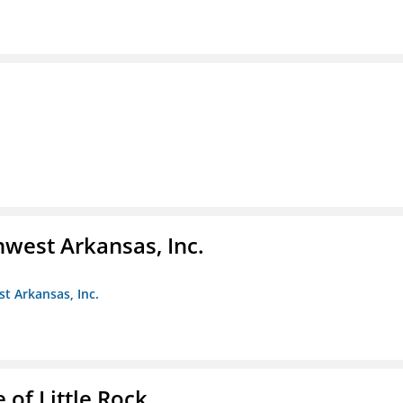
hwest Arkansas, Inc.
st Arkansas, Inc.
 of Little Rock