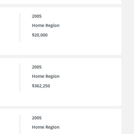
2005
Home Region
$20,000
2005
Home Region
$362,250
2005
Home Region