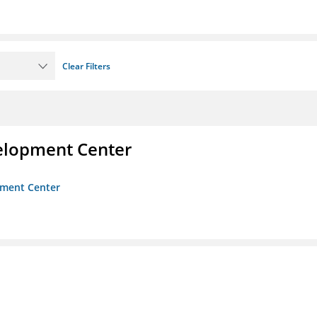
Clear Filters
velopment Center
opment Center