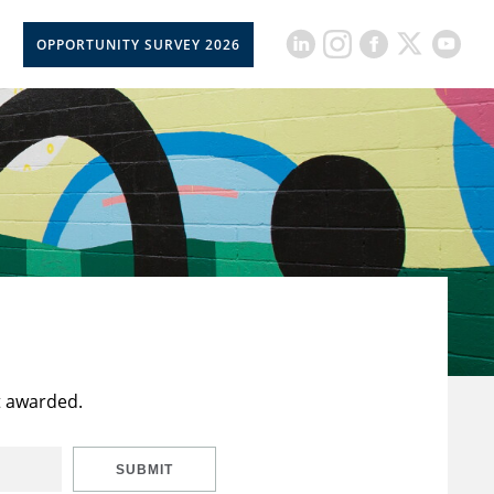
OPPORTUNITY SURVEY 2026
t awarded.
SUBMIT