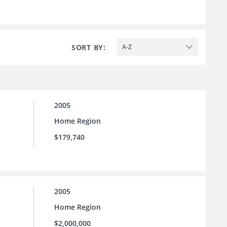
SORT BY:
A-Z
2005
Home Region
$179,740
2005
Home Region
$2,000,000