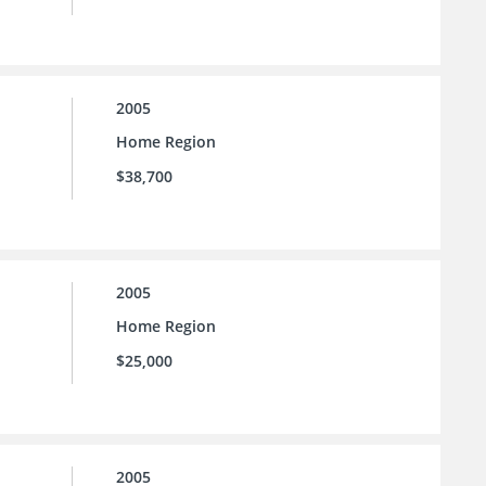
2005
Home Region
$38,700
2005
Home Region
$25,000
2005