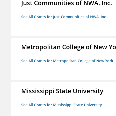
Just Communities of NWA, Inc.
See All Grants for Just Communities of NWA, Inc.
Metropolitan College of New Y
See All Grants for Metropolitan College of New York
Mississippi State University
See All Grants for Mississippi State University