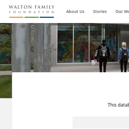
About Us
Stories
Our W
This data