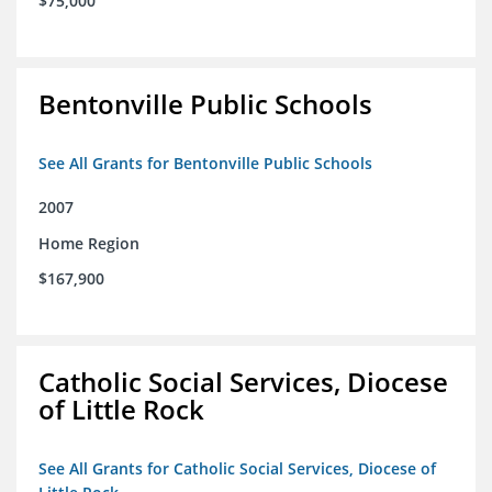
$75,000
Bentonville Public Schools
See All Grants for Bentonville Public Schools
2007
Home Region
$167,900
Catholic Social Services, Diocese
of Little Rock
See All Grants for Catholic Social Services, Diocese of