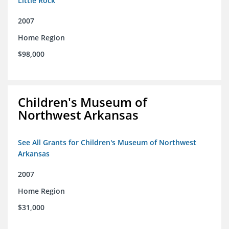
Little Rock
2007
Home Region
$98,000
Children's Museum of
Northwest Arkansas
See All Grants for Children's Museum of Northwest
Arkansas
2007
Home Region
$31,000