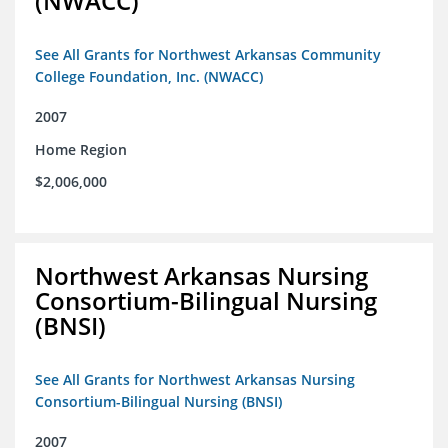
(NWACC)
See All Grants for Northwest Arkansas Community
College Foundation, Inc. (NWACC)
2007
Home Region
$2,006,000
Northwest Arkansas Nursing
Consortium-Bilingual Nursing
(BNSI)
See All Grants for Northwest Arkansas Nursing
Consortium-Bilingual Nursing (BNSI)
2007