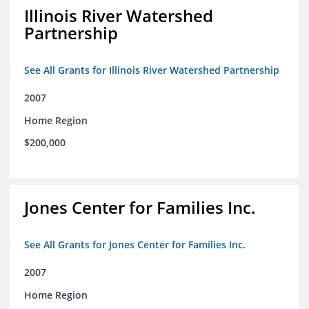
Illinois River Watershed
Partnership
See All Grants for Illinois River Watershed Partnership
2007
Home Region
$200,000
Jones Center for Families Inc.
See All Grants for Jones Center for Families Inc.
2007
Home Region