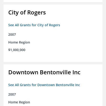
City of Rogers
See All Grants for City of Rogers
2007
Home Region
$1,000,000
Downtown Bentonville Inc
See All Grants for Downtown Bentonville Inc
2007
Home Region