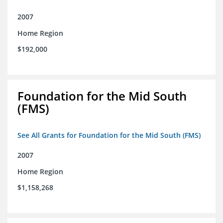
2007
Home Region
$192,000
Foundation for the Mid South
(FMS)
See All Grants for Foundation for the Mid South (FMS)
2007
Home Region
$1,158,268