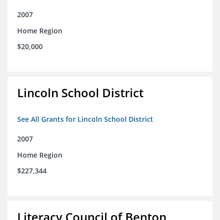
2007
Home Region
$20,000
Lincoln School District
See All Grants for Lincoln School District
2007
Home Region
$227,344
Literacy Council of Benton