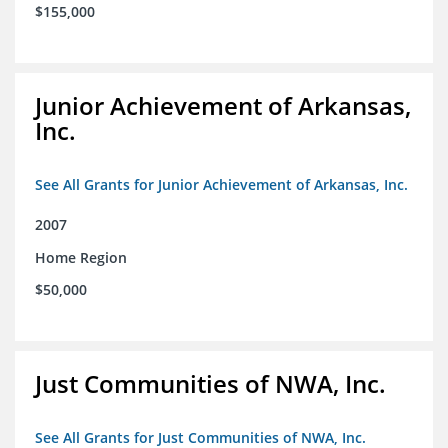
$155,000
Junior Achievement of Arkansas,
Inc.
See All Grants for Junior Achievement of Arkansas, Inc.
2007
Home Region
$50,000
Just Communities of NWA, Inc.
See All Grants for Just Communities of NWA, Inc.