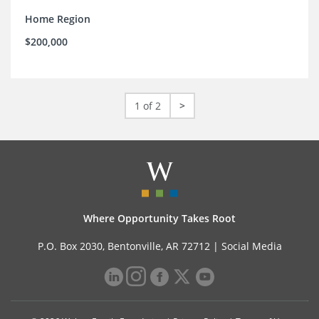
Home Region
$200,000
1 of 2
>
Where Opportunity Takes Root
P.O. Box 2030, Bentonville, AR 72712 |
Social Media