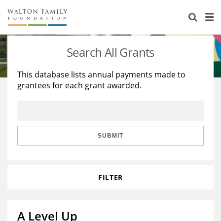
About Us
Staff
Stories
Search All Grants
Newsroom
Our Work
This database lists annual payments made to
grantees for each grant awarded.
Reports & Financials
Education
Learning
Contact Us
Environment
Knowledge Center
Grants
Home Region
Flashcards
Resources for Grantees
Careers
SUBMIT
Grants Database
Opportunity Survey 2026
FILTER
Design Excellence
A Level Up