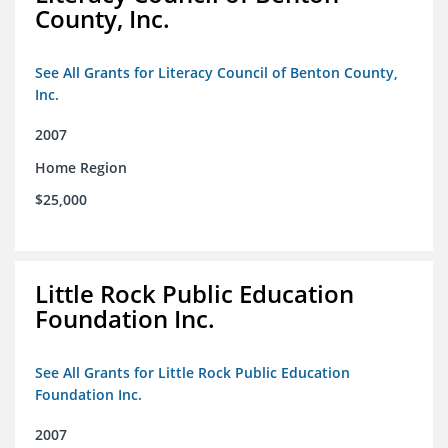
County, Inc.
See All Grants for Literacy Council of Benton County,
Inc.
2007
Home Region
$25,000
Little Rock Public Education
Foundation Inc.
See All Grants for Little Rock Public Education
Foundation Inc.
2007