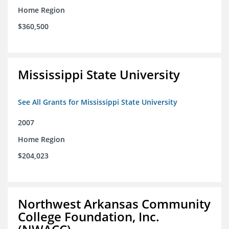
Home Region
$360,500
Mississippi State University
See All Grants for Mississippi State University
2007
Home Region
$204,023
Northwest Arkansas Community
College Foundation, Inc.