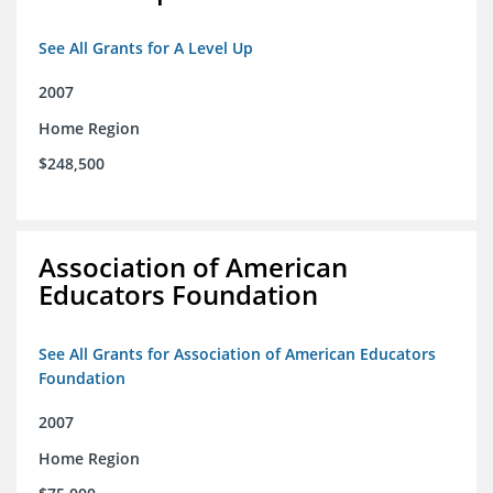
See All Grants for A Level Up
2007
Home Region
$248,500
Association of American
Educators Foundation
See All Grants for Association of American Educators
Foundation
2007
Home Region