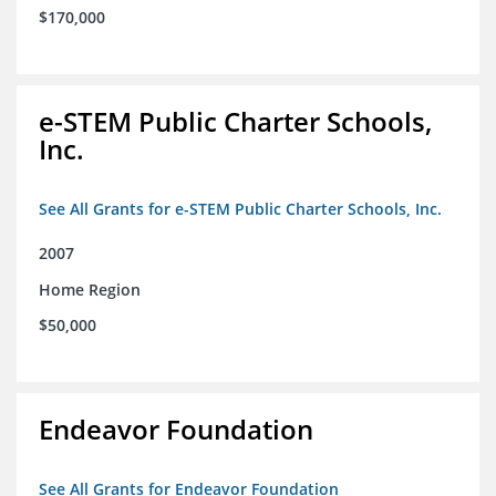
$170,000
e-STEM Public Charter Schools,
Inc.
See All Grants for e-STEM Public Charter Schools, Inc.
2007
Home Region
$50,000
Endeavor Foundation
See All Grants for Endeavor Foundation