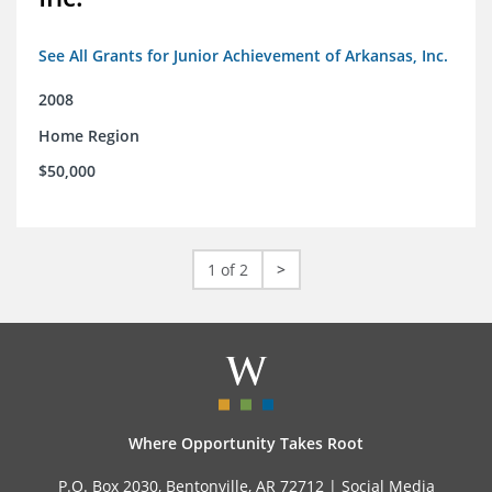
See All Grants for Junior Achievement of Arkansas, Inc.
2008
Home Region
$50,000
1 of 2
>
Where Opportunity Takes Root
P.O. Box 2030, Bentonville, AR 72712 |
Social Media