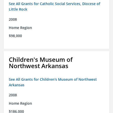
See All Grants for Catholic Social Services, Diocese of
Little Rock
2008
Home Region
$98,000
Children's Museum of
Northwest Arkansas
See All Grants for Children's Museum of Northwest
Arkansas
2008
Home Region
$186,000