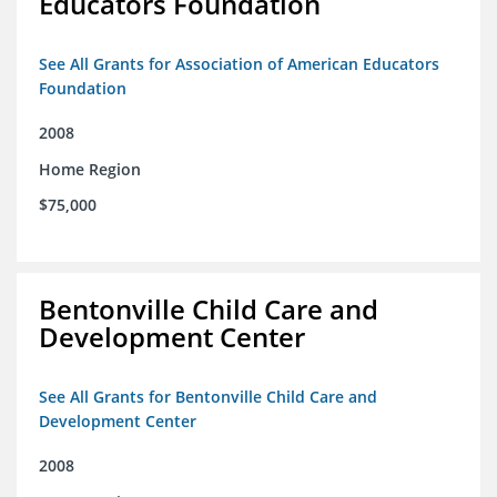
Educators Foundation
See All Grants for Association of American Educators
Foundation
2008
Home Region
$75,000
Bentonville Child Care and
Development Center
See All Grants for Bentonville Child Care and
Development Center
2008