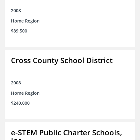
2008
Home Region
$89,500
Cross County School District
2008
Home Region
$240,000
e-STEM Public Charter Schools,