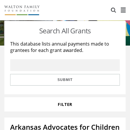
About Us
Staff
Stories
Search All Grants
Newsroom
Our Work
This database lists annual payments made to
grantees for each grant awarded.
Reports & Financials
Education
Learning
Contact Us
Environment
Knowledge Center
Grants
Home Region
Flashcards
Resources for Grantees
Careers
SUBMIT
Grants Database
Opportunity Survey 2026
FILTER
Design Excellence
Arkansas Advocates for Children