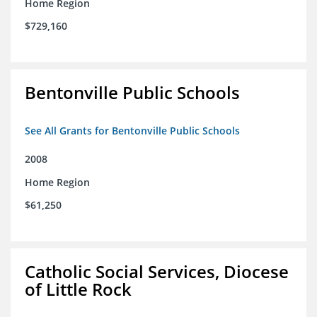
Home Region
$729,160
Bentonville Public Schools
See All Grants for Bentonville Public Schools
2008
Home Region
$61,250
Catholic Social Services, Diocese
of Little Rock