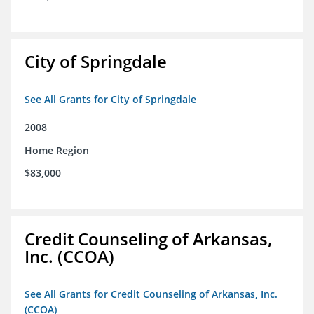
City of Springdale
See All Grants for City of Springdale
2008
Home Region
$83,000
Credit Counseling of Arkansas,
Inc. (CCOA)
See All Grants for Credit Counseling of Arkansas, Inc.
(CCOA)