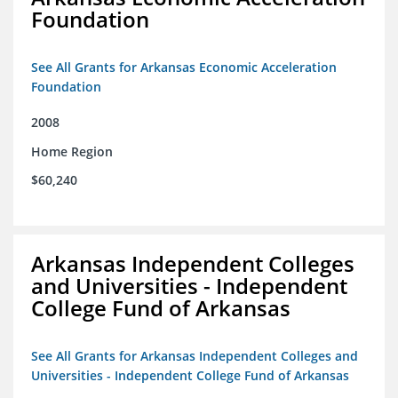
Foundation
See All Grants for Arkansas Economic Acceleration
Foundation
2008
Home Region
$60,240
Arkansas Independent Colleges
and Universities - Independent
College Fund of Arkansas
See All Grants for Arkansas Independent Colleges and
Universities - Independent College Fund of Arkansas