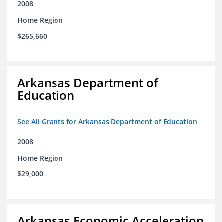
2008
Home Region
$265,660
Arkansas Department of
Education
See All Grants for Arkansas Department of Education
2008
Home Region
$29,000
Arkansas Economic Acceleration