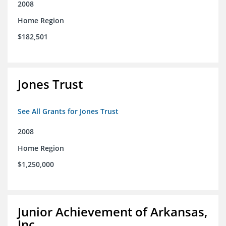
2008
Home Region
$182,501
Jones Trust
See All Grants for Jones Trust
2008
Home Region
$1,250,000
Junior Achievement of Arkansas,
Inc.