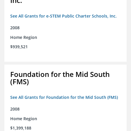
Inc.
See All Grants for e-STEM Public Charter Schools, Inc.
2008
Home Region
$939,521
Foundation for the Mid South
(FMS)
See All Grants for Foundation for the Mid South (FMS)
2008
Home Region
$1,399,188