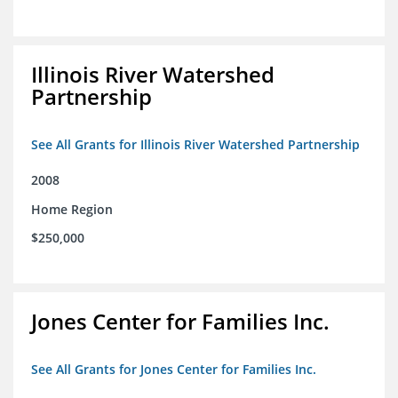
Illinois River Watershed
Partnership
See All Grants for Illinois River Watershed Partnership
2008
Home Region
$250,000
Jones Center for Families Inc.
See All Grants for Jones Center for Families Inc.