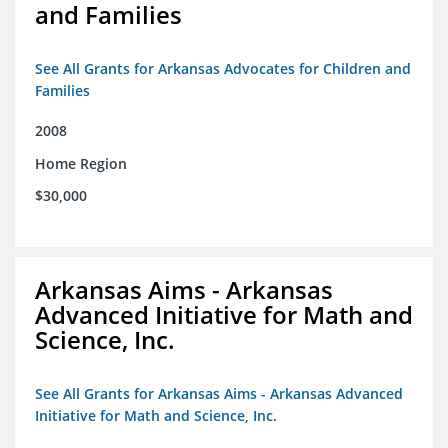
and Families
See All Grants for Arkansas Advocates for Children and
Families
2008
Home Region
$30,000
Arkansas Aims - Arkansas
Advanced Initiative for Math and
Science, Inc.
See All Grants for Arkansas Aims - Arkansas Advanced
Initiative for Math and Science, Inc.