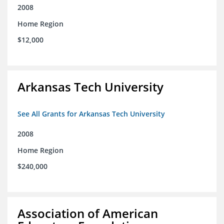
2008
Home Region
$12,000
Arkansas Tech University
See All Grants for Arkansas Tech University
2008
Home Region
$240,000
Association of American