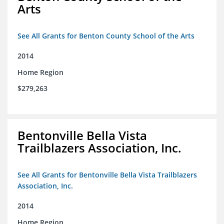
Arts
See All Grants for Benton County School of the Arts
2014
Home Region
$279,263
Bentonville Bella Vista
Trailblazers Association, Inc.
See All Grants for Bentonville Bella Vista Trailblazers
Association, Inc.
2014
Home Region