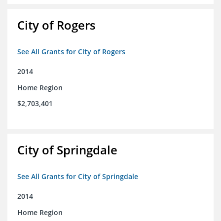
City of Rogers
See All Grants for City of Rogers
2014
Home Region
$2,703,401
City of Springdale
See All Grants for City of Springdale
2014
Home Region