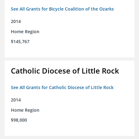
See All Grants for Bicycle Coalition of the Ozarks
2014
Home Region
$145,767
Catholic Diocese of Little Rock
See All Grants for Catholic Diocese of Little Rock
2014
Home Region
$98,000