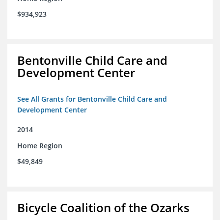
$934,923
Bentonville Child Care and
Development Center
See All Grants for Bentonville Child Care and
Development Center
2014
Home Region
$49,849
Bicycle Coalition of the Ozarks