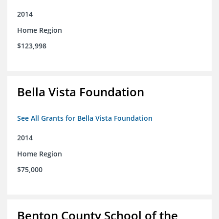
2014
Home Region
$123,998
Bella Vista Foundation
See All Grants for Bella Vista Foundation
2014
Home Region
$75,000
Benton County School of the