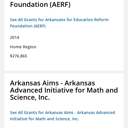
Foundation (AERF)
See All Grants for Arkansans for Education Reform
Foundation (AERF)
2014
Home Region
$276,865
Arkansas Aims - Arkansas
Advanced Initiative for Math and
Science, Inc.
See All Grants for Arkansas Aims - Arkansas Advanced
Initiative for Math and Science, Inc.