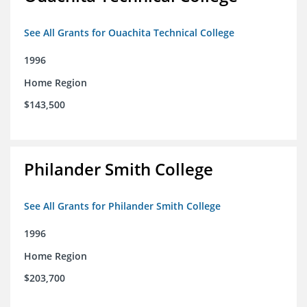
See All Grants for Ouachita Technical College
1996
Home Region
$143,500
Philander Smith College
See All Grants for Philander Smith College
1996
Home Region
$203,700