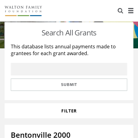
About Us
Staff
Stories
Search All Grants
Newsroom
Our Work
This database lists annual payments made to
grantees for each grant awarded.
Reports & Financials
Education
Learning
Contact Us
Environment
Knowledge Center
Grants
Home Region
Flashcards
Resources for Grantees
Careers
SUBMIT
Grants Database
Opportunity Survey 2026
FILTER
Design Excellence
Bentonville 2000