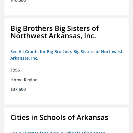
$10,000
Big Brothers Big Sisters of
Northwest Arkansas, Inc.
See All Grants for Big Brothers Big Sisters of Northwest
Arkansas, Inc.
1996
Home Region
$37,500
Cities in Schools of Arkansas