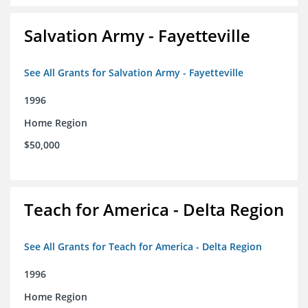
Salvation Army - Fayetteville
See All Grants for Salvation Army - Fayetteville
1996
Home Region
$50,000
Teach for America - Delta Region
See All Grants for Teach for America - Delta Region
1996
Home Region