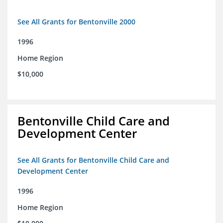
See All Grants for Bentonville 2000
1996
Home Region
$10,000
Bentonville Child Care and
Development Center
See All Grants for Bentonville Child Care and
Development Center
1996
Home Region