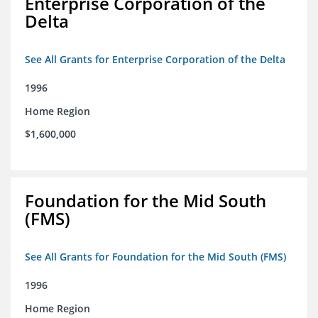
Enterprise Corporation of the
Delta
See All Grants for Enterprise Corporation of the Delta
1996
Home Region
$1,600,000
Foundation for the Mid South
(FMS)
See All Grants for Foundation for the Mid South (FMS)
1996
Home Region