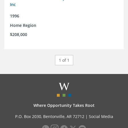
Inc
1996
Home Region
$208,000
1 of 1
Where Opportunity Takes Root
P.O. Box 2030, Bentonville, AR 72712 |
Social Media