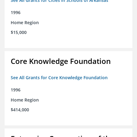
See All Grants for Cities in Schools of Arkansas
1996
Home Region
$15,000
Core Knowledge Foundation
See All Grants for Core Knowledge Foundation
1996
Home Region
$414,000