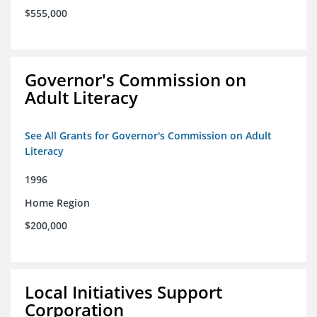
$555,000
Governor's Commission on
Adult Literacy
See All Grants for Governor's Commission on Adult
Literacy
1996
Home Region
$200,000
Local Initiatives Support
Corporation