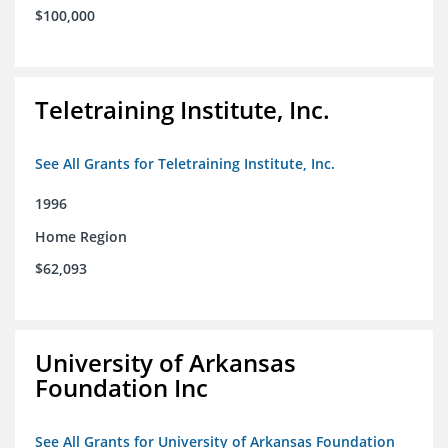
$100,000
Teletraining Institute, Inc.
See All Grants for Teletraining Institute, Inc.
1996
Home Region
$62,093
University of Arkansas
Foundation Inc
See All Grants for University of Arkansas Foundation