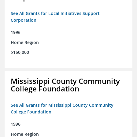
See All Grants for Local Initiatives Support
Corporation
1996
Home Region
$150,000
Mississippi County Community
College Foundation
See All Grants for Mississippi County Community
College Foundation
1996
Home Region