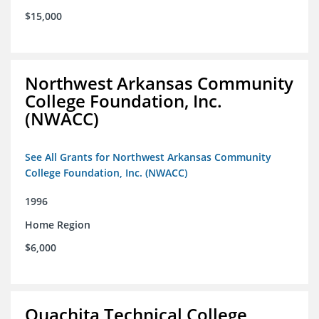
$15,000
Northwest Arkansas Community
College Foundation, Inc.
(NWACC)
See All Grants for Northwest Arkansas Community
College Foundation, Inc. (NWACC)
1996
Home Region
$6,000
Ouachita Technical College