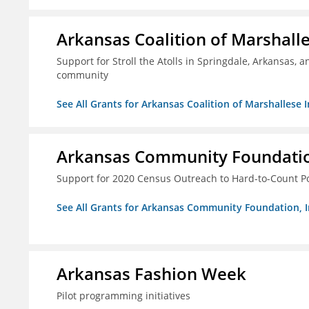
Arkansas Coalition of Marshalle
Support for Stroll the Atolls in Springdale, Arkansas, 
community
See All Grants for Arkansas Coalition of Marshallese I
Arkansas Community Foundation
Support for 2020 Census Outreach to Hard-to-Count P
See All Grants for Arkansas Community Foundation, I
Arkansas Fashion Week
Pilot programming initiatives