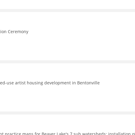
e
ction Ceremony
ed-use artist housing development in Bentonville
t practice maps for Beaver Lake's 7 sub watersheds; installation o