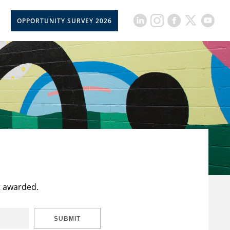
OPPORTUNITY SURVEY 2026
t awarded.
SUBMIT