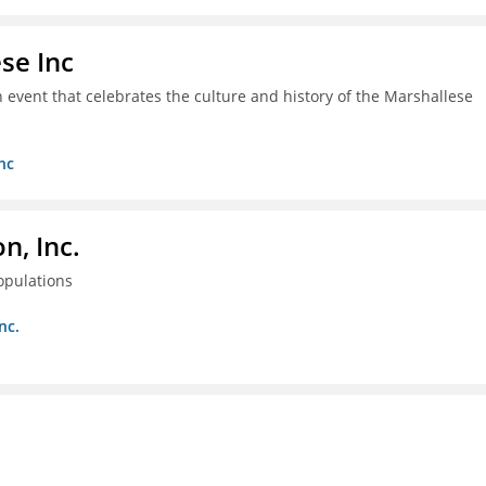
se Inc
an event that celebrates the culture and history of the Marshallese
nc
, Inc.
opulations
nc.