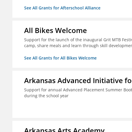
See All Grants for Afterschool Alliance
All Bikes Welcome
Support for the launch of the inaugural Grit MTB Festiv
camp, share meals and learn through skill developmen
See All Grants for All Bikes Welcome
Arkansas Advanced Initiative fo
Support for annual Advanced Placement Summer Boot C
during the school year
Arkansas Arts Academy