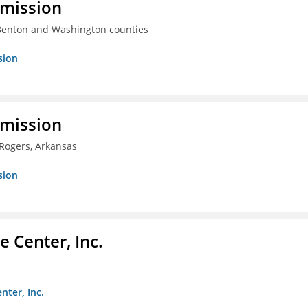
mmission
 Benton and Washington counties
sion
mmission
 Rogers, Arkansas
sion
 Center, Inc.
nter, Inc.