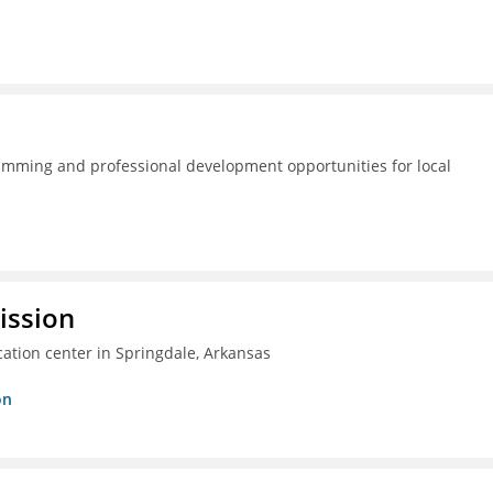
amming and professional development opportunities for local
ission
ation center in Springdale, Arkansas
on