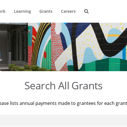
ork
Learning
Grants
Careers
Search All Grants
base lists annual payments made to grantees for each gran