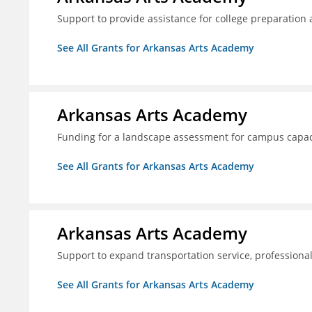
Support to provide assistance for college preparation
See All Grants for Arkansas Arts Academy
Arkansas Arts Academy
Funding for a landscape assessment for campus capac
See All Grants for Arkansas Arts Academy
Arkansas Arts Academy
Support to expand transportation service, professio
See All Grants for Arkansas Arts Academy