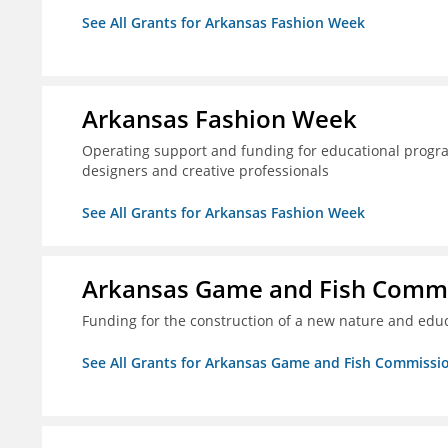
See All Grants for Arkansas Fashion Week
Arkansas Fashion Week
Operating support and funding for educational progr
designers and creative professionals
See All Grants for Arkansas Fashion Week
Arkansas Game and Fish Comm
Funding for the construction of a new nature and educ
See All Grants for Arkansas Game and Fish Commissi