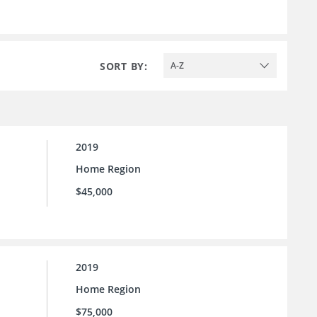
SORT BY:
A-Z
2019
Home Region
$45,000
2019
Home Region
$75,000