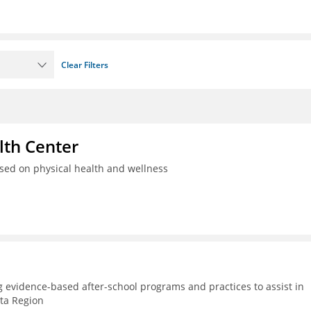
Clear Filters
th Center
used on physical health and wellness
g evidence-based after-school programs and practices to assist in
lta Region