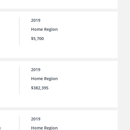
2019
Home Region
$5,700
2019
Home Region
$382,395
2019
Home Region
f