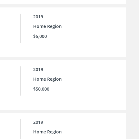
2019
Home Region
$5,000
2019
Home Region
$50,000
2019
Home Region