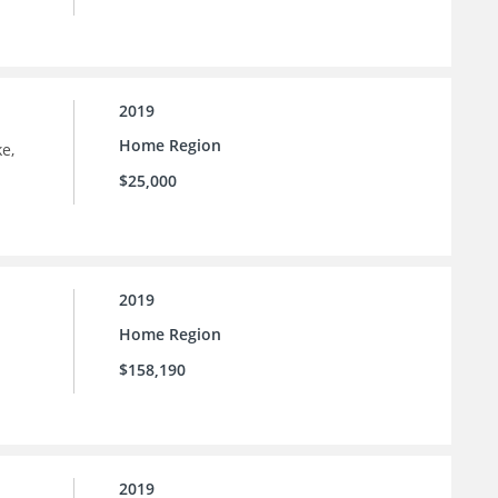
2019
Home Region
e,
$25,000
2019
Home Region
$158,190
2019