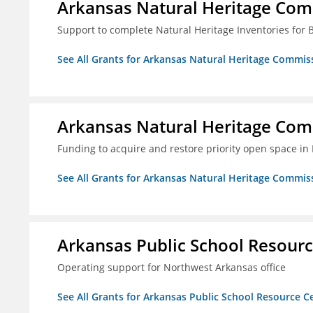
Arkansas Natural Heritage Co
Support to complete Natural Heritage Inventories for
See All Grants for Arkansas Natural Heritage Commis
Arkansas Natural Heritage Co
Funding to acquire and restore priority open space in
See All Grants for Arkansas Natural Heritage Commis
Arkansas Public School Resource
Operating support for Northwest Arkansas office
See All Grants for Arkansas Public School Resource Ce