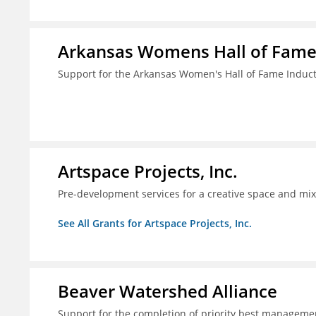
Arkansas Womens Hall of Fam
Support for the Arkansas Women's Hall of Fame Indu
Artspace Projects, Inc.
Pre-development services for a creative space and mix
See All Grants for Artspace Projects, Inc.
Beaver Watershed Alliance
Support for the completion of priority best managemen