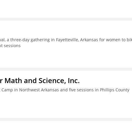
al, a three-day gathering in Fayetteville, Arkansas for women to bik
t sessions
r Math and Science, Inc.
amp in Northwest Arkansas and five sessions in Phillips County