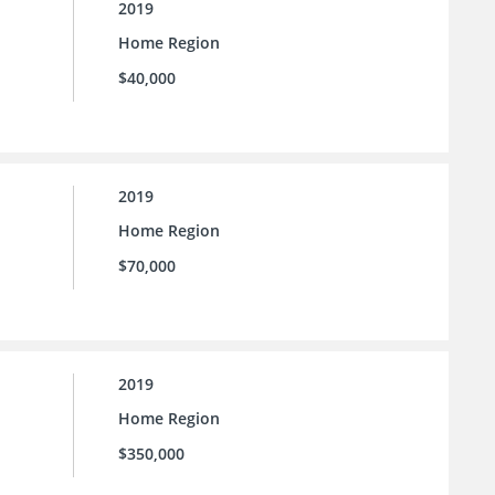
2019
Home Region
$40,000
2019
Home Region
$70,000
2019
Home Region
$350,000