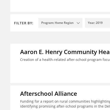
FILTER BY:
Program: Home Region
Year: 2019
Aaron E. Henry Community Heal
Creation of a health-related after-school program foc
Afterschool Alliance
Funding for a report on rural communities highlightin
identifying promising after-school programs in the De