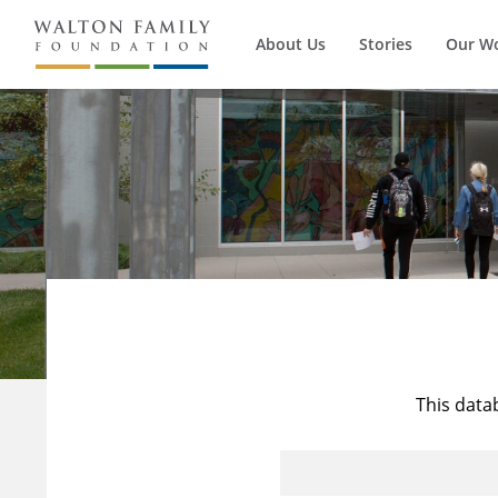
About Us
Stories
Our W
This data