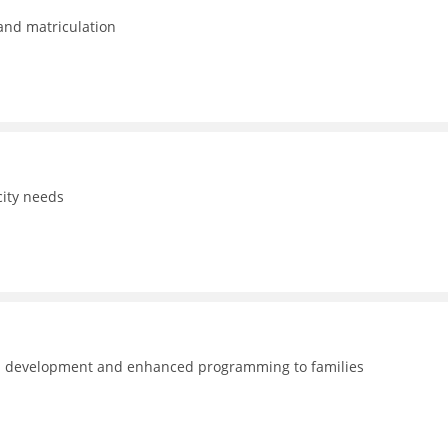
 and matriculation
ity needs
nal development and enhanced programming to families