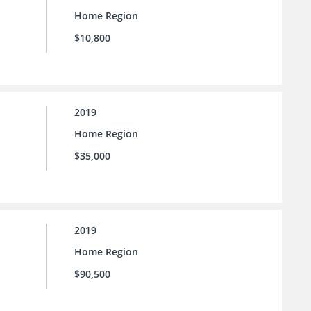
Home Region
$10,800
2019
Home Region
$35,000
2019
Home Region
$90,500