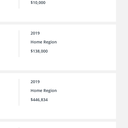
$10,000
2019
Home Region
$138,000
2019
Home Region
$446,834