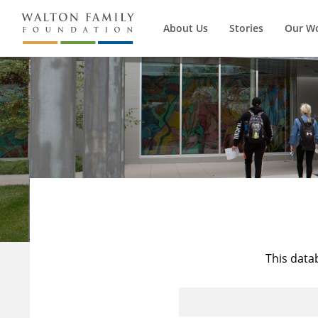
About Us
Stories
Our W
This data