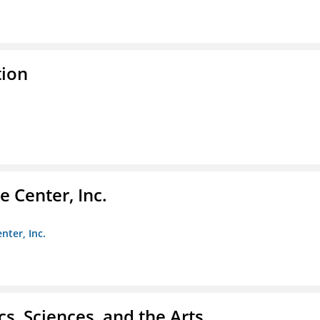
tion
 Center, Inc.
nter, Inc.
s, Sciences, and the Arts