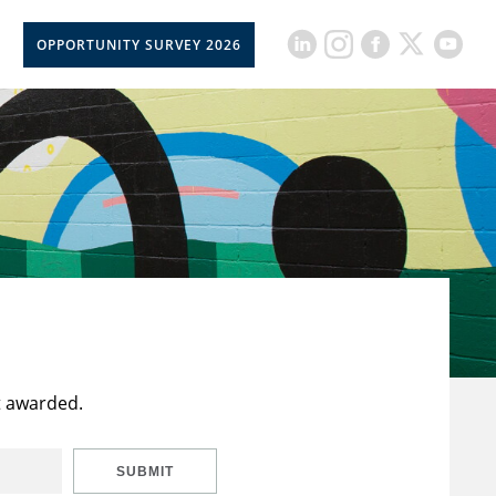
OPPORTUNITY SURVEY 2026
t awarded.
SUBMIT