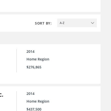
SORT BY:
A-Z
2014
Home Region
$276,865
c.
2014
Home Region
$437,500