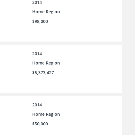
2014
Home Region
$98,000
2014
Home Region
$5,373,427
2014
Home Region
$50,000