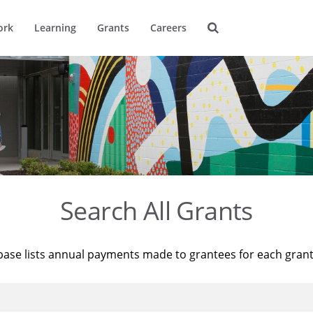
ork
Learning
Grants
Careers
Search All Grants
base lists annual payments made to grantees for each gran