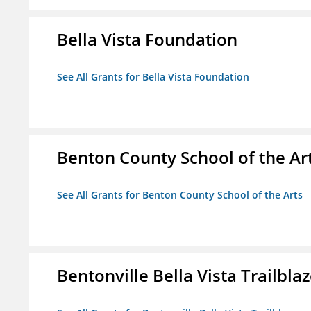
Bella Vista Foundation
See All Grants for Bella Vista Foundation
Benton County School of the Ar
See All Grants for Benton County School of the Arts
Bentonville Bella Vista Trailblaz