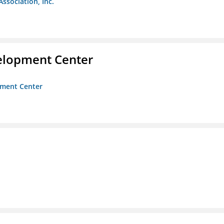
Association, Inc.
velopment Center
opment Center