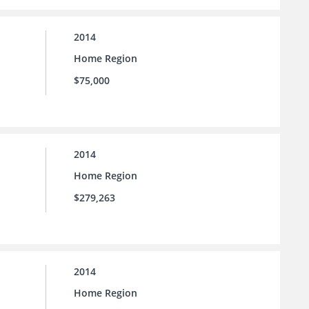
2014
Home Region
$75,000
2014
Home Region
$279,263
2014
Home Region