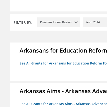
FILTER BY:
Program: Home Region
Year: 2014
Arkansans for Education Refor
See All Grants for Arkansans for Education Reform F
Arkansas Aims - Arkansas Advanc
See All Grants for Arkansas Aims - Arkansas Advanced 