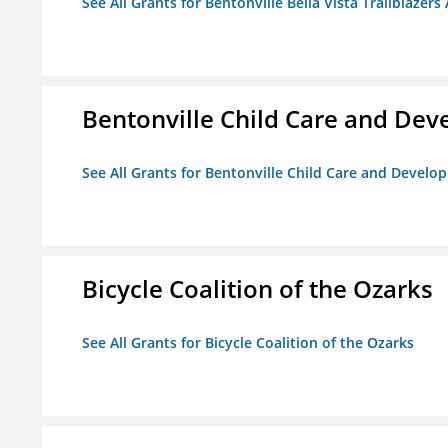
See All Grants for Bentonville Bella Vista Trailblazers 
Bentonville Child Care and De
See All Grants for Bentonville Child Care and Devel
Bicycle Coalition of the Ozarks
See All Grants for Bicycle Coalition of the Ozarks