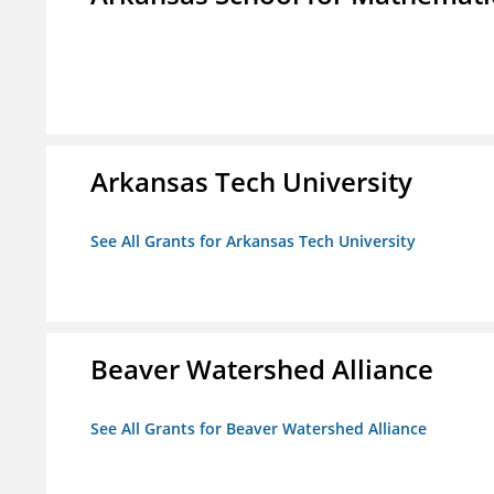
Arkansas Tech University
See All Grants for Arkansas Tech University
Beaver Watershed Alliance
See All Grants for Beaver Watershed Alliance