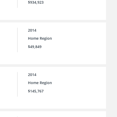
$934,923
2014
Home Region
$49,849
2014
Home Region
$145,767