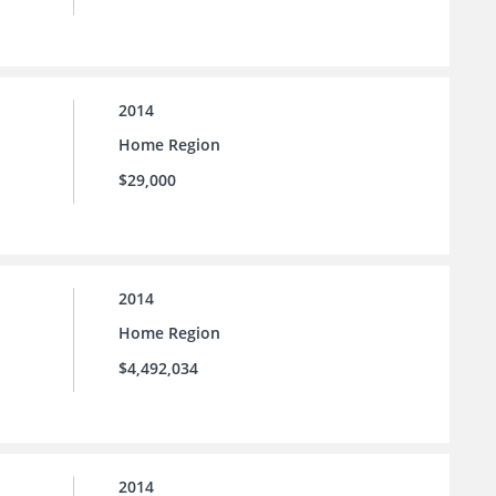
2014
Home Region
$29,000
2014
Home Region
$4,492,034
2014