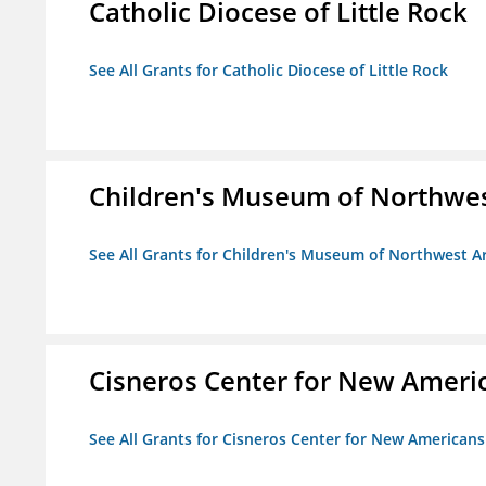
Catholic Diocese of Little Rock
See All Grants for Catholic Diocese of Little Rock
Children's Museum of Northwe
See All Grants for Children's Museum of Northwest 
Cisneros Center for New Ameri
See All Grants for Cisneros Center for New Americans