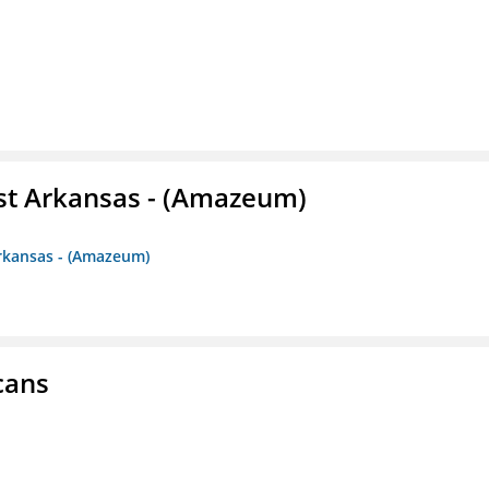
st Arkansas - (Amazeum)
Arkansas - (Amazeum)
cans