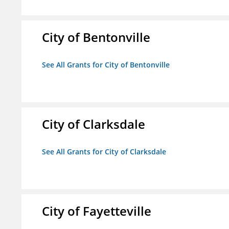
City of Bentonville
See All Grants for City of Bentonville
City of Clarksdale
See All Grants for City of Clarksdale
City of Fayetteville