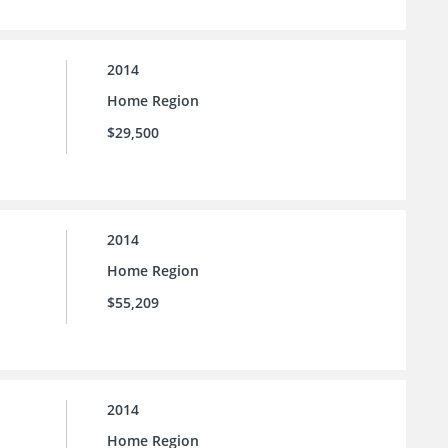
2014
Home Region
$29,500
2014
Home Region
$55,209
2014
Home Region