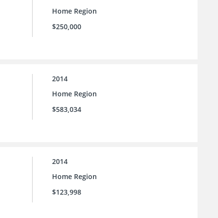
Home Region
$250,000
2014
Home Region
$583,034
2014
Home Region
$123,998