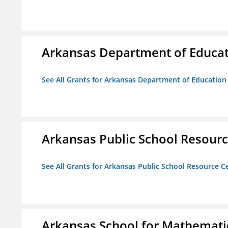
Arkansas Department of Educa
See All Grants for Arkansas Department of Education
Arkansas Public School Resource
See All Grants for Arkansas Public School Resource Ce
Arkansas School for Mathematic