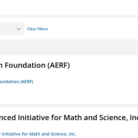
Clear Filters
m Foundation (AERF)
oundation (AERF)
ed Initiative for Math and Science, In
Initiative for Math and Science, Inc.