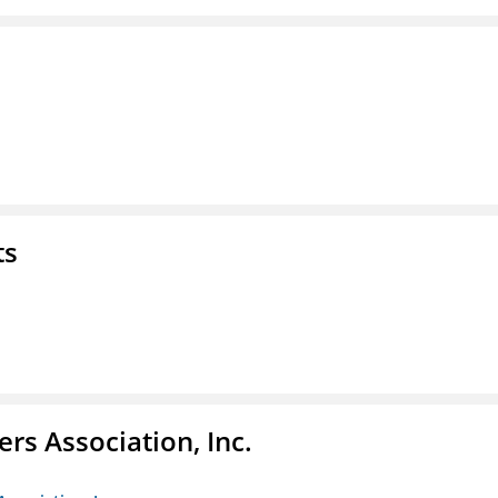
ts
ers Association, Inc.