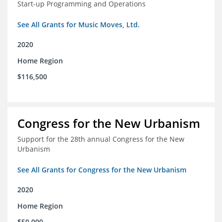
Start-up Programming and Operations
See All Grants for Music Moves, Ltd.
2020
Home Region
$116,500
Congress for the New Urbanism
Support for the 28th annual Congress for the New
Urbanism
See All Grants for Congress for the New Urbanism
2020
Home Region
$50,000