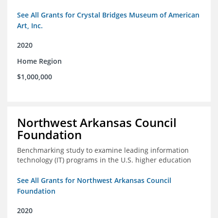
See All Grants for Crystal Bridges Museum of American
Art, Inc.
2020
Home Region
$1,000,000
Northwest Arkansas Council
Foundation
Benchmarking study to examine leading information
technology (IT) programs in the U.S. higher education
See All Grants for Northwest Arkansas Council
Foundation
2020