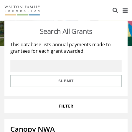
About Us
Staff
Stories
Search All Grants
Newsroom
Our Work
This database lists annual payments made to
grantees for each grant awarded.
Reports & Financials
Education
Learning
Contact Us
Environment
Knowledge Center
Grants
Home Region
Flashcards
Resources for Grantees
Careers
SUBMIT
Grants Database
Opportunity Survey 2026
FILTER
Design Excellence
Canopy NWA