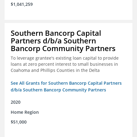
$1,041,259
Southern Bancorp Capital
Partners d/b/a Southern
Bancorp Community Partners
To leverage grantee's existing loan capital to provide
loans at zero percent interest to small businesses in
Coahoma and Phillips Counties in the Delta
See All Grants for Southern Bancorp Capital Partners
d/b/a Southern Bancorp Community Partners
2020
Home Region
$51,000