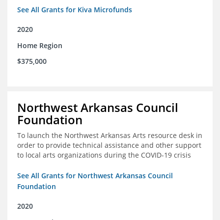
See All Grants for Kiva Microfunds
2020
Home Region
$375,000
Northwest Arkansas Council
Foundation
To launch the Northwest Arkansas Arts resource desk in
order to provide technical assistance and other support
to local arts organizations during the COVID-19 crisis
See All Grants for Northwest Arkansas Council
Foundation
2020