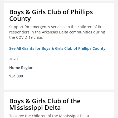
Boys & Girls Club of Phillips
County
Support for emergency services to the children of first
responders in the Arkansas Delta communities during
the COVID-19 crisis
See All Grants for Boys & Girls Club of Phillips County
2020
Home Region
$34,000
Boys & Girls Club of the
Mississippi Delta
To serve the children of the Mississippi Delta