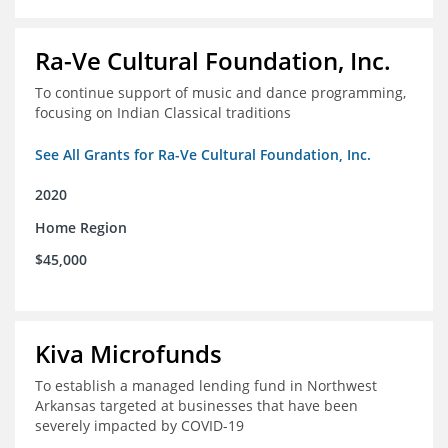
Ra-Ve Cultural Foundation, Inc.
To continue support of music and dance programming,
focusing on Indian Classical traditions
See All Grants for Ra-Ve Cultural Foundation, Inc.
2020
Home Region
$45,000
Kiva Microfunds
To establish a managed lending fund in Northwest
Arkansas targeted at businesses that have been
severely impacted by COVID-19