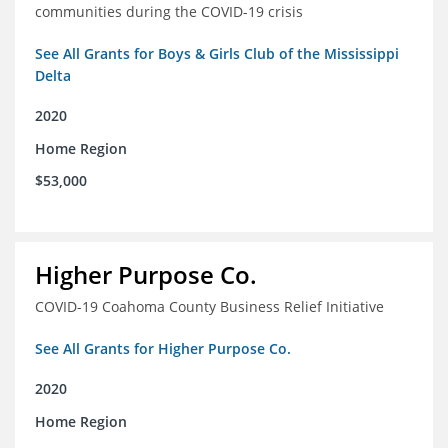
communities during the COVID-19 crisis
See All Grants for Boys & Girls Club of the Mississippi
Delta
2020
Home Region
$53,000
Higher Purpose Co.
COVID-19 Coahoma County Business Relief Initiative
See All Grants for Higher Purpose Co.
2020
Home Region