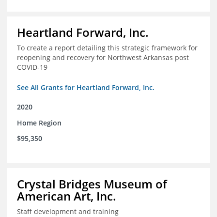
Heartland Forward, Inc.
To create a report detailing this strategic framework for
reopening and recovery for Northwest Arkansas post
COVID-19
See All Grants for Heartland Forward, Inc.
2020
Home Region
$95,350
Crystal Bridges Museum of
American Art, Inc.
Staff development and training