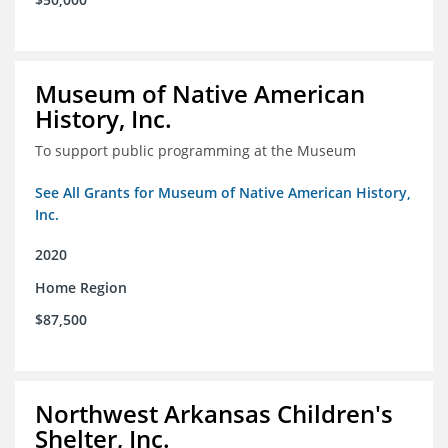
Museum of Native American
History, Inc.
To support public programming at the Museum
See All Grants for Museum of Native American History,
Inc.
2020
Home Region
$87,500
Northwest Arkansas Children's
Shelter, Inc.