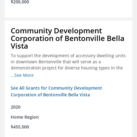
$200,000
Community Development
Corporation of Bentonville Bella
Vista
To support the development of accessory dwelling units
in downtown Bentonville that will serve as a
demonstration project for diverse housing types in the
region
...See More
See All Grants for Community Development
Corporation of Bentonville Bella Vista
2020
Home Region
$455,000