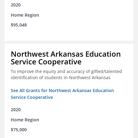
2020
Home Region
$95,048
Northwest Arkansas Education
Service Cooperative
To improve the equity and accuracy of gifted/talented
identification of students in Northwest Arkansas
See All Grants for Northwest Arkansas Education
Service Cooperative
2020
Home Region
$75,000