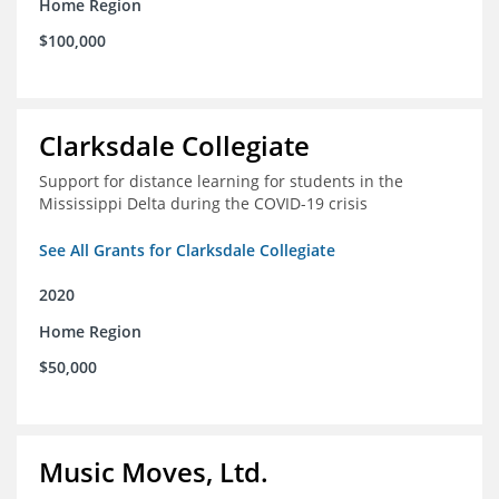
Home Region
$100,000
Clarksdale Collegiate
Support for distance learning for students in the
Mississippi Delta during the COVID-19 crisis
See All Grants for Clarksdale Collegiate
2020
Home Region
$50,000
Music Moves, Ltd.