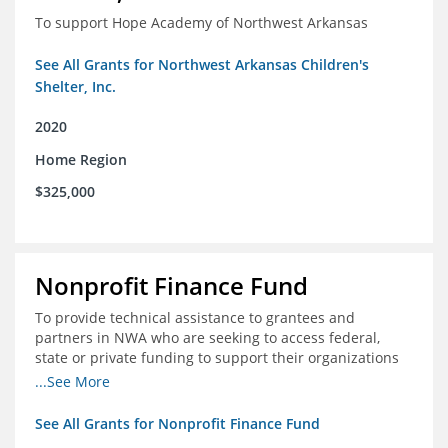
To support Hope Academy of Northwest Arkansas
See All Grants for Northwest Arkansas Children's
Shelter, Inc.
2020
Home Region
$325,000
Nonprofit Finance Fund
To provide technical assistance to grantees and
partners in NWA who are seeking to access federal,
state or private funding to support their organizations
through the COIVD-19 crisis
...See More
See All Grants for Nonprofit Finance Fund