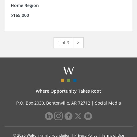
Home Region
$165,000
1 of 6
>
Where Opportunity Takes Root
P.O. Box 2030, Bentonville, AR 72712 |
Social Media
© 2026 Walton Family Foundation |
Privacy Policy
|
Terms of Use