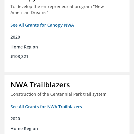
To develop the entrepreneurial program "New
American Dreams"
See All Grants for Canopy NWA
2020
Home Region
$103,321
NWA Trailblazers
Construction of the Centennial Park trail system
See All Grants for NWA Trailblazers
2020
Home Region