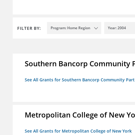
FILTER BY:
Program: Home Region
Year: 2004
Southern Bancorp Community P
See All Grants for Southern Bancorp Community Part
Metropolitan College of New Y
See All Grants for Metropolitan College of New York