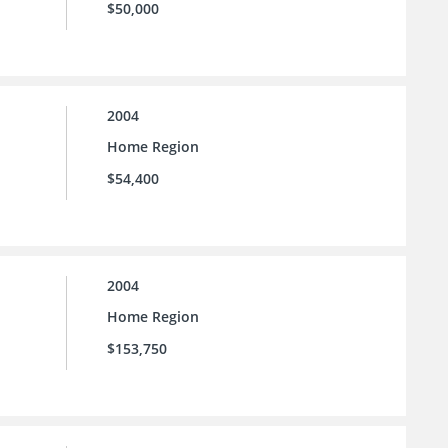
$50,000
2004
Home Region
$54,400
2004
Home Region
$153,750