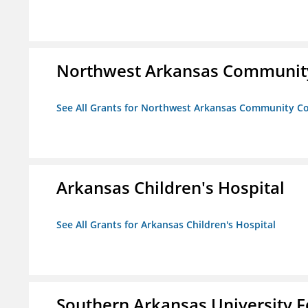
Northwest Arkansas Community
See All Grants for Northwest Arkansas Community Co
Arkansas Children's Hospital
See All Grants for Arkansas Children's Hospital
Southern Arkansas University F