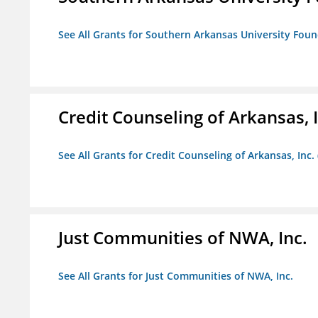
See All Grants for Southern Arkansas University Foun
Credit Counseling of Arkansas, 
See All Grants for Credit Counseling of Arkansas, Inc.
Just Communities of NWA, Inc.
See All Grants for Just Communities of NWA, Inc.