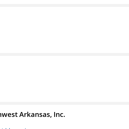
hwest Arkansas, Inc.