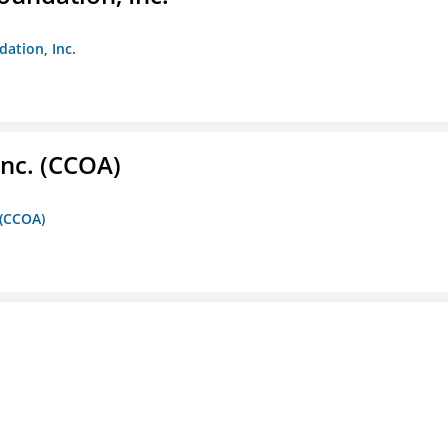
dation, Inc.
Inc. (CCOA)
 (CCOA)