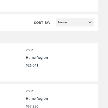
SORT BY:
Newest
2004
Home Region
$26,041
2004
Home Region
$57,280