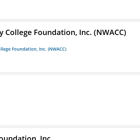
 College Foundation, Inc. (NWACC)
llege Foundation, Inc. (NWACC)
oundation, Inc.