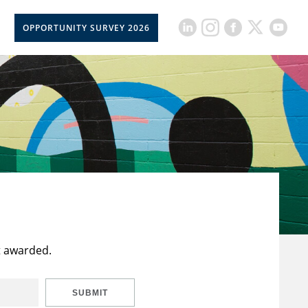
OPPORTUNITY SURVEY 2026
t awarded.
SUBMIT