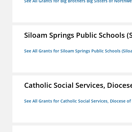
See All Grants for Big Brothers Big Sisters of Northwe
Siloam Springs Public Schools (S
See All Grants for Siloam Springs Public Schools (Silo
Catholic Social Services, Diocese
See All Grants for Catholic Social Services, Diocese of