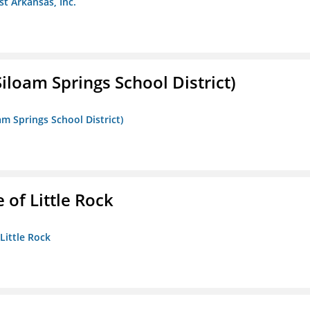
st Arkansas, Inc.
iloam Springs School District)
am Springs School District)
 of Little Rock
 Little Rock