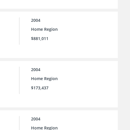
2004
Home Region
$881,011
2004
Home Region
$173,437
2004
Home Region