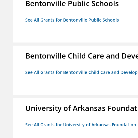
Bentonville Public Schools
See All Grants for Bentonville Public Schools
Bentonville Child Care and De
See All Grants for Bentonville Child Care and Devel
University of Arkansas Foundat
See All Grants for University of Arkansas Foundation 