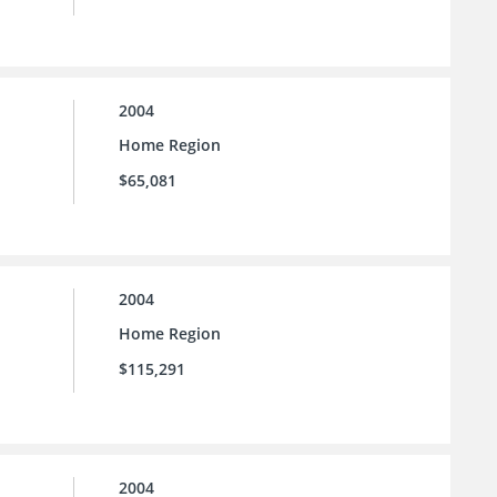
2004
Home Region
$65,081
2004
Home Region
$115,291
2004