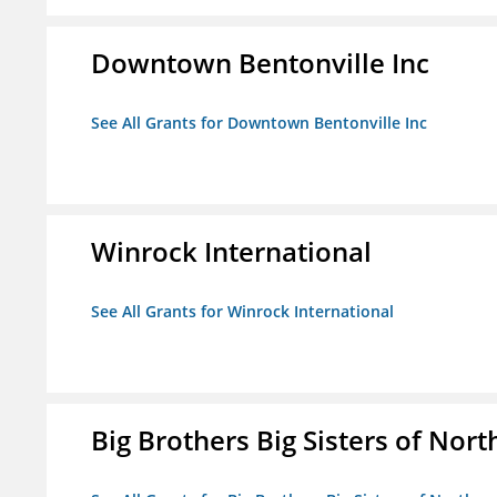
Downtown Bentonville Inc
See All Grants for Downtown Bentonville Inc
Winrock International
See All Grants for Winrock International
Big Brothers Big Sisters of Nort