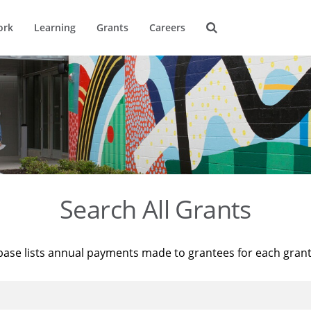
ork
Learning
Grants
Careers
Search All Grants
base lists annual payments made to grantees for each gran