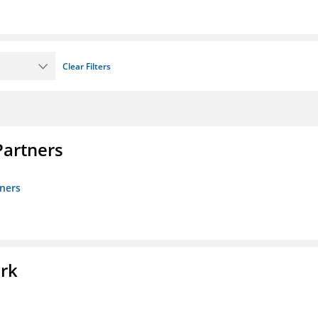
Clear Filters
artners
ners
ork