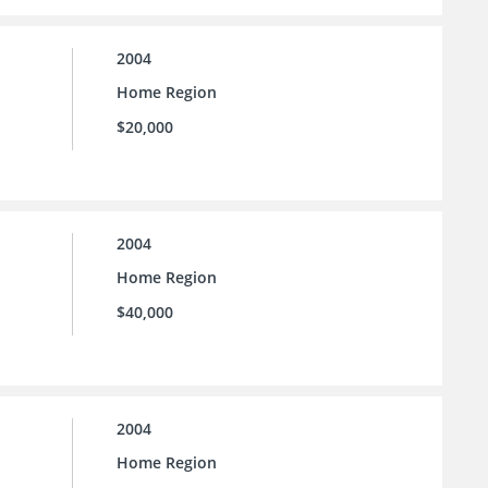
2004
Home Region
$20,000
2004
Home Region
$40,000
2004
Home Region