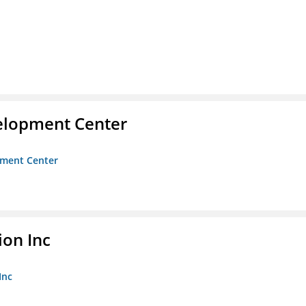
velopment Center
opment Center
ion Inc
Inc