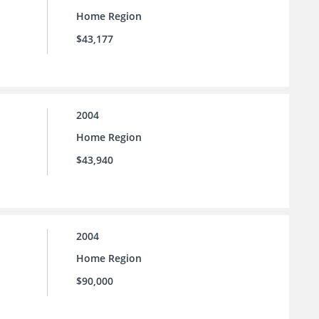
Home Region
$43,177
2004
Home Region
$43,940
2004
Home Region
$90,000