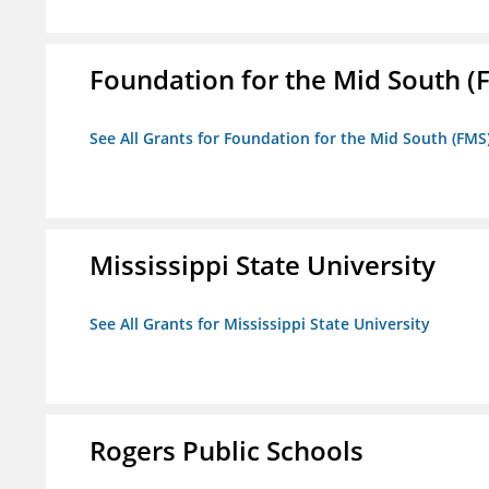
Foundation for the Mid South (
See All Grants for Foundation for the Mid South (FMS
Mississippi State University
See All Grants for Mississippi State University
Rogers Public Schools