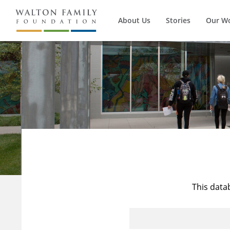
About Us
Stories
Our W
This data