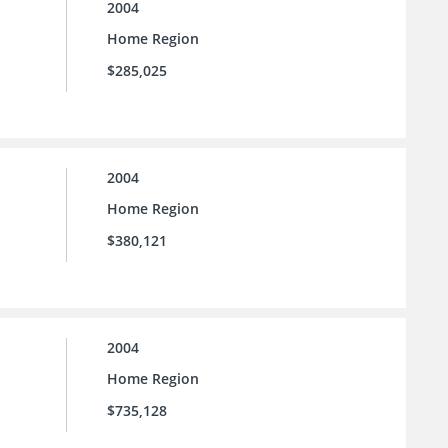
2004
Home Region
$285,025
2004
Home Region
$380,121
2004
Home Region
$735,128