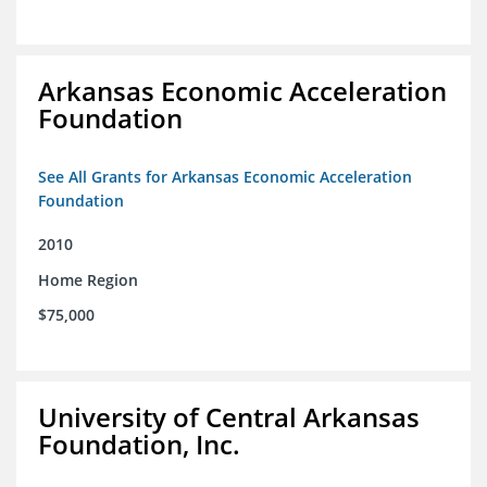
Arkansas Economic Acceleration
Foundation
See All Grants for Arkansas Economic Acceleration
Foundation
2010
Home Region
$75,000
University of Central Arkansas
Foundation, Inc.