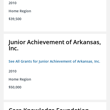
2010
Home Region
$39,500
Junior Achievement of Arkansas,
Inc.
See All Grants for Junior Achievement of Arkansas, Inc.
2010
Home Region
$50,000