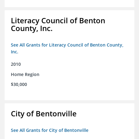
Literacy Council of Benton
County, Inc.
See All Grants for Literacy Council of Benton County,
Inc.
2010
Home Region
$30,000
City of Bentonville
See All Grants for City of Bentonville