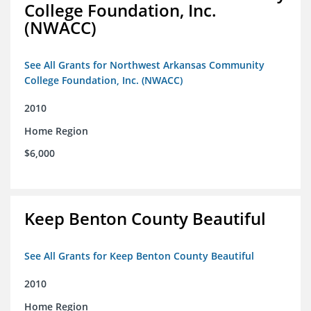
College Foundation, Inc.
(NWACC)
See All Grants for Northwest Arkansas Community
College Foundation, Inc. (NWACC)
2010
Home Region
$6,000
Keep Benton County Beautiful
See All Grants for Keep Benton County Beautiful
2010
Home Region