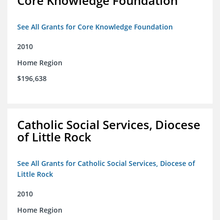
Core Knowledge Foundation
See All Grants for Core Knowledge Foundation
2010
Home Region
$196,638
Catholic Social Services, Diocese
of Little Rock
See All Grants for Catholic Social Services, Diocese of
Little Rock
2010
Home Region