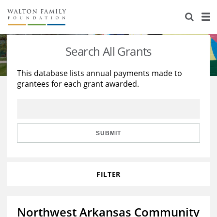
About Us
Staff
Stories
Search All Grants
Newsroom
Our Work
This database lists annual payments made to
grantees for each grant awarded.
Reports & Financials
Education
Learning
Contact Us
Environment
Knowledge Center
Grants
Home Region
Flashcards
Resources for Grantees
Careers
SUBMIT
Grants Database
Opportunity Survey 2026
FILTER
Design Excellence
Northwest Arkansas Community