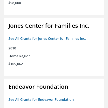
$98,000
Jones Center for Families Inc.
See All Grants for Jones Center for Families Inc.
2010
Home Region
$105,062
Endeavor Foundation
See All Grants for Endeavor Foundation