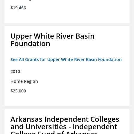
$19,466
Upper White River Basin
Foundation
See All Grants for Upper White River Basin Foundation
2010
Home Region
$25,000
Arkansas Independent Colleges
and Universities - Independent
College Fund of Arkansas