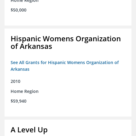
Home Region
$50,000
Hispanic Womens Organization
of Arkansas
See All Grants for Hispanic Womens Organization of
Arkansas
2010
Home Region
$59,940
A Level Up