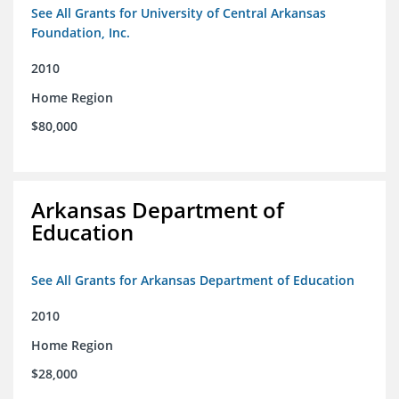
See All Grants for University of Central Arkansas
Foundation, Inc.
2010
Home Region
$80,000
Arkansas Department of
Education
See All Grants for Arkansas Department of Education
2010
Home Region
$28,000