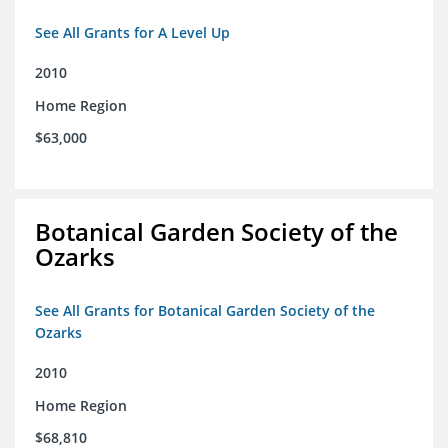
See All Grants for A Level Up
2010
Home Region
$63,000
Botanical Garden Society of the
Ozarks
See All Grants for Botanical Garden Society of the
Ozarks
2010
Home Region
$68,810