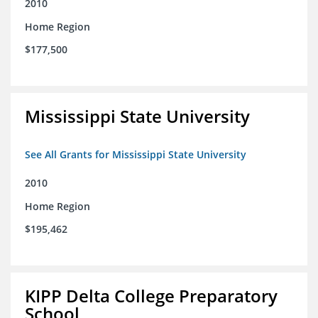
2010
Home Region
$177,500
Mississippi State University
See All Grants for Mississippi State University
2010
Home Region
$195,462
KIPP Delta College Preparatory
School