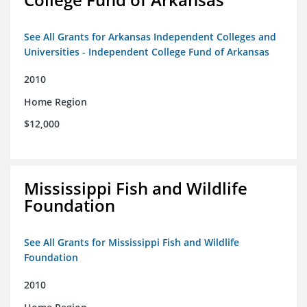
See All Grants for Arkansas Independent Colleges and
Universities - Independent College Fund of Arkansas
2010
Home Region
$12,000
Mississippi Fish and Wildlife
Foundation
See All Grants for Mississippi Fish and Wildlife
Foundation
2010