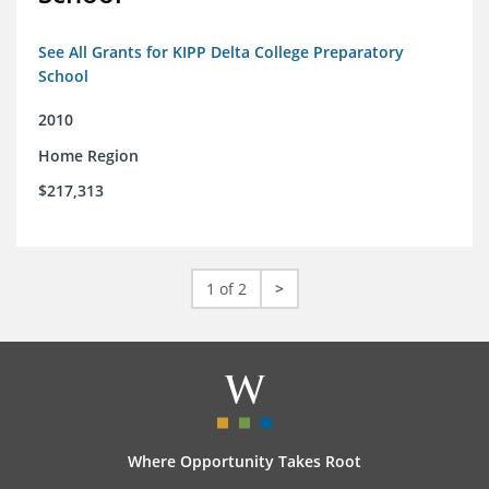
See All Grants for KIPP Delta College Preparatory
School
2010
Home Region
$217,313
1 of 2
>
Where Opportunity Takes Root