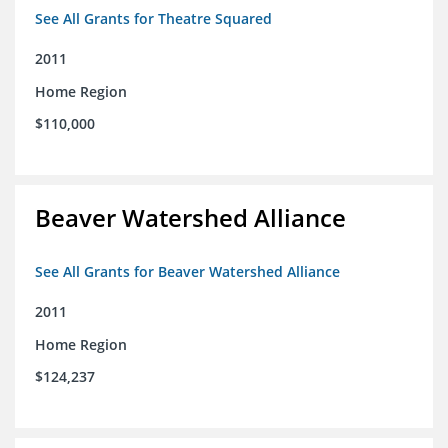
See All Grants for Theatre Squared
2011
Home Region
$110,000
Beaver Watershed Alliance
See All Grants for Beaver Watershed Alliance
2011
Home Region
$124,237