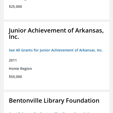
$25,000
Junior Achievement of Arkansas,
Inc.
See All Grants for Junior Achievement of Arkansas, Inc.
2011
Home Region
$50,000
Bentonville Library Foundation