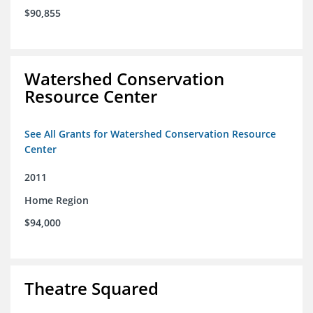
$90,855
Watershed Conservation
Resource Center
See All Grants for Watershed Conservation Resource
Center
2011
Home Region
$94,000
Theatre Squared