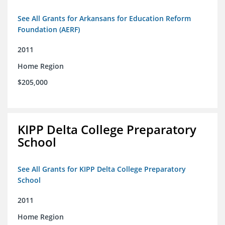
See All Grants for Arkansans for Education Reform
Foundation (AERF)
2011
Home Region
$205,000
KIPP Delta College Preparatory
School
See All Grants for KIPP Delta College Preparatory
School
2011
Home Region