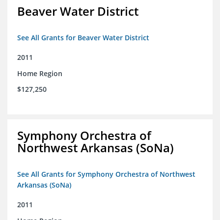
Beaver Water District
See All Grants for Beaver Water District
2011
Home Region
$127,250
Symphony Orchestra of
Northwest Arkansas (SoNa)
See All Grants for Symphony Orchestra of Northwest
Arkansas (SoNa)
2011