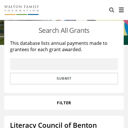
About Us
Staff
Stories
Search All Grants
Newsroom
Our Work
This database lists annual payments made to
grantees for each grant awarded.
Reports & Financials
Education
Learning
Contact Us
Environment
Knowledge Center
Grants
Home Region
Flashcards
Resources for Grantees
Careers
SUBMIT
Grants Database
Opportunity Survey 2026
FILTER
Design Excellence
Literacy Council of Benton