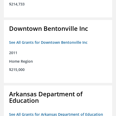
$214,733
Downtown Bentonville Inc
See All Grants for Downtown Bentonville Inc
2011
Home Region
$215,000
Arkansas Department of
Education
See All Grants for Arkansas Department of Education