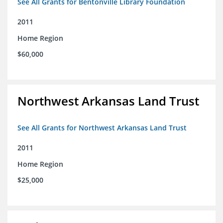
See All Grants for Bentonville Library Foundation
2011
Home Region
$60,000
Northwest Arkansas Land Trust
See All Grants for Northwest Arkansas Land Trust
2011
Home Region
$25,000