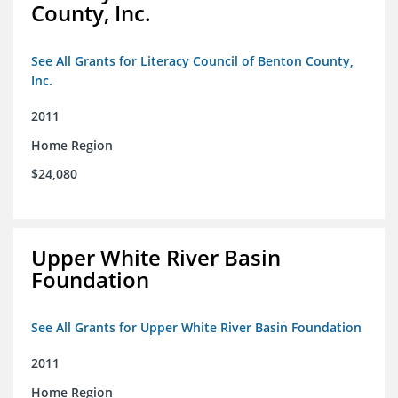
County, Inc.
See All Grants for Literacy Council of Benton County,
Inc.
2011
Home Region
$24,080
Upper White River Basin
Foundation
See All Grants for Upper White River Basin Foundation
2011
Home Region