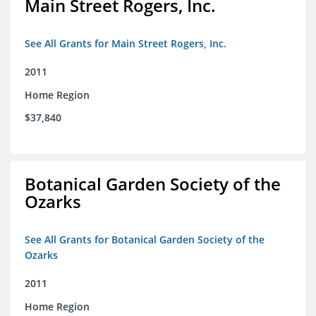
Main Street Rogers, Inc.
See All Grants for Main Street Rogers, Inc.
2011
Home Region
$37,840
Botanical Garden Society of the
Ozarks
See All Grants for Botanical Garden Society of the
Ozarks
2011
Home Region