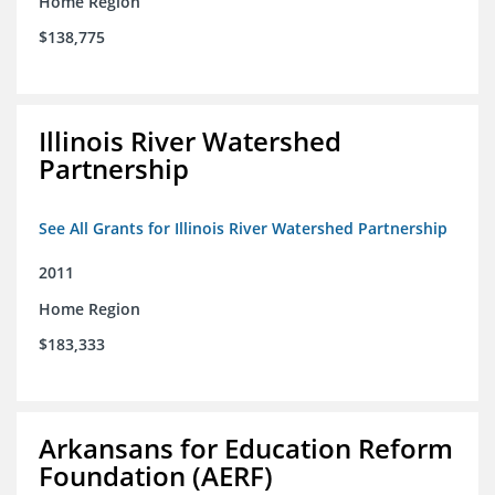
Home Region
$138,775
Illinois River Watershed
Partnership
See All Grants for Illinois River Watershed Partnership
2011
Home Region
$183,333
Arkansans for Education Reform
Foundation (AERF)