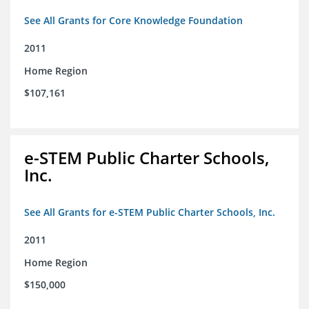
See All Grants for Core Knowledge Foundation
2011
Home Region
$107,161
e-STEM Public Charter Schools,
Inc.
See All Grants for e-STEM Public Charter Schools, Inc.
2011
Home Region
$150,000