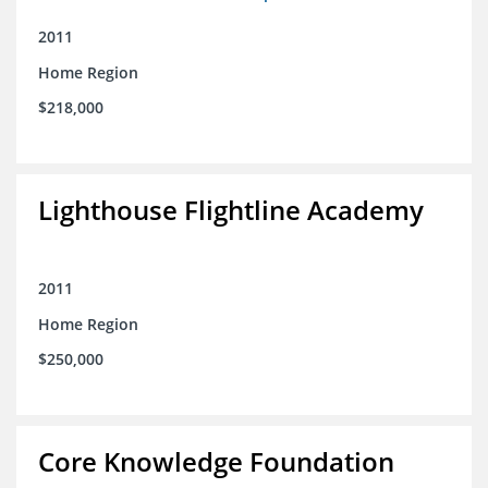
2011
Home Region
$218,000
Lighthouse Flightline Academy
2011
Home Region
$250,000
Core Knowledge Foundation