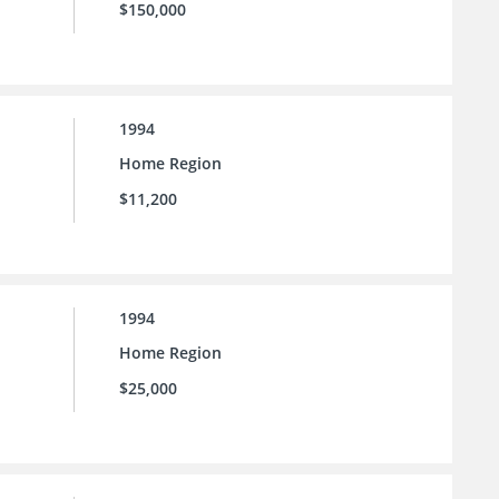
$150,000
1994
Home Region
$11,200
1994
Home Region
$25,000