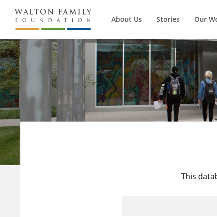
About Us
Stories
Our W
This data