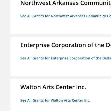
Northwest Arkansas Community
See All Grants for Northwest Arkansas Community Co
Enterprise Corporation of the D
See All Grants for Enterprise Corporation of the Delt
Walton Arts Center Inc.
See All Grants for Walton Arts Center Inc.