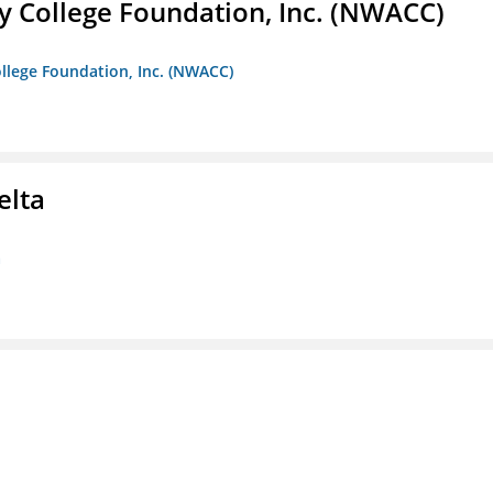
 College Foundation, Inc. (NWACC)
llege Foundation, Inc. (NWACC)
elta
a