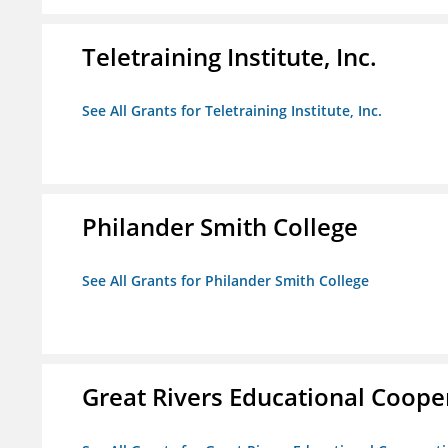
Teletraining Institute, Inc.
See All Grants for Teletraining Institute, Inc.
Philander Smith College
See All Grants for Philander Smith College
Great Rivers Educational Coope