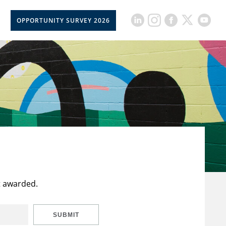
OPPORTUNITY SURVEY 2026
t awarded.
SUBMIT