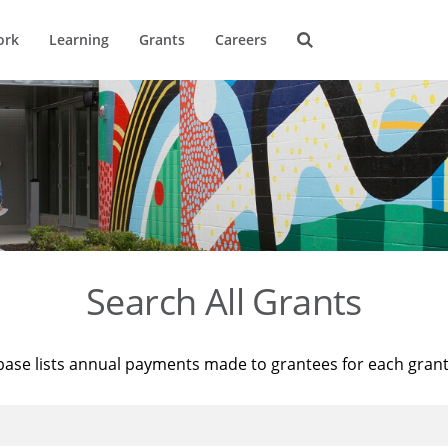
ork
Learning
Grants
Careers
Search All Grants
base lists annual payments made to grantees for each gran