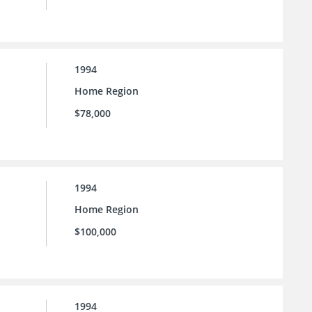
1994
Home Region
$78,000
1994
Home Region
$100,000
1994