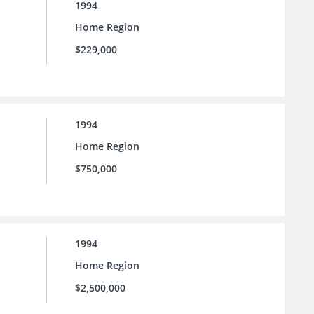
1994
Home Region
$229,000
1994
Home Region
$750,000
1994
Home Region
$2,500,000