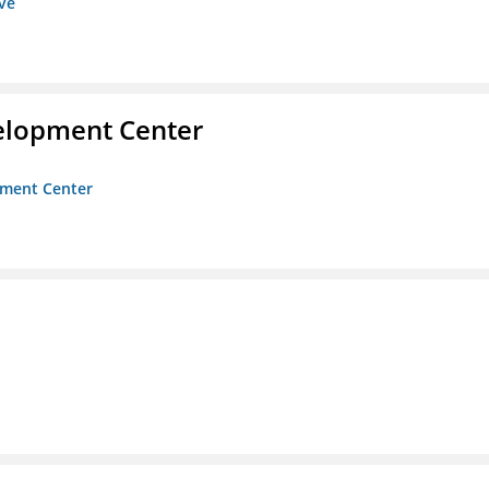
ive
velopment Center
opment Center