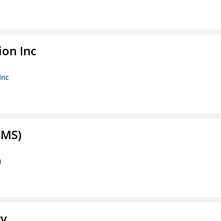
ion Inc
Inc
FMS)
)
ry