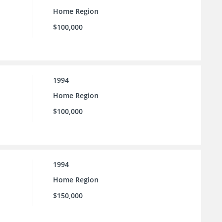
Home Region
$100,000
1994
Home Region
$100,000
1994
Home Region
$150,000