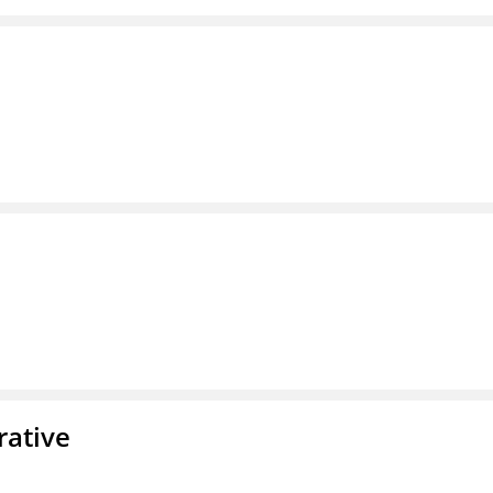
rative