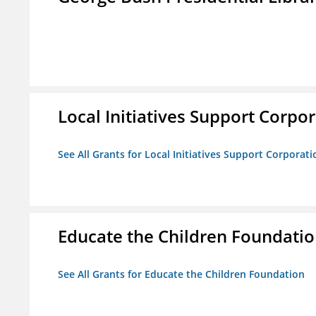
Local Initiatives Support Corpo
See All Grants for Local Initiatives Support Corporati
Educate the Children Foundati
See All Grants for Educate the Children Foundation