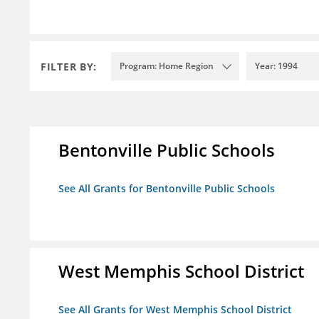
FILTER BY:
Program: Home Region
Year: 1994
Bentonville Public Schools
See All Grants for Bentonville Public Schools
West Memphis School District
See All Grants for West Memphis School District