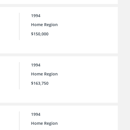
1994
Home Region
$150,000
1994
Home Region
$163,750
1994
Home Region