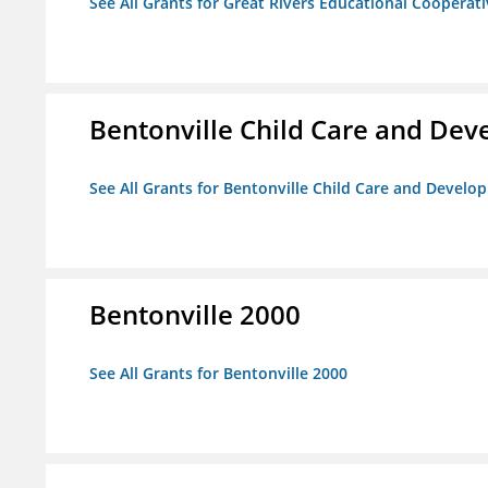
See All Grants for Great Rivers Educational Cooperat
Bentonville Child Care and De
See All Grants for Bentonville Child Care and Devel
Bentonville 2000
See All Grants for Bentonville 2000