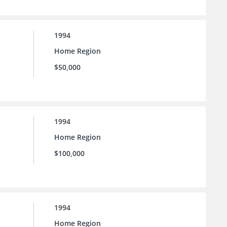
1994
Home Region
$50,000
1994
Home Region
$100,000
1994
Home Region