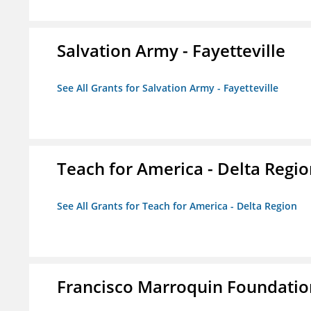
Salvation Army - Fayetteville
See All Grants for Salvation Army - Fayetteville
Teach for America - Delta Regi
See All Grants for Teach for America - Delta Region
Francisco Marroquin Foundatio