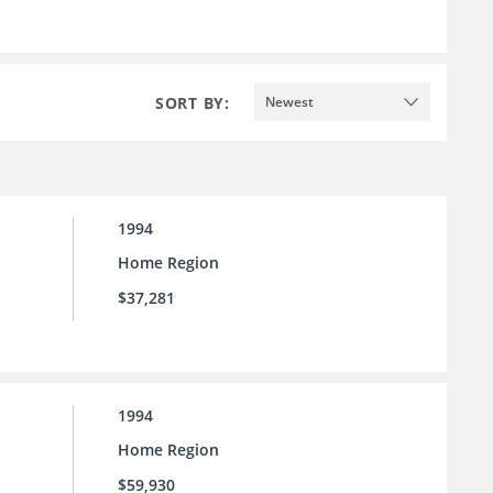
SORT BY:
Newest
1994
Home Region
$37,281
1994
Home Region
$59,930