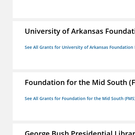
University of Arkansas Foundat
See All Grants for University of Arkansas Foundation 
Foundation for the Mid South (
See All Grants for Foundation for the Mid South (FMS
George Bush Presidential Libra