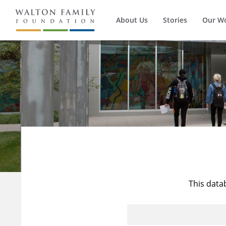
About Us
Stories
Our W
This data