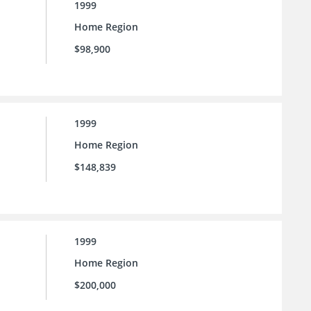
1999
Home Region
$98,900
1999
Home Region
$148,839
1999
Home Region
$200,000