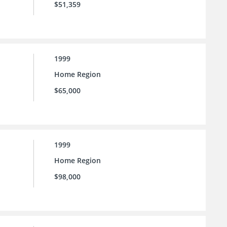
$51,359
1999
Home Region
$65,000
1999
Home Region
$98,000