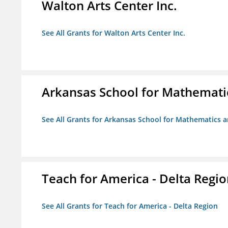
Walton Arts Center Inc.
See All Grants for Walton Arts Center Inc.
Arkansas School for Mathemati
See All Grants for Arkansas School for Mathematics 
Teach for America - Delta Regi
See All Grants for Teach for America - Delta Region