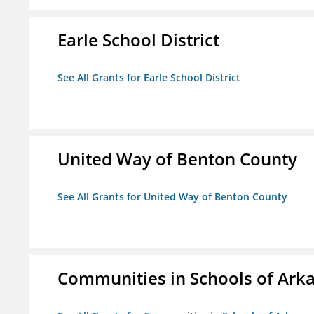
Earle School District
See All Grants for Earle School District
United Way of Benton County
See All Grants for United Way of Benton County
Communities in Schools of Ark