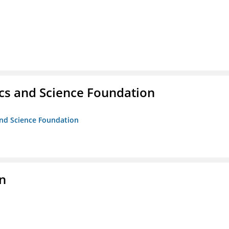
cs and Science Foundation
and Science Foundation
on