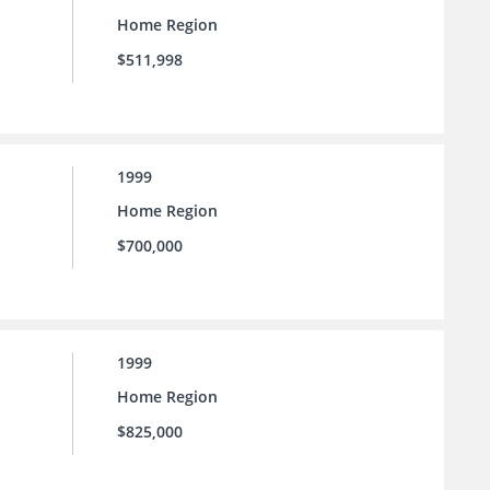
Home Region
$511,998
1999
Home Region
$700,000
1999
Home Region
$825,000