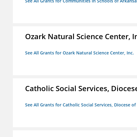
See All Grants for Communities in Schools of Arkansa
Ozark Natural Science Center, I
See All Grants for Ozark Natural Science Center, Inc.
Catholic Social Services, Diocese
See All Grants for Catholic Social Services, Diocese of