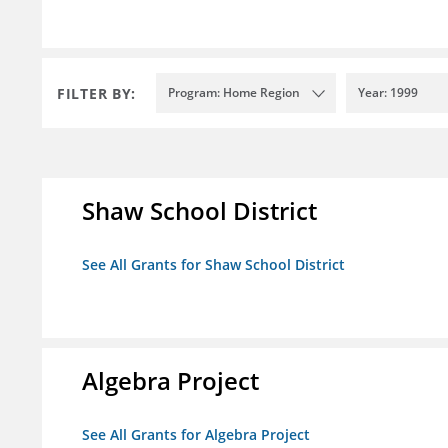
FILTER BY:
Program: Home Region
Year: 1999
Shaw School District
See All Grants for Shaw School District
Algebra Project
See All Grants for Algebra Project