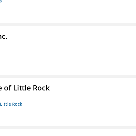
s
nc.
 of Little Rock
 Little Rock