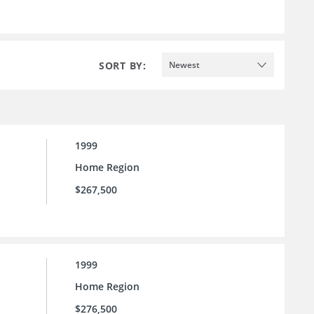
SORT BY:
Newest
1999
Home Region
$267,500
1999
Home Region
$276,500