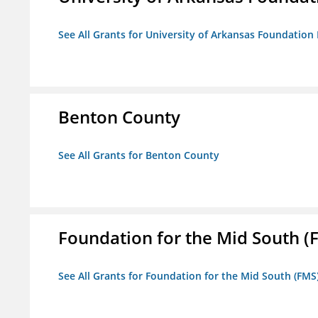
See All Grants for University of Arkansas Foundation 
Benton County
See All Grants for Benton County
Foundation for the Mid South (
See All Grants for Foundation for the Mid South (FMS