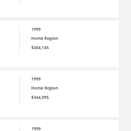
1999
Home Region
$304,145
1999
Home Region
$344,095
1999