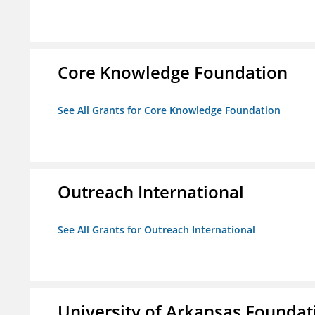
Core Knowledge Foundation
See All Grants for Core Knowledge Foundation
Outreach International
See All Grants for Outreach International
University of Arkansas Foundat