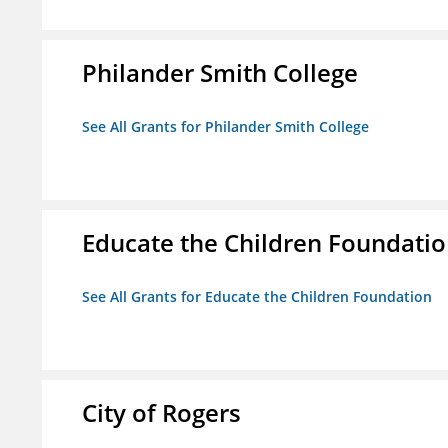
Philander Smith College
See All Grants for Philander Smith College
Educate the Children Foundati
See All Grants for Educate the Children Foundation
City of Rogers