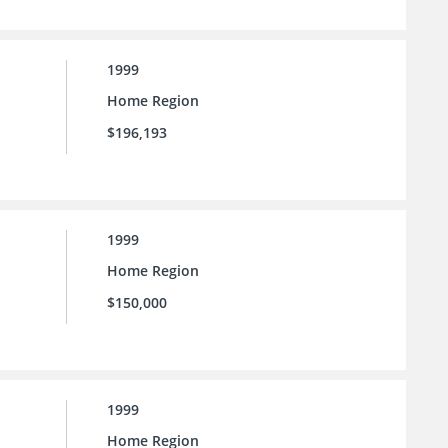
1999
Home Region
$196,193
1999
Home Region
$150,000
1999
Home Region