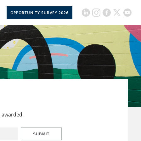
OPPORTUNITY SURVEY 2026
t awarded.
SUBMIT