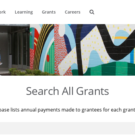
ork
Learning
Grants
Careers
Search All Grants
base lists annual payments made to grantees for each gran