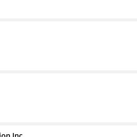
ion Inc