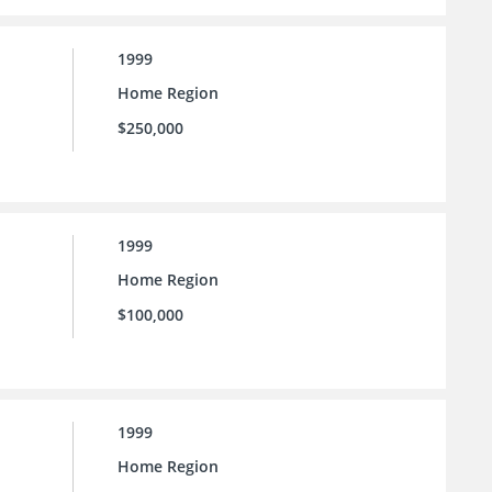
1999
Home Region
$250,000
1999
Home Region
$100,000
1999
Home Region