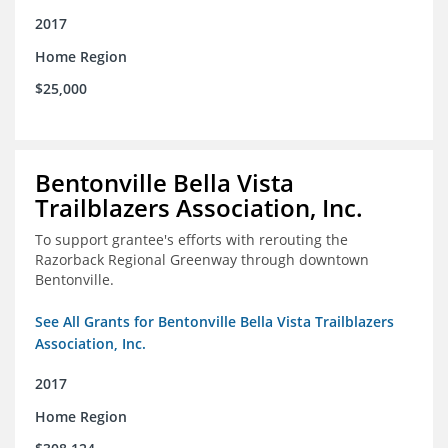
2017
Home Region
$25,000
Bentonville Bella Vista
Trailblazers Association, Inc.
To support grantee's efforts with rerouting the
Razorback Regional Greenway through downtown
Bentonville.
See All Grants for Bentonville Bella Vista Trailblazers
Association, Inc.
2017
Home Region