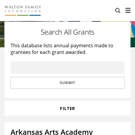
About Us
Staff
Stories
Search All Grants
Newsroom
Our Work
This database lists annual payments made to
grantees for each grant awarded.
Reports & Financials
Education
Learning
Contact Us
Environment
Knowledge Center
Grants
Home Region
Flashcards
Resources for Grantees
Careers
SUBMIT
Grants Database
Opportunity Survey 2026
FILTER
Design Excellence
Arkansas Arts Academy