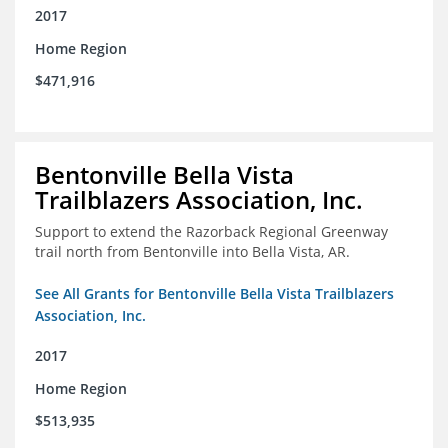
2017
Home Region
$471,916
Bentonville Bella Vista
Trailblazers Association, Inc.
Support to extend the Razorback Regional Greenway
trail north from Bentonville into Bella Vista, AR.
See All Grants for Bentonville Bella Vista Trailblazers
Association, Inc.
2017
Home Region
$513,935