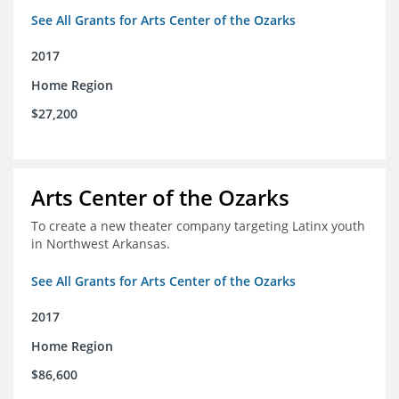
See All Grants for Arts Center of the Ozarks
2017
Home Region
$27,200
Arts Center of the Ozarks
To create a new theater company targeting Latinx youth
in Northwest Arkansas.
See All Grants for Arts Center of the Ozarks
2017
Home Region
$86,600