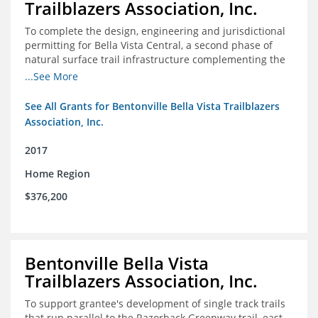
Trailblazers Association, Inc.
To complete the design, engineering and jurisdictional
permitting for Bella Vista Central, a second phase of
natural surface trail infrastructure complementing the
existing Back 40 Trails in Bella Vista, AR.
...See More
See All Grants for Bentonville Bella Vista Trailblazers
Association, Inc.
2017
Home Region
$376,200
Bentonville Bella Vista
Trailblazers Association, Inc.
To support grantee's development of single track trails
that run parallel to the Razorback Greenway trail, east