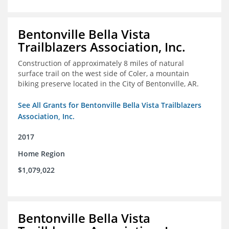
Bentonville Bella Vista
Trailblazers Association, Inc.
Construction of approximately 8 miles of natural
surface trail on the west side of Coler, a mountain
biking preserve located in the City of Bentonville, AR.
See All Grants for Bentonville Bella Vista Trailblazers
Association, Inc.
2017
Home Region
$1,079,022
Bentonville Bella Vista