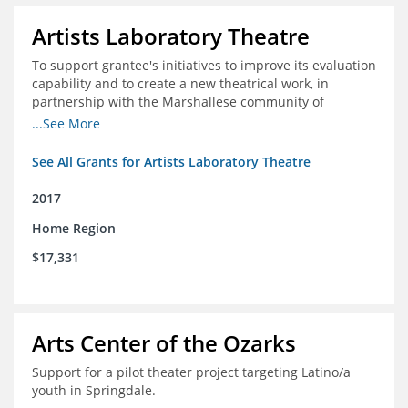
Artists Laboratory Theatre
To support grantee's initiatives to improve its evaluation
capability and to create a new theatrical work, in
partnership with the Marshallese community of
Northwest Arkansas
...See More
See All Grants for Artists Laboratory Theatre
2017
Home Region
$17,331
Arts Center of the Ozarks
Support for a pilot theater project targeting Latino/a
youth in Springdale.