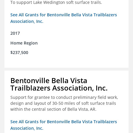
To support Lake Wedington soft surface trails.
See All Grants for Bentonville Bella Vista Trailblazers
Association, Inc.
2017
Home Region
$237,500
Bentonville Bella Vista
Trailblazers Association, Inc.
Support for grantee to conduct preliminary field work,
design and layout of 30-50 miles of soft surface trails
within the central section of Bella Vista, AR.
See All Grants for Bentonville Bella Vista Trailblazers
Association, Inc.