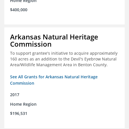
Home Region
$400,000
Arkansas Natural Heritage
Commission
To support grantee's initiative to acquire approximately
160 acres as an addition to the Devil's Eyebrow Natural
Area/Wildlife Management Area in Benton County.
See All Grants for Arkansas Natural Heritage
Commission
2017
Home Region
$196,531