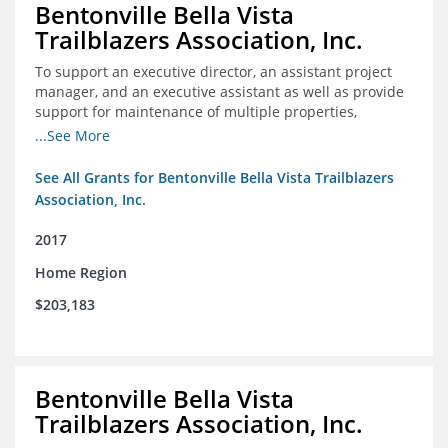
Bentonville Bella Vista
Trailblazers Association, Inc.
To support an executive director, an assistant project
manager, and an executive assistant as well as provide
support for maintenance of multiple properties,
including Coler Mountain Bike Preserve in Bentonville,
...See More
AR.
See All Grants for Bentonville Bella Vista Trailblazers
Association, Inc.
2017
Home Region
$203,183
Bentonville Bella Vista
Trailblazers Association, Inc.