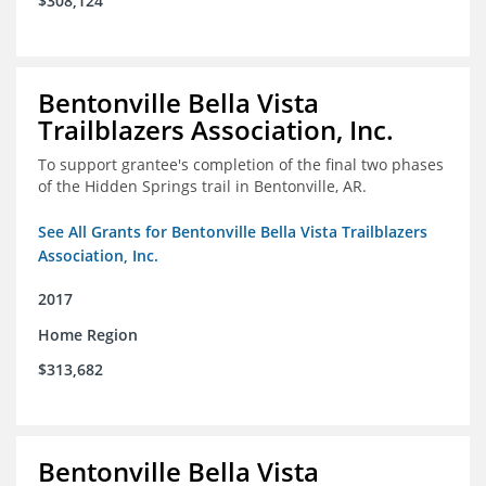
$308,124
Bentonville Bella Vista
Trailblazers Association, Inc.
To support grantee's completion of the final two phases
of the Hidden Springs trail in Bentonville, AR.
See All Grants for Bentonville Bella Vista Trailblazers
Association, Inc.
2017
Home Region
$313,682
Bentonville Bella Vista