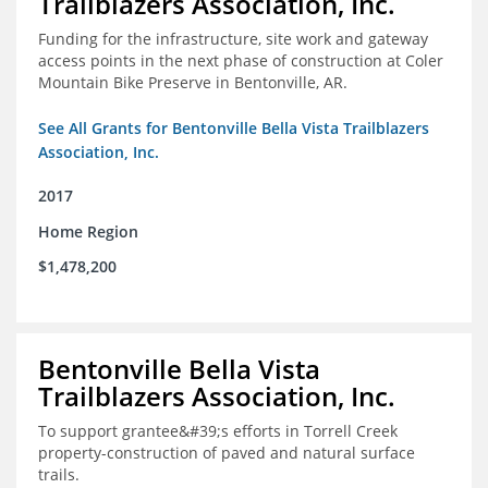
Trailblazers Association, Inc.
Funding for the infrastructure, site work and gateway
access points in the next phase of construction at Coler
Mountain Bike Preserve in Bentonville, AR.
See All Grants for Bentonville Bella Vista Trailblazers
Association, Inc.
2017
Home Region
$1,478,200
Bentonville Bella Vista
Trailblazers Association, Inc.
To support grantee&#39;s efforts in Torrell Creek
property-construction of paved and natural surface
trails.