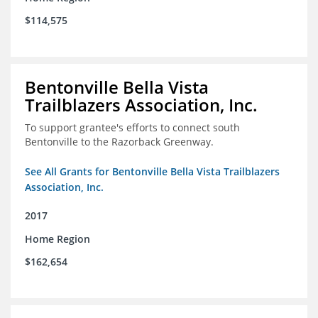
$114,575
Bentonville Bella Vista
Trailblazers Association, Inc.
To support grantee's efforts to connect south
Bentonville to the Razorback Greenway.
See All Grants for Bentonville Bella Vista Trailblazers
Association, Inc.
2017
Home Region
$162,654