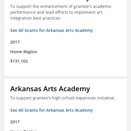
To support the enhancement of grantee's academic
performance and lead efforts to implement art
integration best practices
See All Grants for Arkansas Arts Academy
2017
Home Region
$131,102
Arkansas Arts Academy
To support grantee's high school expansion initiative.
See All Grants for Arkansas Arts Academy
2017