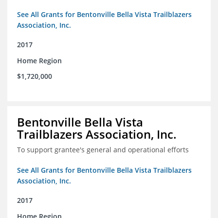
See All Grants for Bentonville Bella Vista Trailblazers
Association, Inc.
2017
Home Region
$1,720,000
Bentonville Bella Vista
Trailblazers Association, Inc.
To support grantee's general and operational efforts
See All Grants for Bentonville Bella Vista Trailblazers
Association, Inc.
2017
Home Region