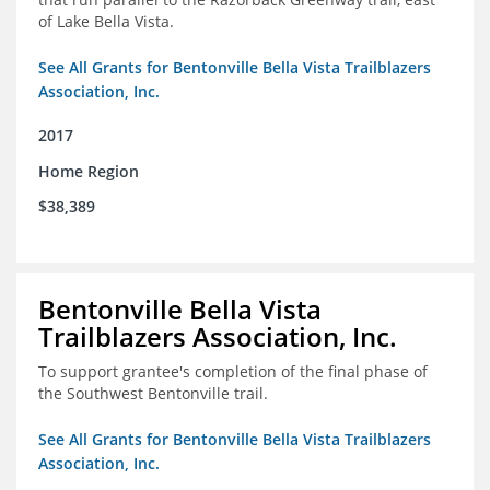
of Lake Bella Vista.
See All Grants for Bentonville Bella Vista Trailblazers
Association, Inc.
2017
Home Region
$38,389
Bentonville Bella Vista
Trailblazers Association, Inc.
To support grantee's completion of the final phase of
the Southwest Bentonville trail.
See All Grants for Bentonville Bella Vista Trailblazers
Association, Inc.