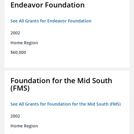
Endeavor Foundation
See All Grants for Endeavor Foundation
2002
Home Region
$60,000
Foundation for the Mid South
(FMS)
See All Grants for Foundation for the Mid South (FMS)
2002
Home Region