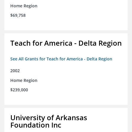
Home Region
$69,758
Teach for America - Delta Region
See All Grants for Teach for America - Delta Region
2002
Home Region
$239,000
University of Arkansas
Foundation Inc