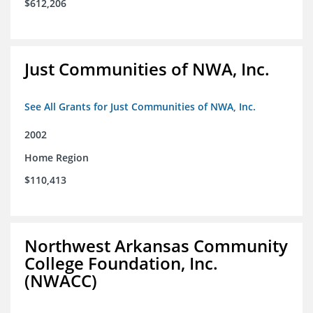
$612,206
Just Communities of NWA, Inc.
See All Grants for Just Communities of NWA, Inc.
2002
Home Region
$110,413
Northwest Arkansas Community
College Foundation, Inc.
(NWACC)