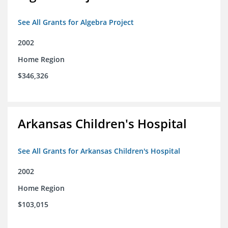
See All Grants for Algebra Project
2002
Home Region
$346,326
Arkansas Children's Hospital
See All Grants for Arkansas Children's Hospital
2002
Home Region
$103,015