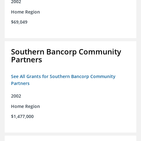
2002
Home Region
$69,049
Southern Bancorp Community
Partners
See All Grants for Southern Bancorp Community
Partners
2002
Home Region
$1,477,000