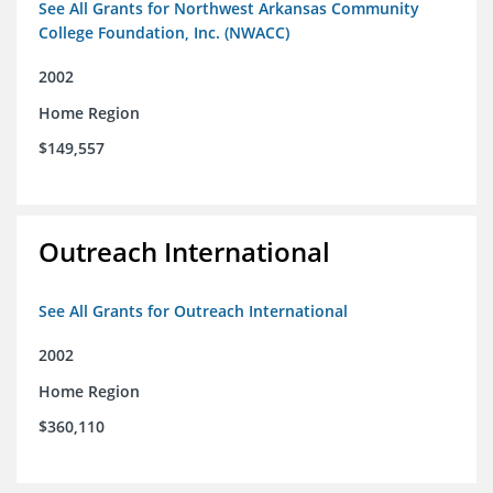
See All Grants for Northwest Arkansas Community
College Foundation, Inc. (NWACC)
2002
Home Region
$149,557
Outreach International
See All Grants for Outreach International
2002
Home Region
$360,110