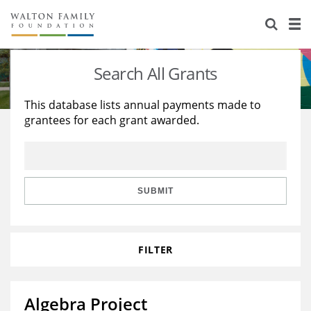
About Us
Staff
Stories
Search All Grants
Newsroom
Our Work
This database lists annual payments made to
grantees for each grant awarded.
Reports & Financials
Education
Learning
Contact Us
Environment
Knowledge Center
Grants
Home Region
Flashcards
Resources for Grantees
Careers
SUBMIT
Grants Database
Opportunity Survey 2026
FILTER
Design Excellence
Algebra Project