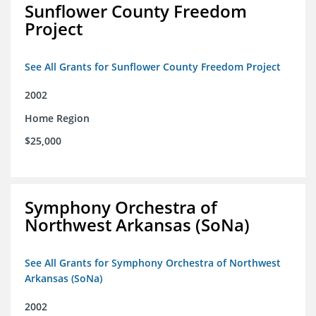
Sunflower County Freedom
Project
See All Grants for Sunflower County Freedom Project
2002
Home Region
$25,000
Symphony Orchestra of
Northwest Arkansas (SoNa)
See All Grants for Symphony Orchestra of Northwest
Arkansas (SoNa)
2002