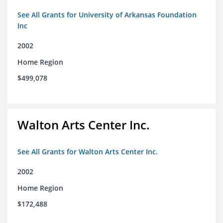
See All Grants for University of Arkansas Foundation
Inc
2002
Home Region
$499,078
Walton Arts Center Inc.
See All Grants for Walton Arts Center Inc.
2002
Home Region
$172,488