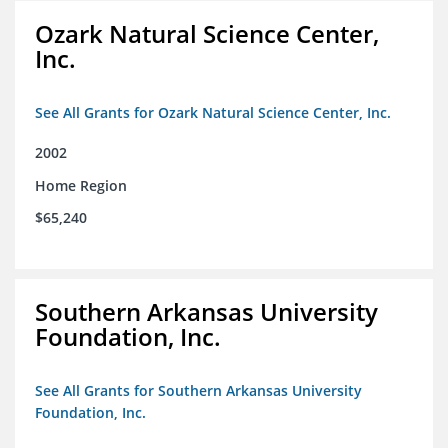
Ozark Natural Science Center,
Inc.
See All Grants for Ozark Natural Science Center, Inc.
2002
Home Region
$65,240
Southern Arkansas University
Foundation, Inc.
See All Grants for Southern Arkansas University
Foundation, Inc.