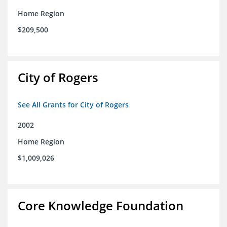
Home Region
$209,500
City of Rogers
See All Grants for City of Rogers
2002
Home Region
$1,009,026
Core Knowledge Foundation