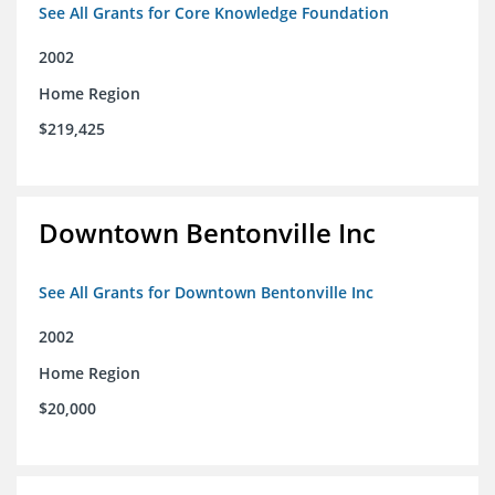
See All Grants for Core Knowledge Foundation
2002
Home Region
$219,425
Downtown Bentonville Inc
See All Grants for Downtown Bentonville Inc
2002
Home Region
$20,000