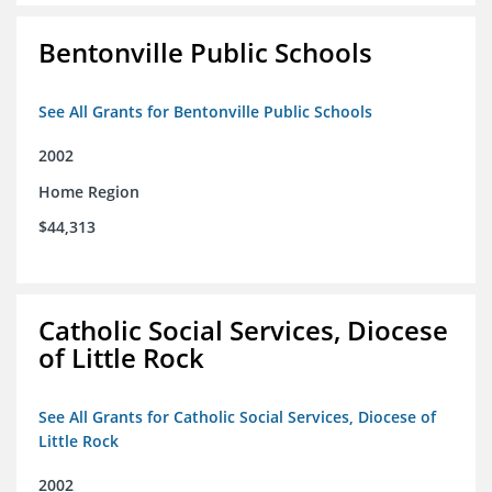
Bentonville Public Schools
See All Grants for Bentonville Public Schools
2002
Home Region
$44,313
Catholic Social Services, Diocese
of Little Rock
See All Grants for Catholic Social Services, Diocese of
Little Rock
2002