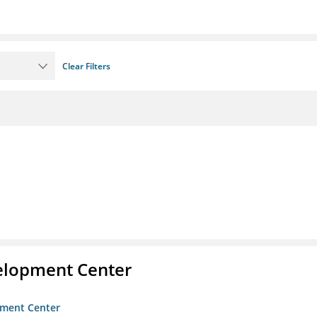
Clear Filters
velopment Center
opment Center