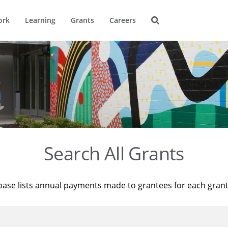
ork
Learning
Grants
Careers
Search All Grants
base lists annual payments made to grantees for each gran