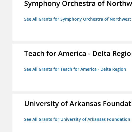
Symphony Orchestra of Northw
See All Grants for Symphony Orchestra of Northwest
Teach for America - Delta Regi
See All Grants for Teach for America - Delta Region
University of Arkansas Foundat
See All Grants for University of Arkansas Foundation 