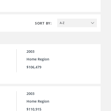
SORT BY:
A-Z
2003
Home Region
$106,479
2003
Home Region
$110,915