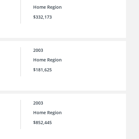
Home Region
$332,173
2003
Home Region
$181,625
2003
Home Region
$852,445