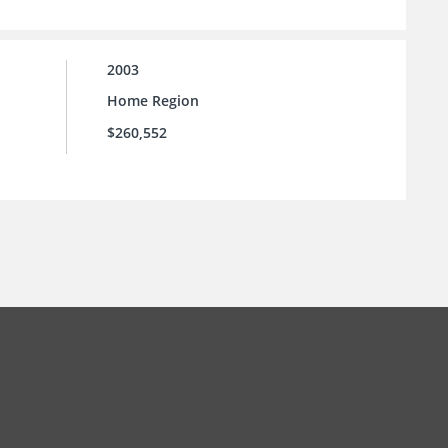
2003
Home Region
$260,552