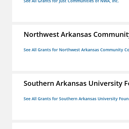
See All Grants for Just Communities of NWA, Inc.
Northwest Arkansas Community
See All Grants for Northwest Arkansas Community Co
Southern Arkansas University F
See All Grants for Southern Arkansas University Foun