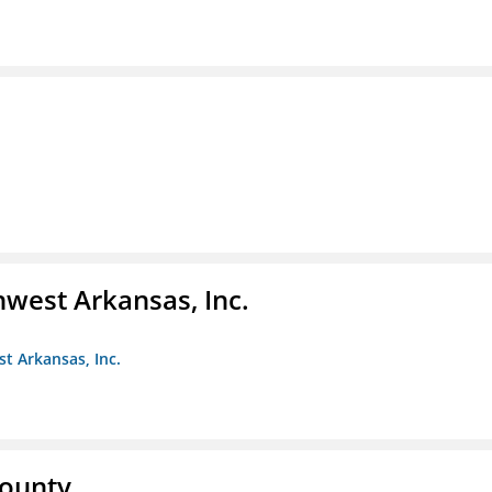
hwest Arkansas, Inc.
st Arkansas, Inc.
County