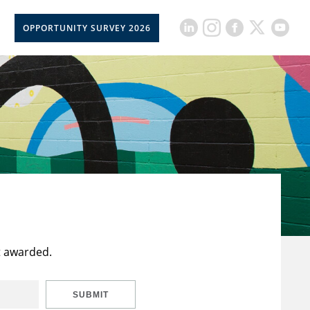
OPPORTUNITY SURVEY 2026
t awarded.
SUBMIT