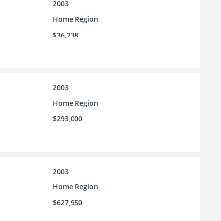
2003
Home Region
$36,238
2003
Home Region
$293,000
2003
Home Region
$627,950