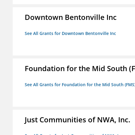
Downtown Bentonville Inc
See All Grants for Downtown Bentonville Inc
Foundation for the Mid South (
See All Grants for Foundation for the Mid South (FMS
Just Communities of NWA, Inc.