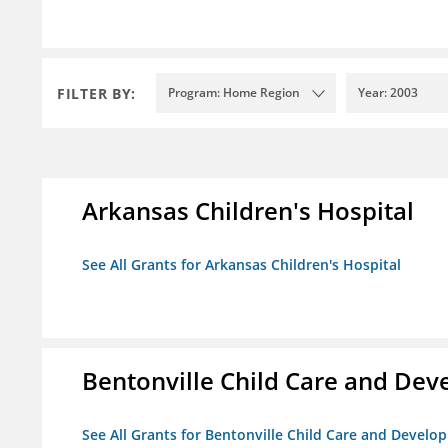
FILTER BY:
Program: Home Region
Year: 2003
Arkansas Children's Hospital
See All Grants for Arkansas Children's Hospital
Bentonville Child Care and De
See All Grants for Bentonville Child Care and Devel