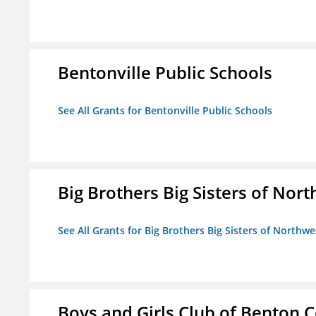
Bentonville Public Schools
See All Grants for Bentonville Public Schools
Big Brothers Big Sisters of Nort
See All Grants for Big Brothers Big Sisters of Northwe
Boys and Girls Club of Benton 