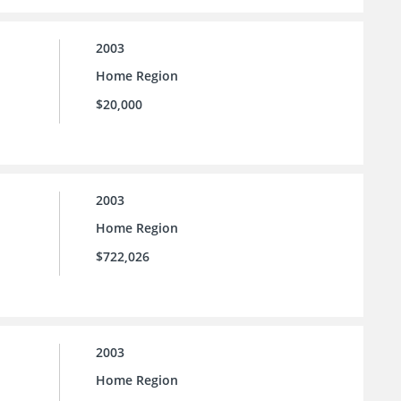
2003
Home Region
$20,000
2003
Home Region
$722,026
2003
Home Region