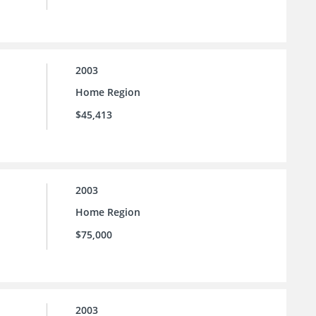
2003
Home Region
$45,413
2003
Home Region
$75,000
2003