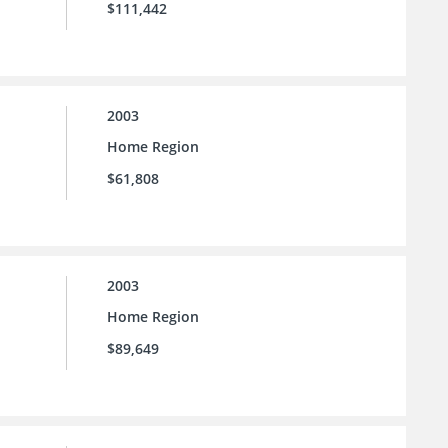
$111,442
2003
Home Region
$61,808
2003
Home Region
$89,649