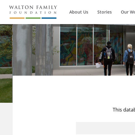
About Us
Stories
Our W
This data