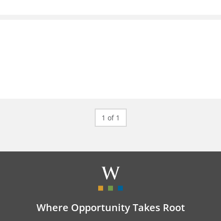
1 of 1
Where Opportunity Takes Root