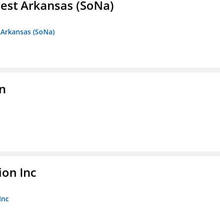
est Arkansas (SoNa)
 Arkansas (SoNa)
on
ion Inc
Inc