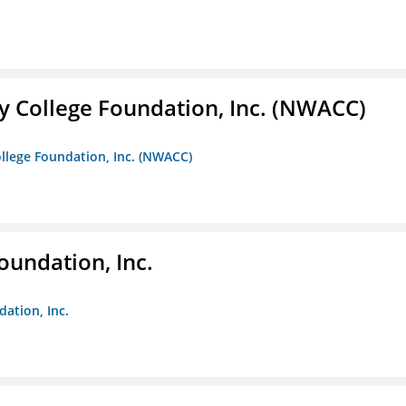
 College Foundation, Inc. (NWACC)
llege Foundation, Inc. (NWACC)
oundation, Inc.
dation, Inc.