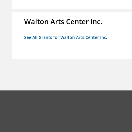
Walton Arts Center Inc.
See All Grants for Walton Arts Center Inc.