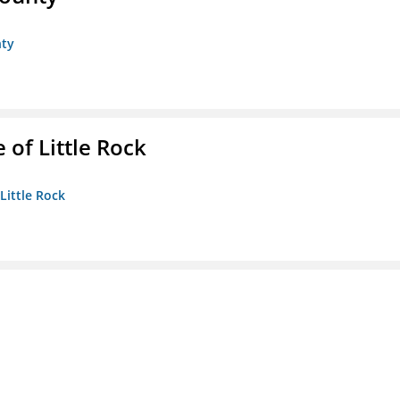
nty
 of Little Rock
 Little Rock