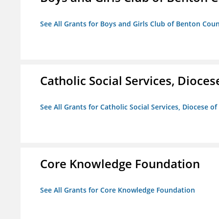
See All Grants for Boys and Girls Club of Benton Cou
Catholic Social Services, Diocese
See All Grants for Catholic Social Services, Diocese of
Core Knowledge Foundation
See All Grants for Core Knowledge Foundation