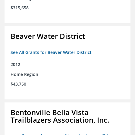
$315,658
Beaver Water District
See All Grants for Beaver Water District
2012
Home Region
$43,750
Bentonville Bella Vista
Trailblazers Association, Inc.