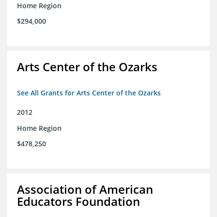
Home Region
$294,000
Arts Center of the Ozarks
See All Grants for Arts Center of the Ozarks
2012
Home Region
$478,250
Association of American
Educators Foundation