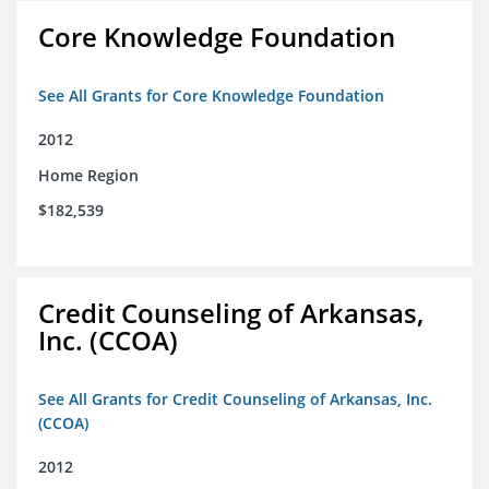
Core Knowledge Foundation
See All Grants for Core Knowledge Foundation
2012
Home Region
$182,539
Credit Counseling of Arkansas,
Inc. (CCOA)
See All Grants for Credit Counseling of Arkansas, Inc.
(CCOA)
2012