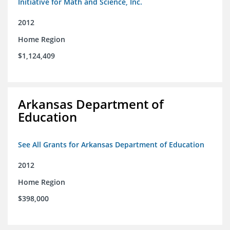
Initiative for Math and Science, Inc.
2012
Home Region
$1,124,409
Arkansas Department of
Education
See All Grants for Arkansas Department of Education
2012
Home Region
$398,000