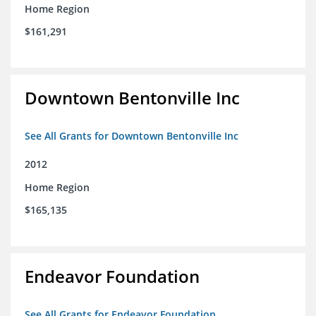
Home Region
$161,291
Downtown Bentonville Inc
See All Grants for Downtown Bentonville Inc
2012
Home Region
$165,135
Endeavor Foundation
See All Grants for Endeavor Foundation