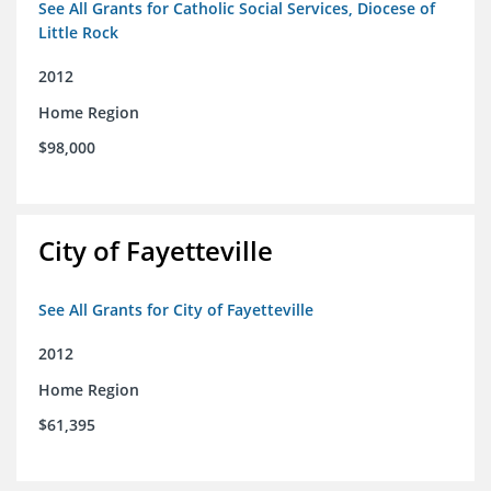
See All Grants for Catholic Social Services, Diocese of
Little Rock
2012
Home Region
$98,000
City of Fayetteville
See All Grants for City of Fayetteville
2012
Home Region
$61,395