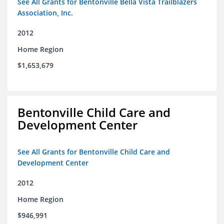
See All Grants for Bentonville Bella Vista Trailblazers
Association, Inc.
2012
Home Region
$1,653,679
Bentonville Child Care and
Development Center
See All Grants for Bentonville Child Care and
Development Center
2012
Home Region
$946,991