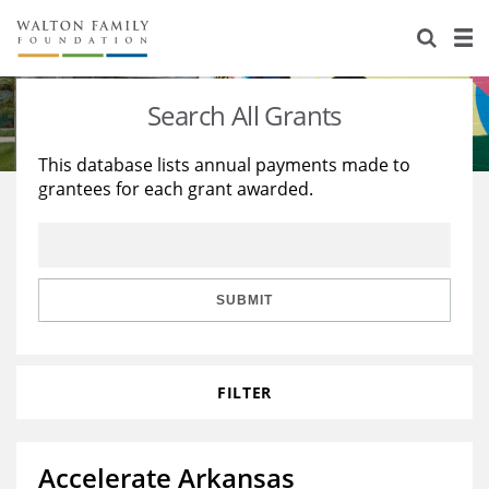
About Us
Staff
Stories
Search All Grants
Newsroom
Our Work
This database lists annual payments made to
grantees for each grant awarded.
Reports & Financials
Education
Learning
Contact Us
Environment
Knowledge Center
Grants
Home Region
Flashcards
Resources for Grantees
Careers
SUBMIT
Grants Database
Opportunity Survey 2026
FILTER
Design Excellence
Accelerate Arkansas