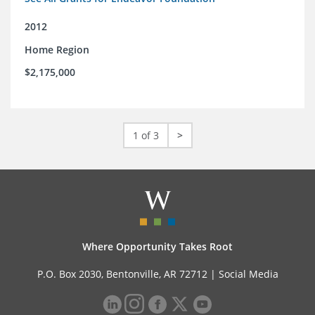
2012
Home Region
$2,175,000
1 of 3
>
Where Opportunity Takes Root
P.O. Box 2030, Bentonville, AR 72712 |
Social Media