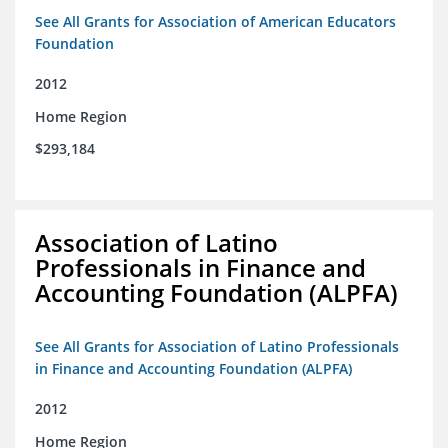
See All Grants for Association of American Educators
Foundation
2012
Home Region
$293,184
Association of Latino
Professionals in Finance and
Accounting Foundation (ALPFA)
See All Grants for Association of Latino Professionals
in Finance and Accounting Foundation (ALPFA)
2012
Home Region