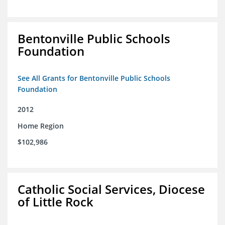
Bentonville Public Schools
Foundation
See All Grants for Bentonville Public Schools
Foundation
2012
Home Region
$102,986
Catholic Social Services, Diocese
of Little Rock