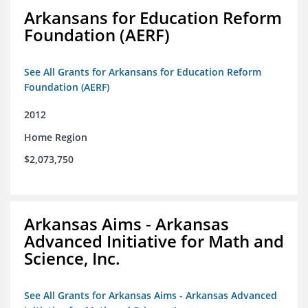
Arkansans for Education Reform
Foundation (AERF)
See All Grants for Arkansans for Education Reform
Foundation (AERF)
2012
Home Region
$2,073,750
Arkansas Aims - Arkansas
Advanced Initiative for Math and
Science, Inc.
See All Grants for Arkansas Aims - Arkansas Advanced