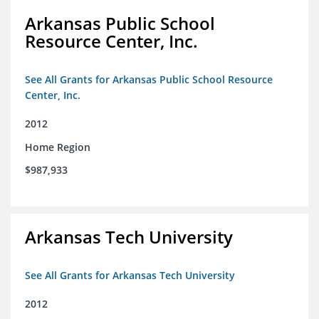
Arkansas Public School
Resource Center, Inc.
See All Grants for Arkansas Public School Resource
Center, Inc.
2012
Home Region
$987,933
Arkansas Tech University
See All Grants for Arkansas Tech University
2012