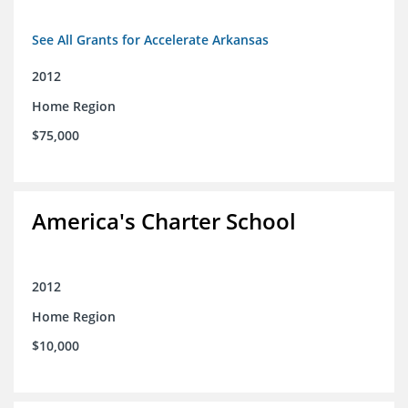
See All Grants for Accelerate Arkansas
2012
Home Region
$75,000
America's Charter School
2012
Home Region
$10,000