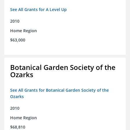
See All Grants for A Level Up
2010
Home Region
$63,000
Botanical Garden Society of the
Ozarks
See All Grants for Botanical Garden Society of the
Ozarks
2010
Home Region
$68,810