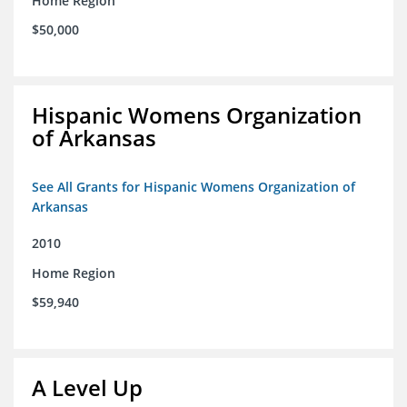
Home Region
$50,000
Hispanic Womens Organization
of Arkansas
See All Grants for Hispanic Womens Organization of
Arkansas
2010
Home Region
$59,940
A Level Up