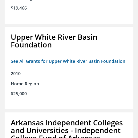
$19,466
Upper White River Basin
Foundation
See All Grants for Upper White River Basin Foundation
2010
Home Region
$25,000
Arkansas Independent Colleges
and Universities - Independent
College Fund of Arkansas