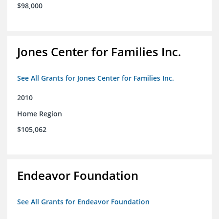
$98,000
Jones Center for Families Inc.
See All Grants for Jones Center for Families Inc.
2010
Home Region
$105,062
Endeavor Foundation
See All Grants for Endeavor Foundation