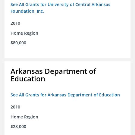
See All Grants for University of Central Arkansas
Foundation, Inc.
2010
Home Region
$80,000
Arkansas Department of
Education
See All Grants for Arkansas Department of Education
2010
Home Region
$28,000