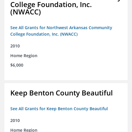
College Foundation, Inc.
(NWACC)
See All Grants for Northwest Arkansas Community
College Foundation, Inc. (NWACC)
2010
Home Region
$6,000
Keep Benton County Beautiful
See All Grants for Keep Benton County Beautiful
2010
Home Region