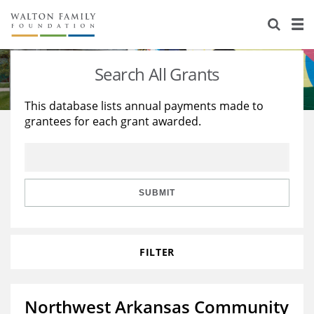
About Us
Staff
Stories
Search All Grants
Newsroom
Our Work
This database lists annual payments made to
grantees for each grant awarded.
Reports & Financials
Education
Learning
Contact Us
Environment
Knowledge Center
Grants
Home Region
Flashcards
Resources for Grantees
Careers
SUBMIT
Grants Database
Opportunity Survey 2026
FILTER
Design Excellence
Northwest Arkansas Community