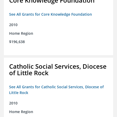
Core Knowledge Foundation
See All Grants for Core Knowledge Foundation
2010
Home Region
$196,638
Catholic Social Services, Diocese
of Little Rock
See All Grants for Catholic Social Services, Diocese of
Little Rock
2010
Home Region