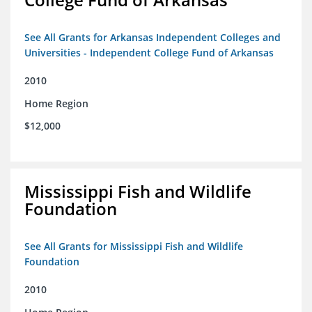
See All Grants for Arkansas Independent Colleges and
Universities - Independent College Fund of Arkansas
2010
Home Region
$12,000
Mississippi Fish and Wildlife
Foundation
See All Grants for Mississippi Fish and Wildlife
Foundation
2010