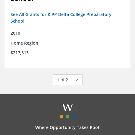
See All Grants for KIPP Delta College Preparatory
School
2010
Home Region
$217,313
1 of 2
>
Where Opportunity Takes Root