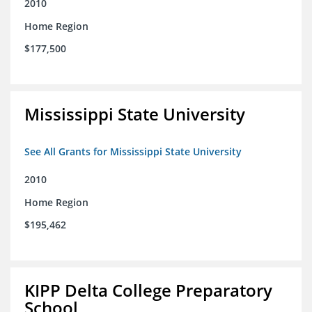
2010
Home Region
$177,500
Mississippi State University
See All Grants for Mississippi State University
2010
Home Region
$195,462
KIPP Delta College Preparatory
School