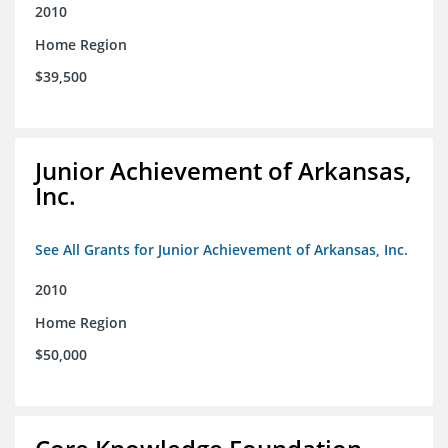
2010
Home Region
$39,500
Junior Achievement of Arkansas,
Inc.
See All Grants for Junior Achievement of Arkansas, Inc.
2010
Home Region
$50,000