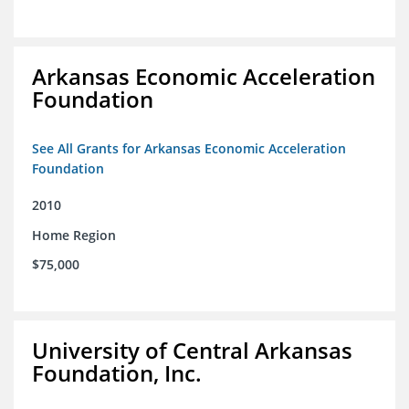
Arkansas Economic Acceleration
Foundation
See All Grants for Arkansas Economic Acceleration
Foundation
2010
Home Region
$75,000
University of Central Arkansas
Foundation, Inc.