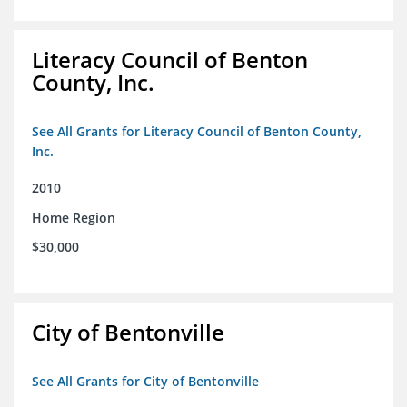
Literacy Council of Benton
County, Inc.
See All Grants for Literacy Council of Benton County,
Inc.
2010
Home Region
$30,000
City of Bentonville
See All Grants for City of Bentonville