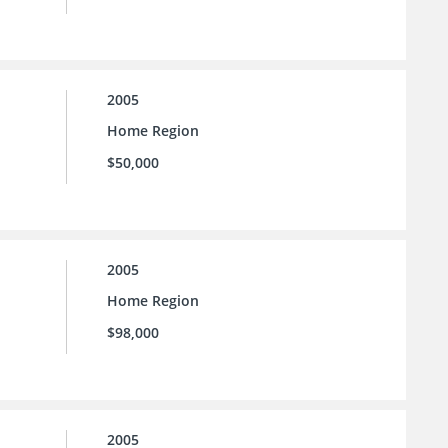
2005
Home Region
$50,000
2005
Home Region
$98,000
2005