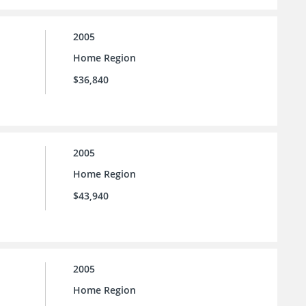
2005
Home Region
$36,840
2005
Home Region
$43,940
2005
Home Region