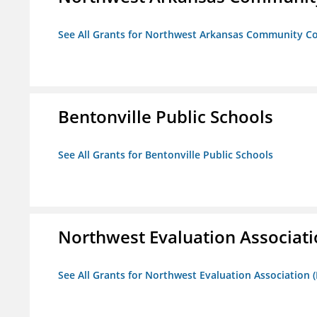
See All Grants for Northwest Arkansas Community Co
Bentonville Public Schools
See All Grants for Bentonville Public Schools
Northwest Evaluation Associat
See All Grants for Northwest Evaluation Association