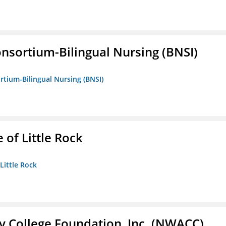
nsortium-Bilingual Nursing (BNSI)
rtium-Bilingual Nursing (BNSI)
 of Little Rock
 Little Rock
 College Foundation, Inc. (NWACC)