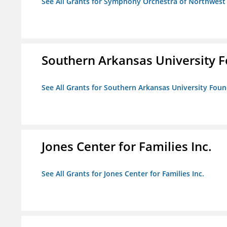
See All Grants for Symphony Orchestra of Northwest
Southern Arkansas University F
See All Grants for Southern Arkansas University Foun
Jones Center for Families Inc.
See All Grants for Jones Center for Families Inc.