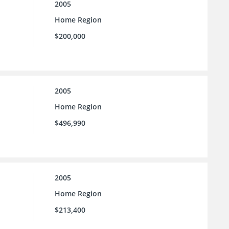
2005
Home Region
$200,000
2005
Home Region
$496,990
2005
Home Region
$213,400