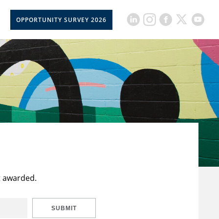
OPPORTUNITY SURVEY 2026
t awarded.
SUBMIT