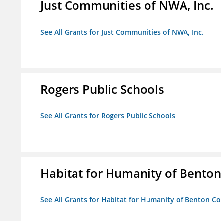
Just Communities of NWA, Inc.
See All Grants for Just Communities of NWA, Inc.
Rogers Public Schools
See All Grants for Rogers Public Schools
Habitat for Humanity of Benton 
See All Grants for Habitat for Humanity of Benton Co