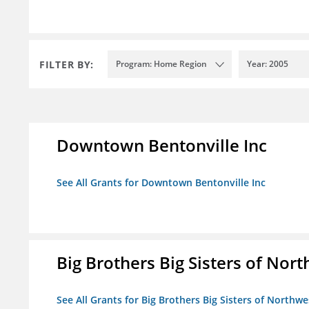
FILTER BY:
Program: Home Region
Year: 2005
Downtown Bentonville Inc
See All Grants for Downtown Bentonville Inc
Big Brothers Big Sisters of Nort
See All Grants for Big Brothers Big Sisters of Northwe