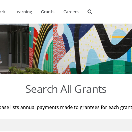
ork
Learning
Grants
Careers
Search All Grants
base lists annual payments made to grantees for each gran