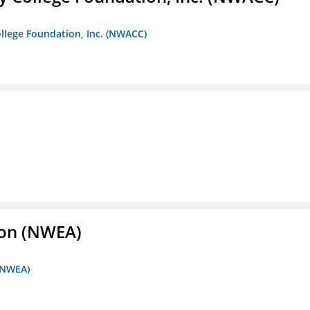
llege Foundation, Inc. (NWACC)
ion (NWEA)
 (NWEA)