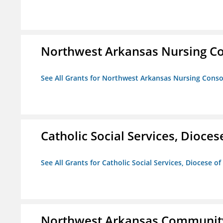
Northwest Arkansas Nursing Co
See All Grants for Northwest Arkansas Nursing Conso
Catholic Social Services, Diocese
See All Grants for Catholic Social Services, Diocese of
Northwest Arkansas Community