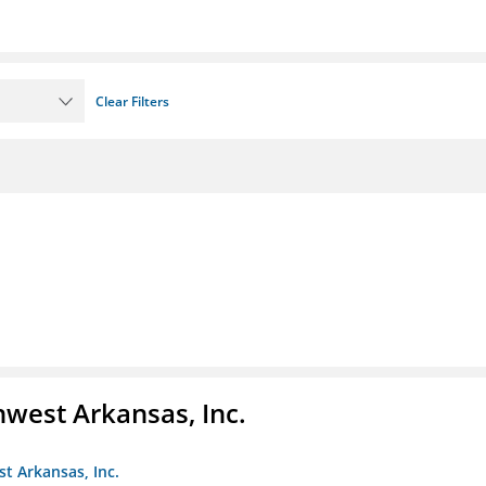
Clear Filters
hwest Arkansas, Inc.
st Arkansas, Inc.