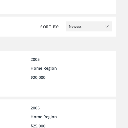
SORT BY:
Newest
2005
Home Region
$20,000
2005
Home Region
$25,000