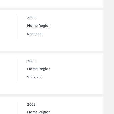
2005
Home Region
$283,000
2005
Home Region
$362,250
2005
Home Region