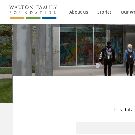
About Us
Stories
Our W
This data