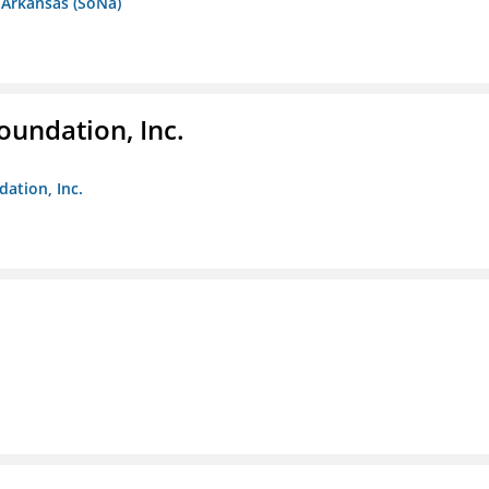
 Arkansas (SoNa)
oundation, Inc.
dation, Inc.