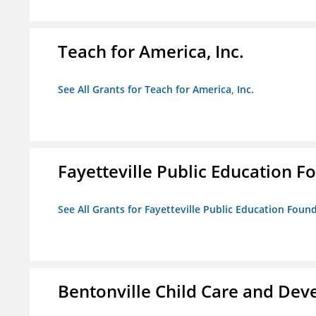
Teach for America, Inc.
See All Grants for Teach for America, Inc.
Fayetteville Public Education Fo
See All Grants for Fayetteville Public Education Found
Bentonville Child Care and De