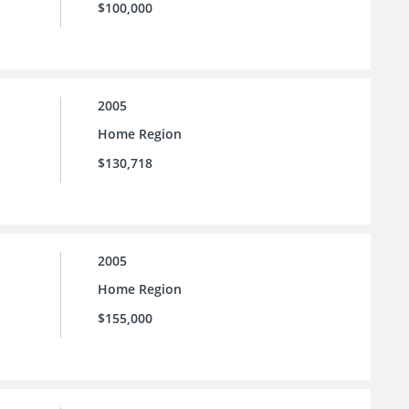
$100,000
2005
Home Region
$130,718
2005
Home Region
$155,000