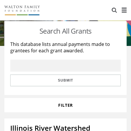
About Us
Staff
Stories
Search All Grants
Newsroom
Our Work
This database lists annual payments made to
grantees for each grant awarded.
Reports & Financials
Education
Learning
Contact Us
Environment
Knowledge Center
Grants
Home Region
Flashcards
Resources for Grantees
Careers
SUBMIT
Grants Database
Opportunity Survey 2026
FILTER
Design Excellence
Illinois River Watershed