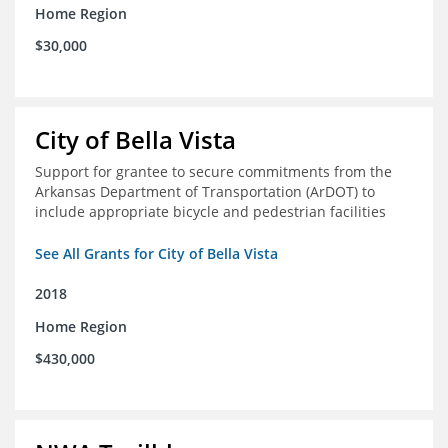
Home Region
$30,000
City of Bella Vista
Support for grantee to secure commitments from the
Arkansas Department of Transportation (ArDOT) to
include appropriate bicycle and pedestrian facilities
See All Grants for City of Bella Vista
2018
Home Region
$430,000