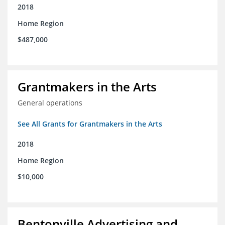
2018
Home Region
$487,000
Grantmakers in the Arts
General operations
See All Grants for Grantmakers in the Arts
2018
Home Region
$10,000
Bentonville Advertising and