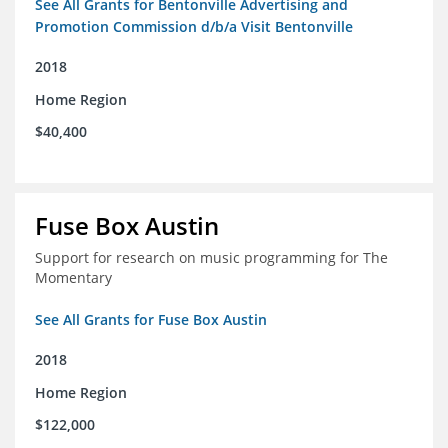
See All Grants for Bentonville Advertising and
Promotion Commission d/b/a Visit Bentonville
2018
Home Region
$40,400
Fuse Box Austin
Support for research on music programming for The
Momentary
See All Grants for Fuse Box Austin
2018
Home Region
$122,000