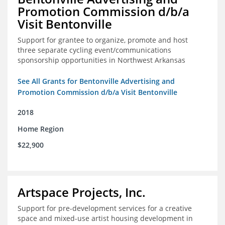
Promotion Commission d/b/a
Visit Bentonville
Support for grantee to organize, promote and host
three separate cycling event/communications
sponsorship opportunities in Northwest Arkansas
See All Grants for Bentonville Advertising and
Promotion Commission d/b/a Visit Bentonville
2018
Home Region
$22,900
Artspace Projects, Inc.
Support for pre-development services for a creative
space and mixed-use artist housing development in