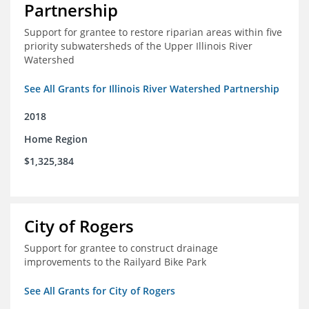
Partnership
Support for grantee to restore riparian areas within five
priority subwatersheds of the Upper Illinois River
Watershed
See All Grants for Illinois River Watershed Partnership
2018
Home Region
$1,325,384
City of Rogers
Support for grantee to construct drainage
improvements to the Railyard Bike Park
See All Grants for City of Rogers