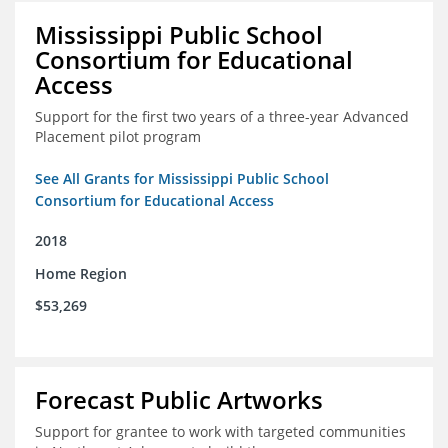
Mississippi Public School
Consortium for Educational
Access
Support for the first two years of a three-year Advanced
Placement pilot program
See All Grants for Mississippi Public School
Consortium for Educational Access
2018
Home Region
$53,269
Forecast Public Artworks
Support for grantee to work with targeted communities