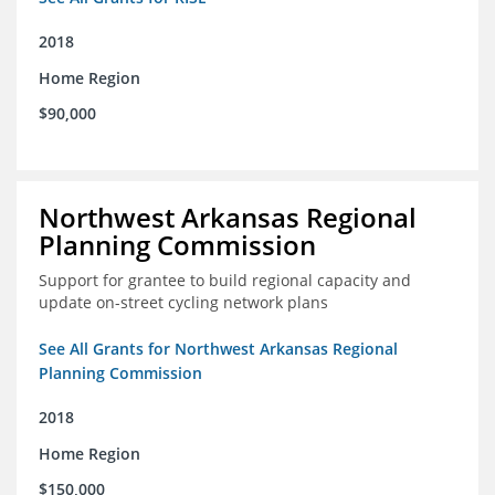
2018
Home Region
$90,000
Northwest Arkansas Regional
Planning Commission
Support for grantee to build regional capacity and
update on-street cycling network plans
See All Grants for Northwest Arkansas Regional
Planning Commission
2018
Home Region
$150,000