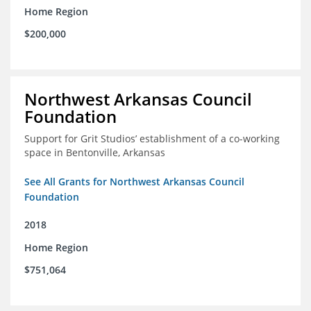
Home Region
$200,000
Northwest Arkansas Council
Foundation
Support for Grit Studios’ establishment of a co-working
space in Bentonville, Arkansas
See All Grants for Northwest Arkansas Council
Foundation
2018
Home Region
$751,064