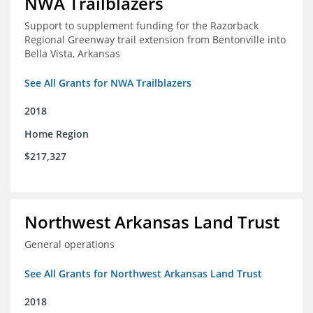
NWA Trailblazers
Support to supplement funding for the Razorback
Regional Greenway trail extension from Bentonville into
Bella Vista, Arkansas
See All Grants for NWA Trailblazers
2018
Home Region
$217,327
Northwest Arkansas Land Trust
General operations
See All Grants for Northwest Arkansas Land Trust
2018