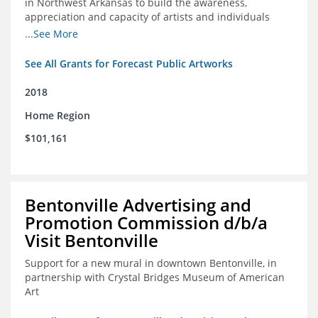
in Northwest Arkansas to build the awareness,
appreciation and capacity of artists and individuals
involved with public art and place-based developments
...See More
in the region
See All Grants for Forecast Public Artworks
2018
Home Region
$101,161
Bentonville Advertising and
Promotion Commission d/b/a
Visit Bentonville
Support for a new mural in downtown Bentonville, in
partnership with Crystal Bridges Museum of American
Art