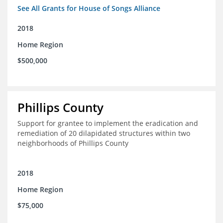
See All Grants for House of Songs Alliance
2018
Home Region
$500,000
Phillips County
Support for grantee to implement the eradication and
remediation of 20 dilapidated structures within two
neighborhoods of Phillips County
2018
Home Region
$75,000