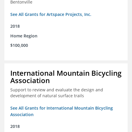
Bentonville
See All Grants for Artspace Projects, Inc.
2018
Home Region
$100,000
International Mountain Bicycling
Association
Support to review and evaluate the design and
development of natural surface trails
See All Grants for International Mountain Bicycling
Association
2018