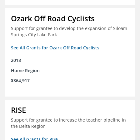
Ozark Off Road Cyclists
Support for grantee to develop the expansion of Siloam
Springs City Lake Park
See All Grants for Ozark Off Road Cyclists
2018
Home Region
$364,917
RISE
Support for grantee to increase the teacher pipeline in
the Delta Region
See All Grants for RISE