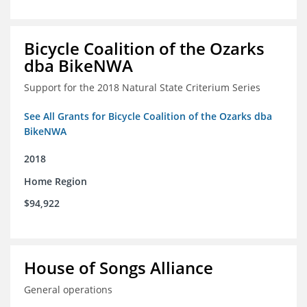
Bicycle Coalition of the Ozarks
dba BikeNWA
Support for the 2018 Natural State Criterium Series
See All Grants for Bicycle Coalition of the Ozarks dba
BikeNWA
2018
Home Region
$94,922
House of Songs Alliance
General operations