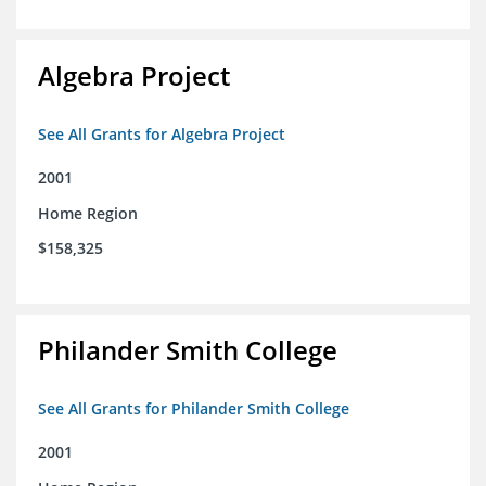
Algebra Project
See All Grants for Algebra Project
2001
Home Region
$158,325
Philander Smith College
See All Grants for Philander Smith College
2001