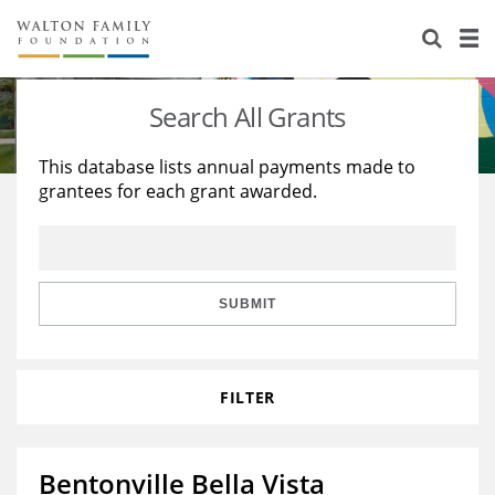
About Us
Staff
Stories
Search All Grants
Newsroom
Our Work
This database lists annual payments made to
grantees for each grant awarded.
Reports & Financials
Education
Learning
Contact Us
Environment
Knowledge Center
Grants
Home Region
Flashcards
Resources for Grantees
Careers
SUBMIT
Grants Database
Opportunity Survey 2026
FILTER
Design Excellence
Bentonville Bella Vista