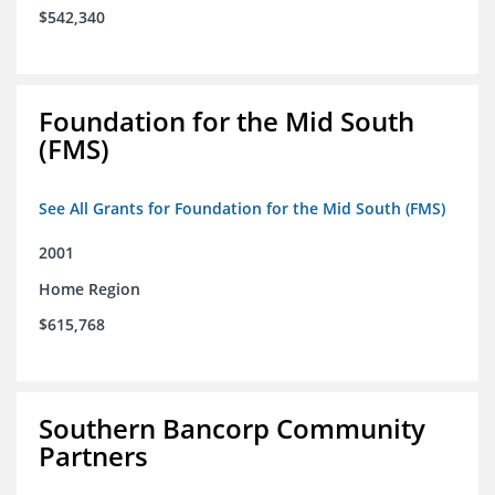
$542,340
Foundation for the Mid South
(FMS)
See All Grants for Foundation for the Mid South (FMS)
2001
Home Region
$615,768
Southern Bancorp Community
Partners