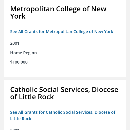
Metropolitan College of New
York
See All Grants for Metropolitan College of New York
2001
Home Region
$100,000
Catholic Social Services, Diocese
of Little Rock
See All Grants for Catholic Social Services, Diocese of
Little Rock