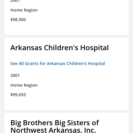
2001
Home Region
$98,000
Arkansas Children's Hospital
See All Grants for Arkansas Children's Hospital
2001
Home Region
$99,693
Big Brothers Big Sisters of
Northwest Arkansas, Inc.