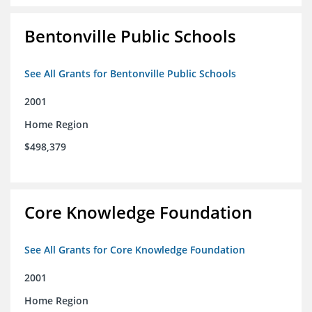
Bentonville Public Schools
See All Grants for Bentonville Public Schools
2001
Home Region
$498,379
Core Knowledge Foundation
See All Grants for Core Knowledge Foundation
2001
Home Region