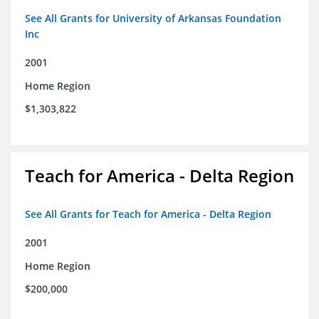
See All Grants for University of Arkansas Foundation
Inc
2001
Home Region
$1,303,822
Teach for America - Delta Region
See All Grants for Teach for America - Delta Region
2001
Home Region
$200,000