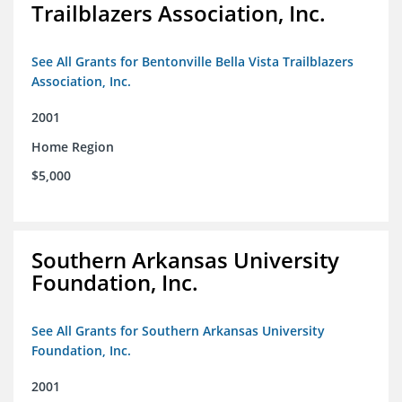
Trailblazers Association, Inc.
See All Grants for Bentonville Bella Vista Trailblazers
Association, Inc.
2001
Home Region
$5,000
Southern Arkansas University
Foundation, Inc.
See All Grants for Southern Arkansas University
Foundation, Inc.
2001