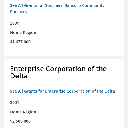
See All Grants for Southern Bancorp Community
Partners
2001
Home Region
$1,677,000
Enterprise Corporation of the
Delta
See All Grants for Enterprise Corporation of the Delta
2001
Home Region
$2,500,000