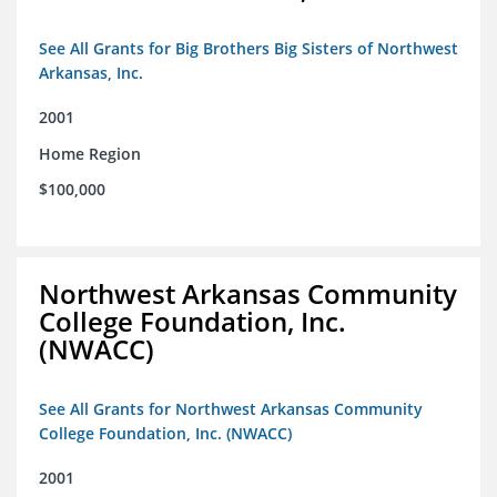
See All Grants for Big Brothers Big Sisters of Northwest
Arkansas, Inc.
2001
Home Region
$100,000
Northwest Arkansas Community
College Foundation, Inc.
(NWACC)
See All Grants for Northwest Arkansas Community
College Foundation, Inc. (NWACC)
2001