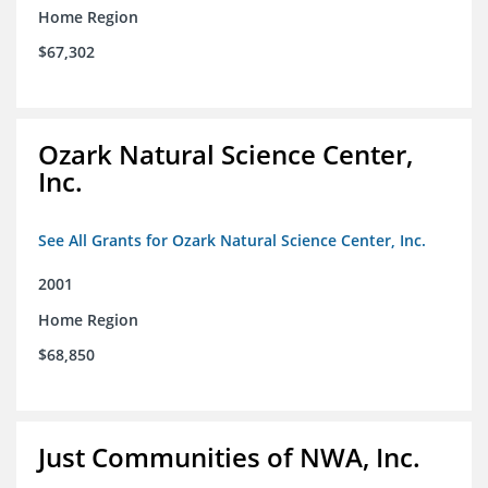
Home Region
$67,302
Ozark Natural Science Center,
Inc.
See All Grants for Ozark Natural Science Center, Inc.
2001
Home Region
$68,850
Just Communities of NWA, Inc.