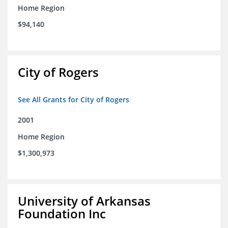
Home Region
$94,140
City of Rogers
See All Grants for City of Rogers
2001
Home Region
$1,300,973
University of Arkansas
Foundation Inc