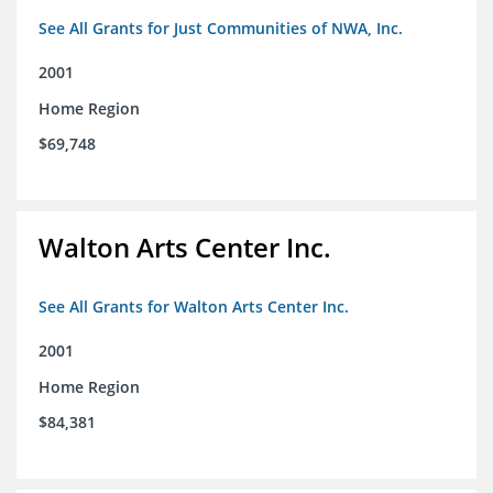
See All Grants for Just Communities of NWA, Inc.
2001
Home Region
$69,748
Walton Arts Center Inc.
See All Grants for Walton Arts Center Inc.
2001
Home Region
$84,381