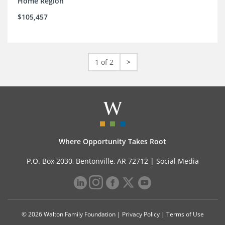
Home Region
$105,457
1 of 2
>
Where Opportunity Takes Root
P.O. Box 2030, Bentonville, AR 72712 |
Social Media
© 2026 Walton Family Foundation |
Privacy Policy
|
Terms of Use