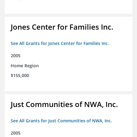
Jones Center for Families Inc.
See All Grants for Jones Center for Families Inc.
2005
Home Region
$155,000
Just Communities of NWA, Inc.
See All Grants for Just Communities of NWA, Inc.
2005