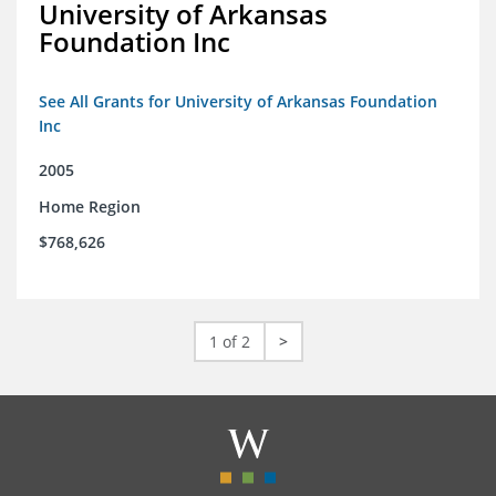
University of Arkansas
Foundation Inc
See All Grants for University of Arkansas Foundation
Inc
2005
Home Region
$768,626
1 of 2
>