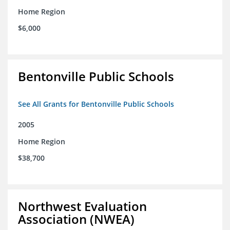
Home Region
$6,000
Bentonville Public Schools
See All Grants for Bentonville Public Schools
2005
Home Region
$38,700
Northwest Evaluation
Association (NWEA)