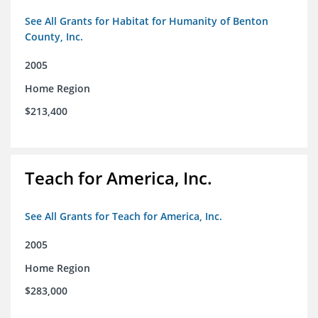
See All Grants for Habitat for Humanity of Benton
County, Inc.
2005
Home Region
$213,400
Teach for America, Inc.
See All Grants for Teach for America, Inc.
2005
Home Region
$283,000