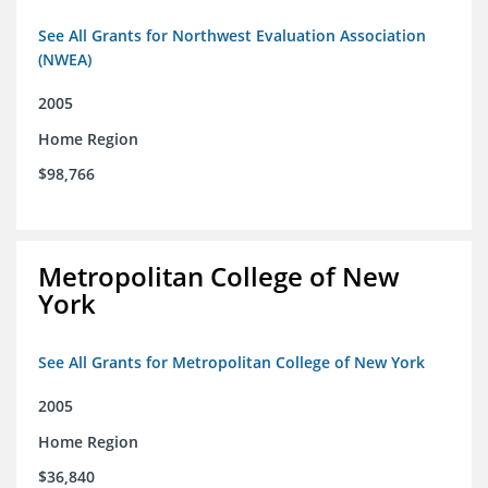
See All Grants for Northwest Evaluation Association
(NWEA)
2005
Home Region
$98,766
Metropolitan College of New
York
See All Grants for Metropolitan College of New York
2005
Home Region
$36,840