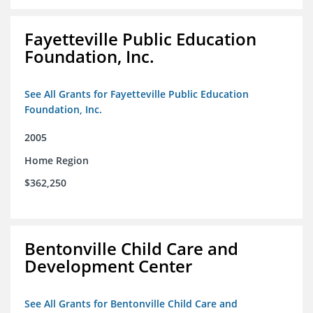
Fayetteville Public Education
Foundation, Inc.
See All Grants for Fayetteville Public Education
Foundation, Inc.
2005
Home Region
$362,250
Bentonville Child Care and
Development Center
See All Grants for Bentonville Child Care and