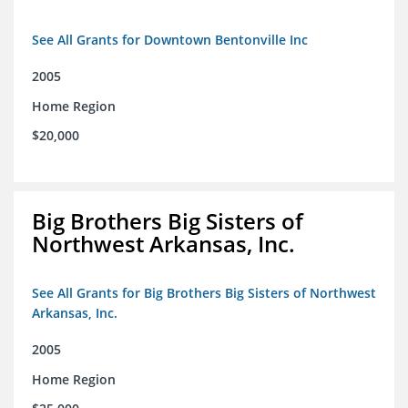
See All Grants for Downtown Bentonville Inc
2005
Home Region
$20,000
Big Brothers Big Sisters of
Northwest Arkansas, Inc.
See All Grants for Big Brothers Big Sisters of Northwest
Arkansas, Inc.
2005
Home Region