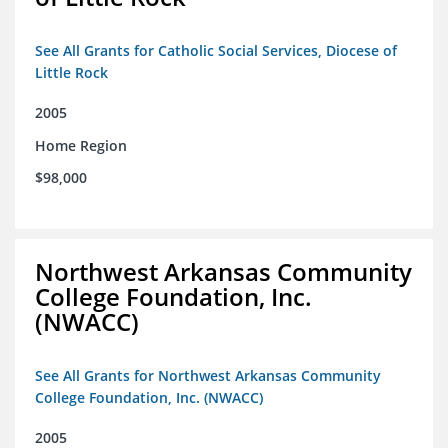
See All Grants for Catholic Social Services, Diocese of
Little Rock
2005
Home Region
$98,000
Northwest Arkansas Community
College Foundation, Inc.
(NWACC)
See All Grants for Northwest Arkansas Community
College Foundation, Inc. (NWACC)
2005