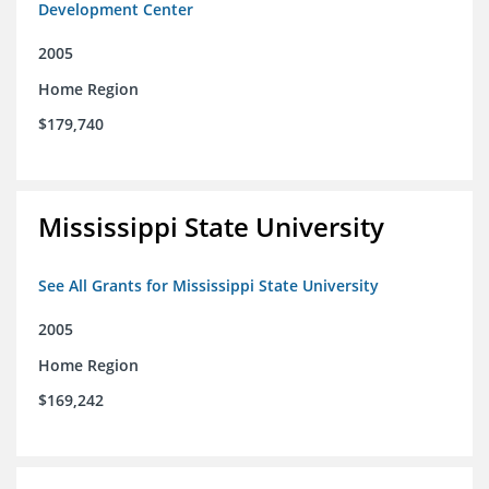
Development Center
2005
Home Region
$179,740
Mississippi State University
See All Grants for Mississippi State University
2005
Home Region
$169,242