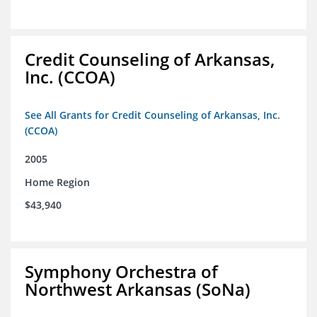
Credit Counseling of Arkansas,
Inc. (CCOA)
See All Grants for Credit Counseling of Arkansas, Inc.
(CCOA)
2005
Home Region
$43,940
Symphony Orchestra of
Northwest Arkansas (SoNa)