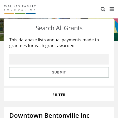
About Us
Staff
Stories
Search All Grants
Newsroom
Our Work
This database lists annual payments made to
grantees for each grant awarded.
Reports & Financials
Education
Learning
Contact Us
Environment
Knowledge Center
Grants
Home Region
Flashcards
Resources for Grantees
Careers
SUBMIT
Grants Database
Opportunity Survey 2026
FILTER
Design Excellence
Downtown Bentonville Inc