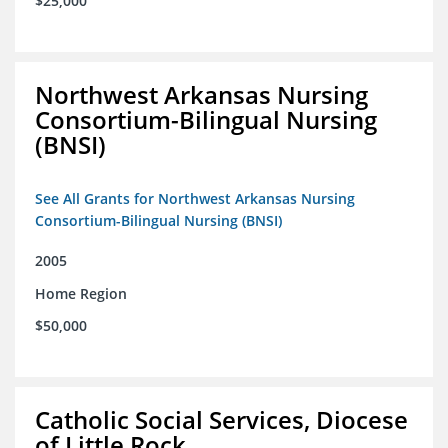
$25,000
Northwest Arkansas Nursing
Consortium-Bilingual Nursing
(BNSI)
See All Grants for Northwest Arkansas Nursing
Consortium-Bilingual Nursing (BNSI)
2005
Home Region
$50,000
Catholic Social Services, Diocese
of Little Rock