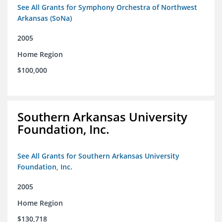
See All Grants for Symphony Orchestra of Northwest
Arkansas (SoNa)
2005
Home Region
$100,000
Southern Arkansas University
Foundation, Inc.
See All Grants for Southern Arkansas University
Foundation, Inc.
2005
Home Region
$130,718