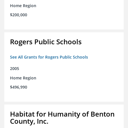
Home Region
$200,000
Rogers Public Schools
See All Grants for Rogers Public Schools
2005
Home Region
$496,990
Habitat for Humanity of Benton
County, Inc.