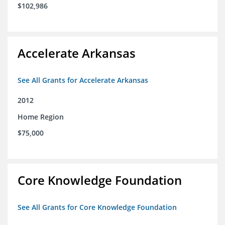
$102,986
Accelerate Arkansas
See All Grants for Accelerate Arkansas
2012
Home Region
$75,000
Core Knowledge Foundation
See All Grants for Core Knowledge Foundation