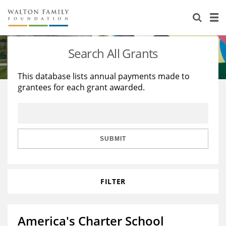
About Us
Staff
Stories
Search All Grants
Newsroom
Our Work
This database lists annual payments made to
grantees for each grant awarded.
Reports & Financials
Education
Learning
Contact Us
Environment
Knowledge Center
Grants
Home Region
Flashcards
Resources for Grantees
Careers
SUBMIT
Grants Database
Opportunity Survey 2026
FILTER
Design Excellence
America's Charter School