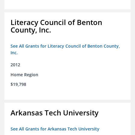
Literacy Council of Benton
County, Inc.
See All Grants for Literacy Council of Benton County,
Inc.
2012
Home Region
$19,798
Arkansas Tech University
See All Grants for Arkansas Tech University