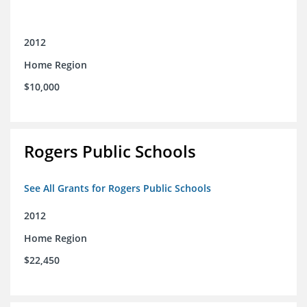
2012
Home Region
$10,000
Rogers Public Schools
See All Grants for Rogers Public Schools
2012
Home Region
$22,450