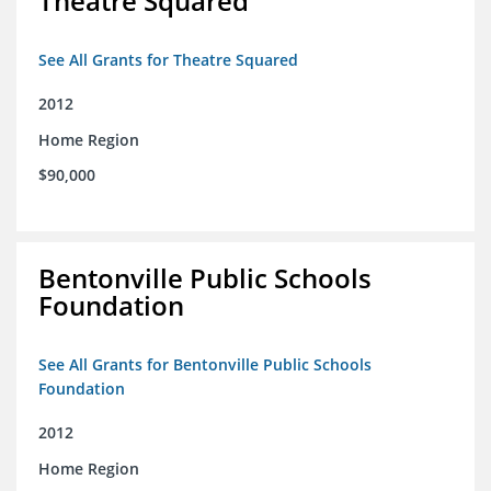
Theatre Squared
See All Grants for Theatre Squared
2012
Home Region
$90,000
Bentonville Public Schools
Foundation
See All Grants for Bentonville Public Schools
Foundation
2012
Home Region