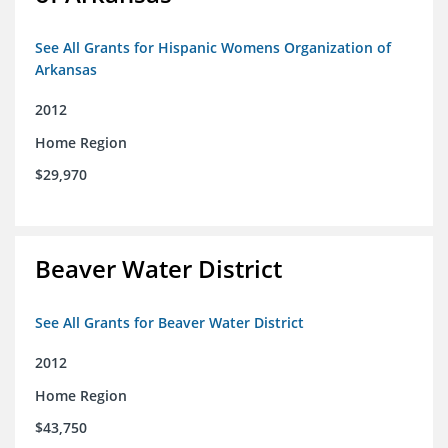
See All Grants for Hispanic Womens Organization of
Arkansas
2012
Home Region
$29,970
Beaver Water District
See All Grants for Beaver Water District
2012
Home Region
$43,750