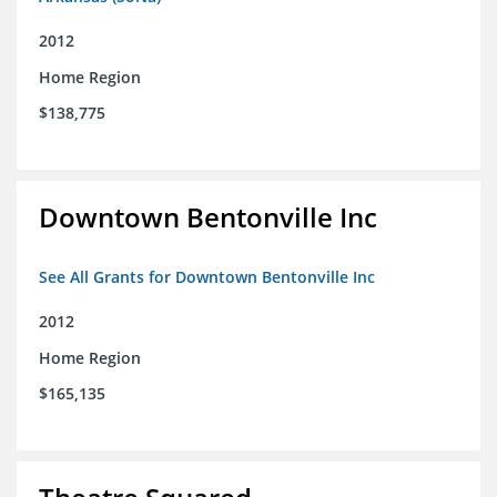
2012
Home Region
$138,775
Downtown Bentonville Inc
See All Grants for Downtown Bentonville Inc
2012
Home Region
$165,135