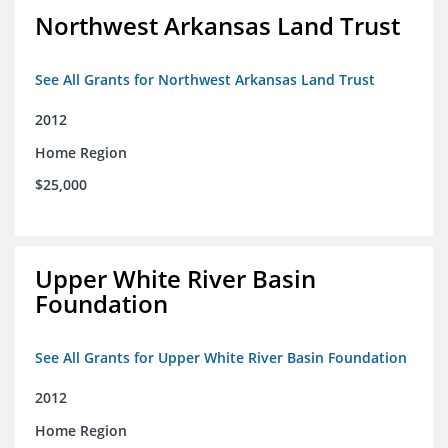
Northwest Arkansas Land Trust
See All Grants for Northwest Arkansas Land Trust
2012
Home Region
$25,000
Upper White River Basin
Foundation
See All Grants for Upper White River Basin Foundation
2012
Home Region