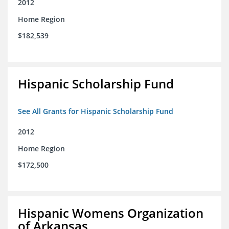
2012
Home Region
$182,539
Hispanic Scholarship Fund
See All Grants for Hispanic Scholarship Fund
2012
Home Region
$172,500
Hispanic Womens Organization
of Arkansas