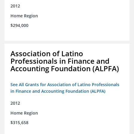
2012
Home Region
$294,000
Association of Latino
Professionals in Finance and
Accounting Foundation (ALPFA)
See All Grants for Association of Latino Professionals
in Finance and Accounting Foundation (ALPFA)
2012
Home Region
$315,658