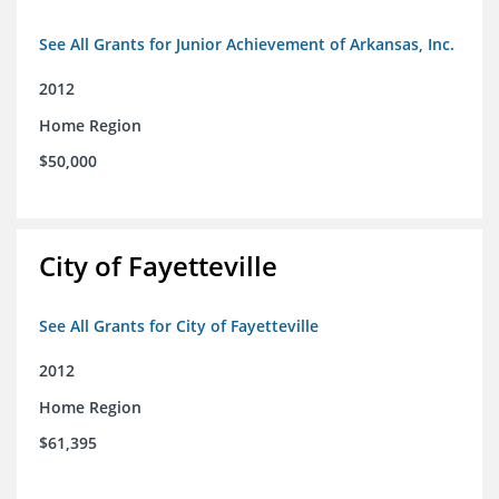
See All Grants for Junior Achievement of Arkansas, Inc.
2012
Home Region
$50,000
City of Fayetteville
See All Grants for City of Fayetteville
2012
Home Region
$61,395