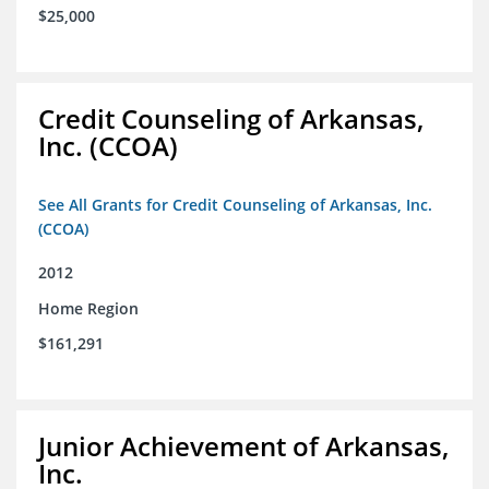
$25,000
Credit Counseling of Arkansas,
Inc. (CCOA)
See All Grants for Credit Counseling of Arkansas, Inc.
(CCOA)
2012
Home Region
$161,291
Junior Achievement of Arkansas,
Inc.