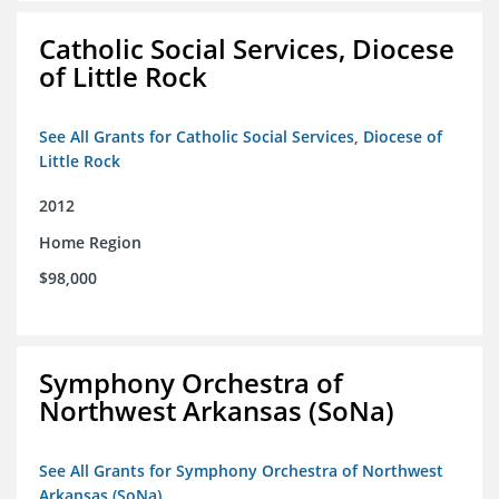
Catholic Social Services, Diocese
of Little Rock
See All Grants for Catholic Social Services, Diocese of
Little Rock
2012
Home Region
$98,000
Symphony Orchestra of
Northwest Arkansas (SoNa)
See All Grants for Symphony Orchestra of Northwest
Arkansas (SoNa)