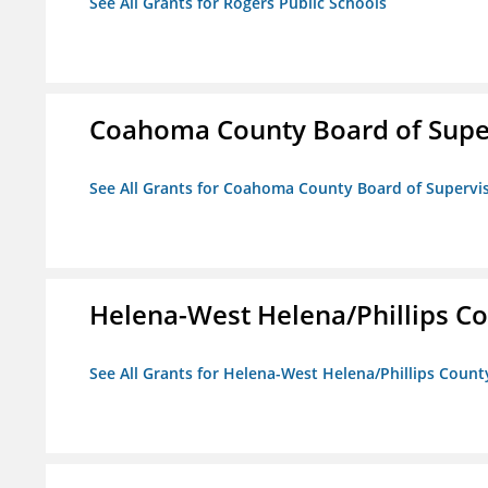
See All Grants for Rogers Public Schools
Coahoma County Board of Supe
See All Grants for Coahoma County Board of Supervi
Helena-West Helena/Phillips Co
See All Grants for Helena-West Helena/Phillips Count