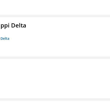
ippi Delta
 Delta