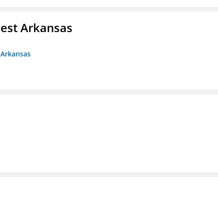
est Arkansas
 Arkansas