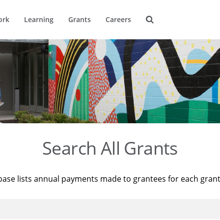
ork
Learning
Grants
Careers
Search All Grants
base lists annual payments made to grantees for each gran