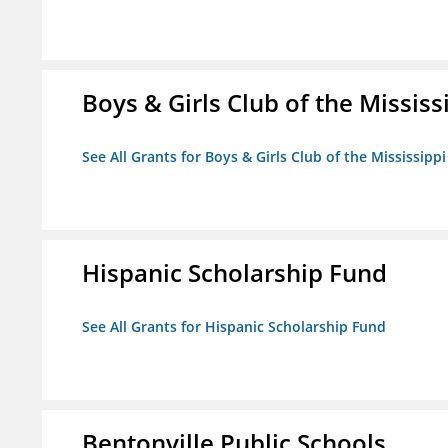
Boys & Girls Club of the Mississ
See All Grants for Boys & Girls Club of the Mississippi
Hispanic Scholarship Fund
See All Grants for Hispanic Scholarship Fund
Bentonville Public Schools