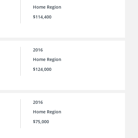
Home Region
$114,400
2016
Home Region
$124,000
2016
Home Region
$75,000