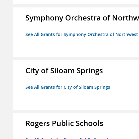
Symphony Orchestra of Northw
See All Grants for Symphony Orchestra of Northwest
City of Siloam Springs
See All Grants for City of Siloam Springs
Rogers Public Schools