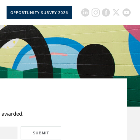
OPPORTUNITY SURVEY 2026
t awarded.
SUBMIT