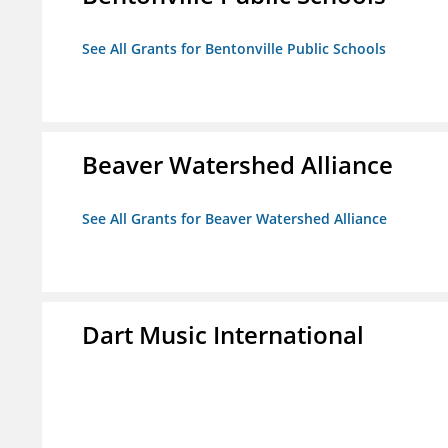
See All Grants for Bentonville Public Schools
Beaver Watershed Alliance
See All Grants for Beaver Watershed Alliance
Dart Music International