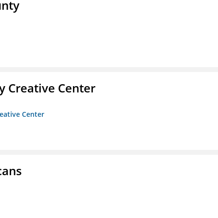
unty
 Creative Center
eative Center
cans