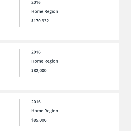
2016
Home Region
$170,332
2016
Home Region
$82,000
2016
Home Region
$85,000