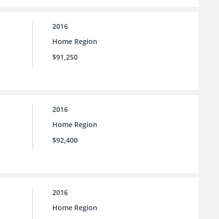
2016
Home Region
$91,250
2016
Home Region
$92,400
2016
Home Region