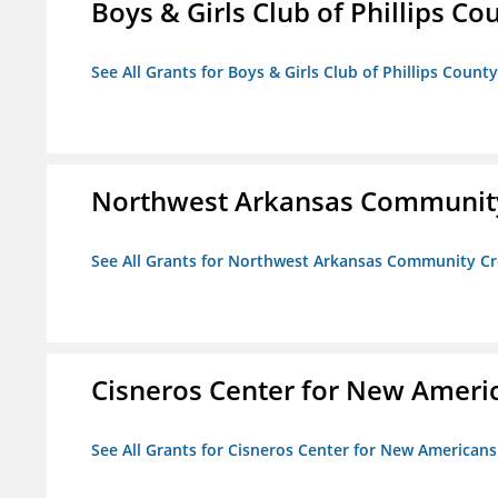
Boys & Girls Club of Phillips Co
See All Grants for Boys & Girls Club of Phillips County
Northwest Arkansas Community
See All Grants for Northwest Arkansas Community Cr
Cisneros Center for New Ameri
See All Grants for Cisneros Center for New Americans