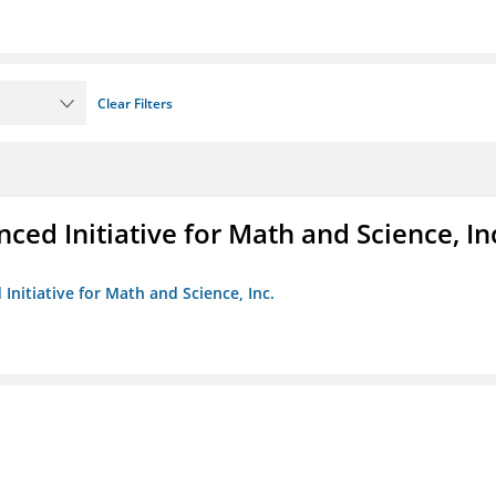
Clear Filters
ed Initiative for Math and Science, In
Initiative for Math and Science, Inc.