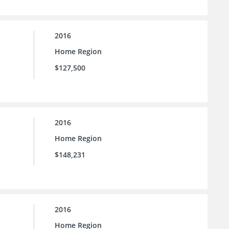
2016
Home Region
$127,500
2016
Home Region
$148,231
2016
Home Region