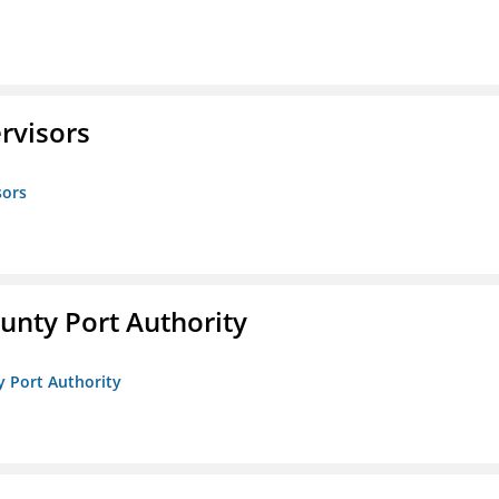
rvisors
sors
unty Port Authority
y Port Authority