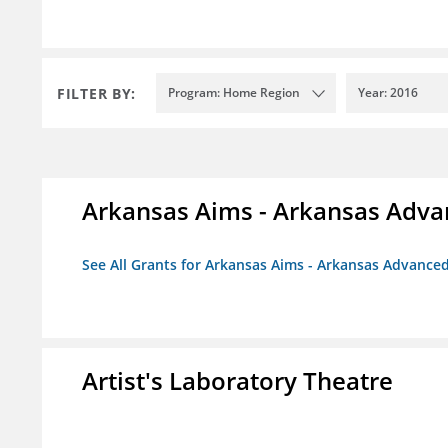
FILTER BY:
Program: Home Region
Year: 2016
Arkansas Aims - Arkansas Advanc
See All Grants for Arkansas Aims - Arkansas Advanced 
Artist's Laboratory Theatre