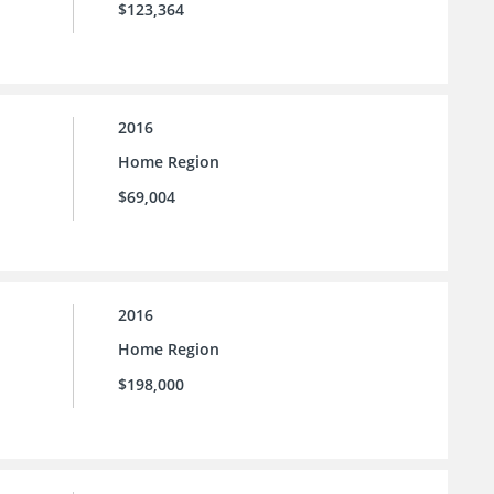
$123,364
2016
Home Region
$69,004
2016
Home Region
$198,000