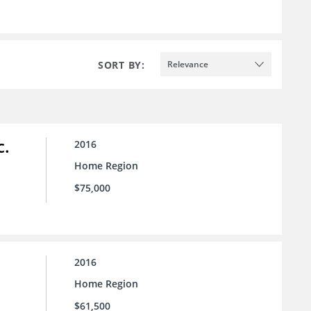
SORT BY:
Relevance
c.
2016
Home Region
$75,000
2016
Home Region
$61,500