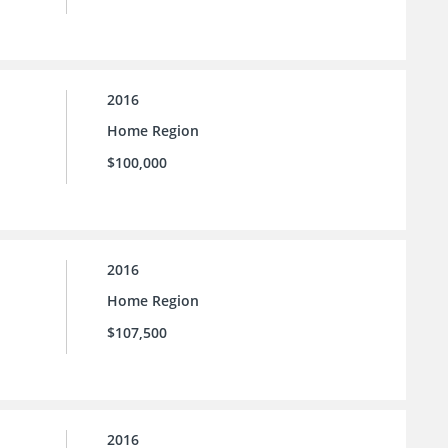
2016
Home Region
$100,000
2016
Home Region
$107,500
2016