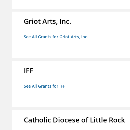
Griot Arts, Inc.
See All Grants for Griot Arts, Inc.
IFF
See All Grants for IFF
Catholic Diocese of Little Rock