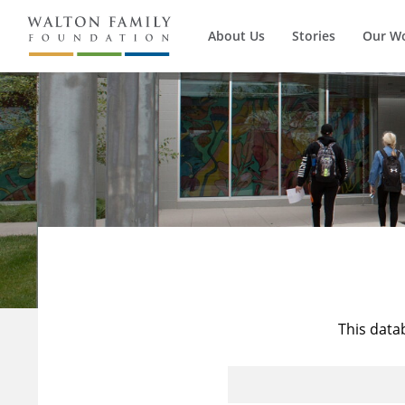
About Us
Stories
Our W
This data